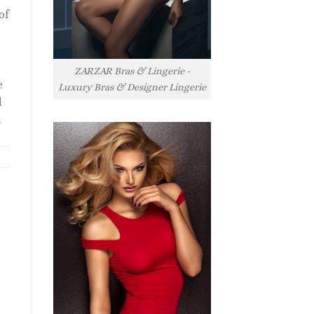
of
ZARZAR Bras & Lingerie -
e
Luxury Bras & Designer Lingerie
l
l