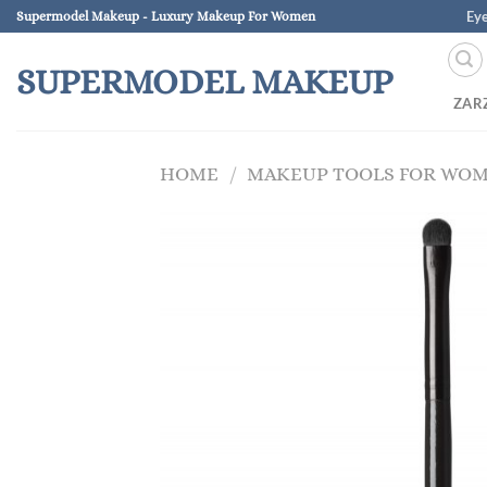
Skip
Ey
Supermodel Makeup - Luxury Makeup For Women
to
content
SUPERMODEL MAKEUP
ZAR
HOME
/
MAKEUP TOOLS FOR WO