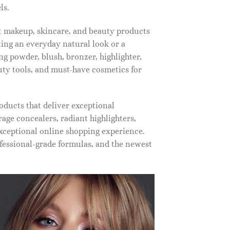
ls.
st makeup, skincare, and beauty products
ting an everyday natural look or a
ng powder, blush, bronzer, highlighter,
auty tools, and must-have cosmetics for
oducts that deliver exceptional
ge concealers, radiant highlighters,
xceptional online shopping experience.
fessional-grade formulas, and the newest