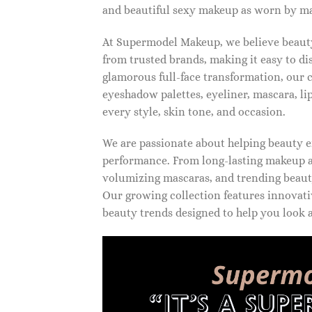
and beautiful sexy makeup as worn by ma
At Supermodel Makeup, we believe beauty 
from trusted brands, making it easy to d
glamorous full-face transformation, our c
eyeshadow palettes, eyeliner, mascara, li
every style, skin tone, and occasion.
We are passionate about helping beauty en
performance. From long-lasting makeup an
volumizing mascaras, and trending beauty
Our growing collection features innovati
beauty trends designed to help you look a