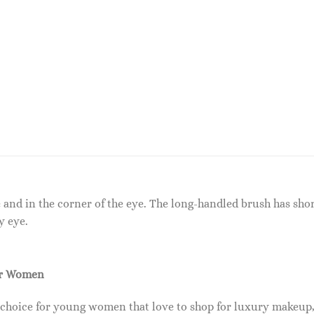
e and in the corner of the eye. The long-handled brush has shor
y eye.
or Women
 choice for young women that love to shop for luxury makeup