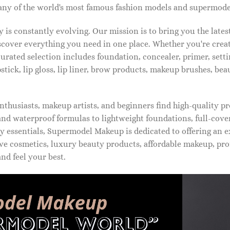
ny of the world's most famous fashion models and supermode
is constantly evolving. Our mission is to bring you the late
iscover everything you need in one place. Whether you're crea
urated selection includes foundation, concealer, primer, setti
pstick, lip gloss, lip liner, brow products, makeup brushes, be
thusiasts, makeup artists, and beginners find high-quality pr
d waterproof formulas to lightweight foundations, full-covera
 essentials, Supermodel Makeup is dedicated to offering an e
ve cosmetics, luxury beauty products, affordable makeup, pro
nd feel your best.