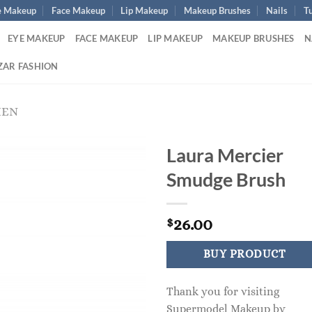
e Makeup
Face Makeup
Lip Makeup
Makeup Brushes
Nails
Tu
EYE MAKEUP
FACE MAKEUP
LIP MAKEUP
MAKEUP BRUSHES
N
ZAR FASHION
MEN
Laura Mercier
Smudge Brush
26.00
$
BUY PRODUCT
Thank you for visiting
Supermodel Makeup by