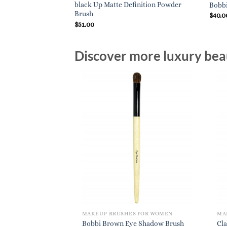
black Up Matte Definition Powder
Bobb
Brush
$
40.0
$
51.00
Discover more luxury beau
MAKEUP BRUSHES FOR WOMEN
MA
Bobbi Brown Eye Shadow Brush
Cla