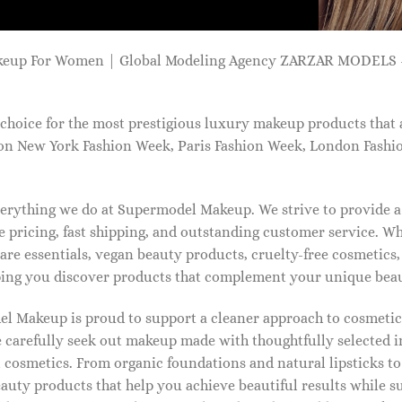
keup For Women | Global Modeling Agency ZARZAR MODELS -
choice for the most prestigious luxury makeup products that 
on New York Fashion Week, Paris Fashion Week, London Fashi
 everything we do at Supermodel Makeup. We strive to provide 
 pricing, fast shipping, and outstanding customer service. Wh
care essentials, vegan beauty products, cruelty-free cosmetics
ng you discover products that complement your unique beaut
l Makeup is proud to support a cleaner approach to cosmetics
 carefully seek out makeup made with thoughtfully selected 
 cosmetics. From organic foundations and natural lipsticks t
auty products that help you achieve beautiful results while s