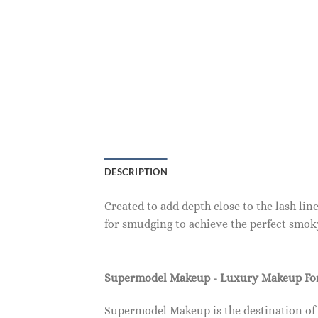
DESCRIPTION
Created to add depth close to the lash lin
for smudging to achieve the perfect smok
Supermodel Makeup - Luxury Makeup F
Supermodel Makeup is the destination of