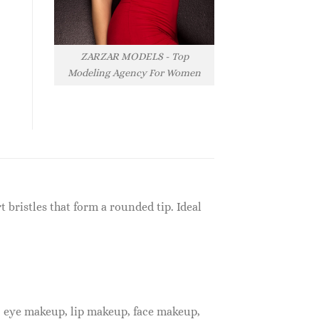
ZARZAR MODELS - Top
Modeling Agency For Women
t bristles that form a rounded tip. Ideal
, eye makeup, lip makeup, face makeup,