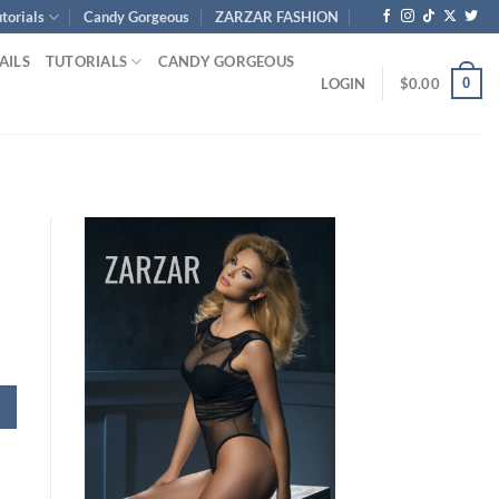
torials
Candy Gorgeous
ZARZAR FASHION
AILS
TUTORIALS
CANDY GORGEOUS
0
LOGIN
$
0.00