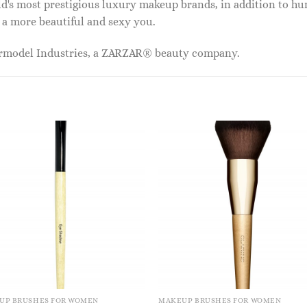
ld's most prestigious luxury makeup brands, in addition to h
 a more beautiful and sexy you.
ermodel Industries, a ZARZAR® beauty company.
UP BRUSHES FOR WOMEN
MAKEUP BRUSHES FOR WOMEN