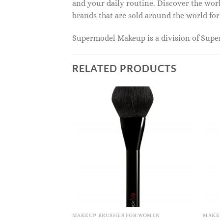
and your daily routine. Discover the wor
brands that are sold around the world for
Supermodel Makeup is a division of Sup
RELATED PRODUCTS
MAKEUP BRUSHES FOR WOMEN
MAKE