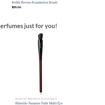
Sigma Beauty F80 Fla
Bobbi Brown Foundation Brush
Black
$
55.00
$
27.00
erfumes just for you!
MAKEUP BRUSHES FOR WOMEN
Shiseido Naname Fude Multi Eye