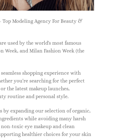
 Top Modeling Agency For Beauty &
are used by the world's most famous
on Week, and Milan Fashion Week (the
a seamless shopping experience with
ether you're searching for the perfect
, or the latest makeup launches,
y routine and personal style.
 by expanding our selection of organic,
ingredients while avoiding many harsh
o non-toxic eye makeup and clean
upporting healthier choices for your skin