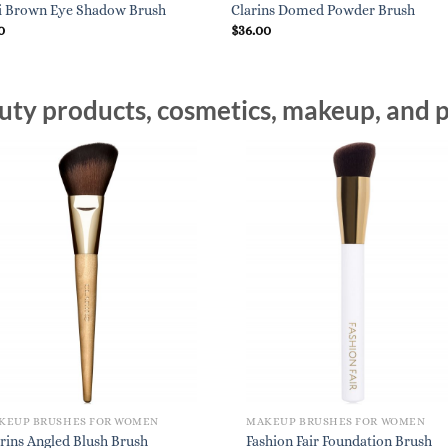
i Brown Eye Shadow Brush
Clarins Domed Powder Brush
0
$
36.00
ty products, cosmetics, makeup, and p
KEUP BRUSHES FOR WOMEN
MAKEUP BRUSHES FOR WOMEN
rins Angled Blush Brush
Fashion Fair Foundation Brush