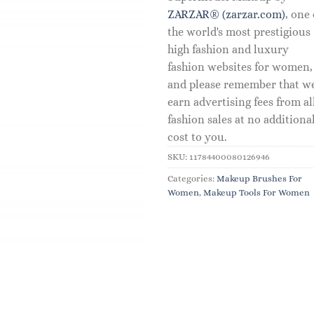
ZARZAR® (zarzar.com)
, one 
the world's most prestigious
high fashion and luxury
fashion websites for women,
and please remember that w
earn advertising fees from al
fashion sales at no additiona
cost to you.
SKU:
11784400080126946
Categories:
Makeup Brushes For
Women
,
Makeup Tools For Women