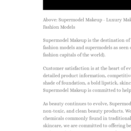
Above: Supermodel Makeup - Luxury Ma
Fashion Models
Supermodel Makeup is the destination of 
fashion models and supermodels as seen 
fashion capitals of the world).
Customer satisfaction is at the heart of
detailed product information, competitive
shade of foundation, a bold lipstick, skin
Supermodel Makeup is committed to helpi
As beauty continues to evolve, Supermode
non-toxic, and clean beauty products. We
chemicals commonly found in traditional
skincare, we are committed to offering be