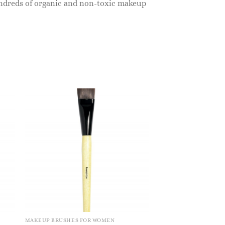
undreds of organic and non-toxic makeup
MAKEUP BRUSHES FOR WOMEN
MAKEUP BRUSHES FO