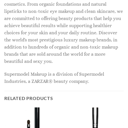
cosmetics. From organic foundations and natural
lipsticks to non-toxic eye makeup and clean skincare, we
are committed to offering beauty products that help you
achieve beautiful results while supporting healthier
choices for your skin and your daily routine. Discover
the world's most prestigious luxury makeup brands, in
addition to hundreds of organic and non-toxic makeup
brands that are sold around the world for a more
beautiful and sexy you.
Supermodel Makeup is a division of Supermodel
Industries, a ZARZAR® beauty company.
RELATED PRODUCTS