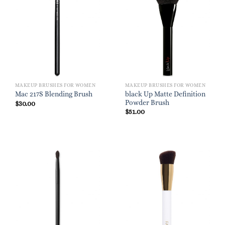
MAKEUP BRUSHES FOR WOMEN
MAKEUP BRUSHES FOR WOMEN
black Up Matte Definition
Mac 217S Blending Brush
Powder Brush
$
30.00
$
51.00