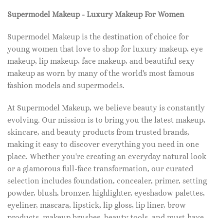
Supermodel Makeup - Luxury Makeup For Women
Supermodel Makeup is the destination of choice for
young women that love to shop for luxury makeup, eye
makeup, lip makeup, face makeup, and beautiful sexy
makeup as worn by many of the world's most famous
fashion models and supermodels.
At Supermodel Makeup, we believe beauty is constantly
evolving. Our mission is to bring you the latest makeup,
skincare, and beauty products from trusted brands,
making it easy to discover everything you need in one
place. Whether you're creating an everyday natural look
or a glamorous full-face transformation, our curated
selection includes foundation, concealer, primer, setting
powder, blush, bronzer, highlighter, eyeshadow palettes,
eyeliner, mascara, lipstick, lip gloss, lip liner, brow
products, makeup brushes, beauty tools, and must-have