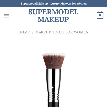
Skip
Supermodel Makeup - Luxury Makeup For Women
to
SUPERMODEL
content
0
MAKEUP
HOME
/
MAKEUP TOOLS FOR WOMEN