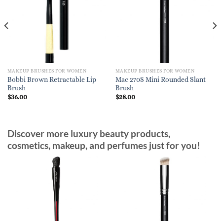
MAKEUP BRUSHES FOR WOMEN
MAKEUP BRUSHES FOR WOMEN
Bobbi Brown Retractable Lip
Mac 270S Mini Rounded Slant
Brush
Brush
$
36.00
$
28.00
Discover more luxury beauty products,
cosmetics, makeup, and perfumes just for you!