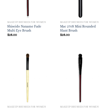
MAKEUP BRUSHES FOR WOMEN
MAKEUP BRUSHES FOR WOMEN
Shiseido Naname Fude
Mac 270S Mini Rounded
Multi Eye Brush
Slant Brush
$
28.00
$
28.00
MAKEUP BRUSHES FOR WOMEN
MAKEUP BRUSHES FOR WOMEN