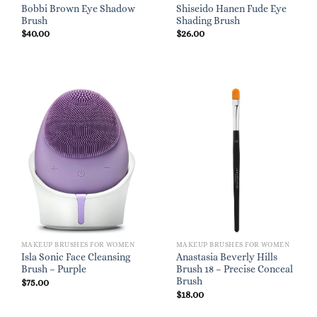
Bobbi Brown Eye Shadow
Shiseido Hanen Fude Eye
Brush
Shading Brush
$
40.00
$
26.00
MAKEUP BRUSHES FOR WOMEN
MAKEUP BRUSHES FOR WOMEN
Isla Sonic Face Cleansing
Anastasia Beverly Hills
Brush – Purple
Brush 18 – Precise Conceal
Brush
$
75.00
$
18.00