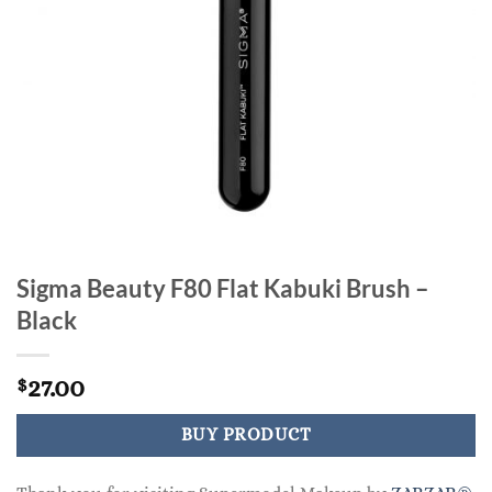
Sigma Beauty F80 Flat Kabuki Brush –
Black
27.00
$
BUY PRODUCT