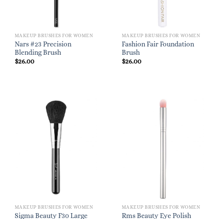
MAKEUP BRUSHES FOR WOMEN
MAKEUP BRUSHES FOR WOMEN
Nars #23 Precision
Fashion Fair Foundation
Blending Brush
Brush
$
26.00
$
26.00
MAKEUP BRUSHES FOR WOMEN
MAKEUP BRUSHES FOR WOMEN
Sigma Beauty F30 Large
Rms Beauty Eye Polish