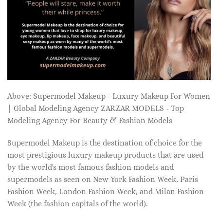
Above: Supermodel Makeup - Luxury Makeup For Women
| Global Modeling Agency ZARZAR MODELS - Top
Modeling Agency For Beauty & Fashion Models
Supermodel Makeup is the destination of choice for the
most prestigious luxury makeup products that are used
by the world's most famous fashion models and
supermodels as seen on New York Fashion Week, Paris
Fashion Week, London Fashion Week, and Milan Fashion
Week (the fashion capitals of the world).