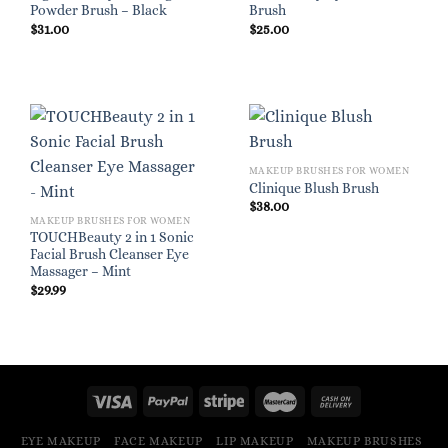
Powder Brush – Black
Brush
$
31.00
$
25.00
MAKEUP BRUSHES FOR WOMEN
Clinique Blush Brush
$
38.00
MAKEUP BRUSHES FOR WOMEN
TOUCHBeauty 2 in 1 Sonic
Facial Brush Cleanser Eye
Massager – Mint
$
29.99
EYE MAKEUP
FACE MAKEUP
LIP MAKEUP
MAKEUP BRUSHES