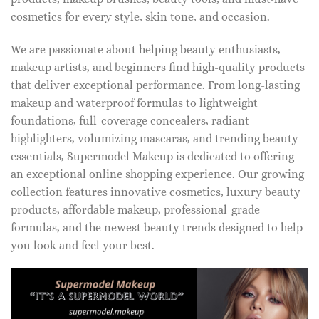
cosmetics for every style, skin tone, and occasion.
We are passionate about helping beauty enthusiasts,
makeup artists, and beginners find high-quality products
that deliver exceptional performance. From long-lasting
makeup and waterproof formulas to lightweight
foundations, full-coverage concealers, radiant
highlighters, volumizing mascaras, and trending beauty
essentials, Supermodel Makeup is dedicated to offering
an exceptional online shopping experience. Our growing
collection features innovative cosmetics, luxury beauty
products, affordable makeup, professional-grade
formulas, and the newest beauty trends designed to help
you look and feel your best.