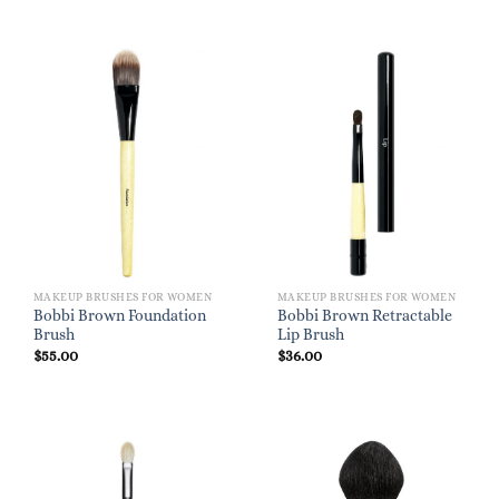
MAKEUP BRUSHES FOR WOMEN
MAKEUP BRUSHES FOR WOMEN
Bobbi Brown Foundation
Bobbi Brown Retractable
Brush
Lip Brush
$
55.00
$
36.00