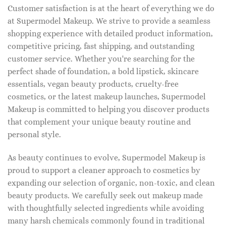
Customer satisfaction is at the heart of everything we do
at Supermodel Makeup. We strive to provide a seamless
shopping experience with detailed product information,
competitive pricing, fast shipping, and outstanding
customer service. Whether you're searching for the
perfect shade of foundation, a bold lipstick, skincare
essentials, vegan beauty products, cruelty-free
cosmetics, or the latest makeup launches, Supermodel
Makeup is committed to helping you discover products
that complement your unique beauty routine and
personal style.
As beauty continues to evolve, Supermodel Makeup is
proud to support a cleaner approach to cosmetics by
expanding our selection of organic, non-toxic, and clean
beauty products. We carefully seek out makeup made
with thoughtfully selected ingredients while avoiding
many harsh chemicals commonly found in traditional