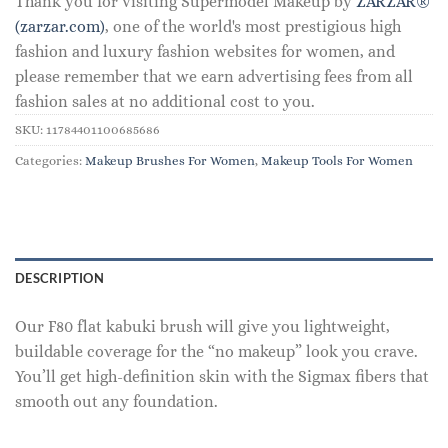
Thank you for visiting Supermodel Makeup by
ZARZAR®
(zarzar.com)
, one of the world's most prestigious high
fashion and luxury fashion websites for women, and
please remember that we earn advertising fees from all
fashion sales at no additional cost to you.
SKU:
11784401100685686
Categories:
Makeup Brushes For Women
,
Makeup Tools For Women
DESCRIPTION
Our F80 flat kabuki brush will give you lightweight,
buildable coverage for the “no makeup” look you crave.
You’ll get high-definition skin with the Sigmax fibers that
smooth out any foundation.