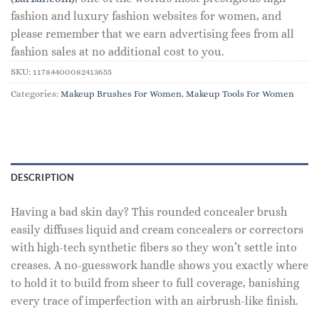
fashion and luxury fashion websites for women, and
please remember that we earn advertising fees from all
fashion sales at no additional cost to you.
SKU:
11784400082413655
Categories:
Makeup Brushes For Women
,
Makeup Tools For Women
DESCRIPTION
Having a bad skin day? This rounded concealer brush
easily diffuses liquid and cream concealers or correctors
with high-tech synthetic fibers so they won’t settle into
creases. A no-guesswork handle shows you exactly where
to hold it to build from sheer to full coverage, banishing
every trace of imperfection with an airbrush-like finish.