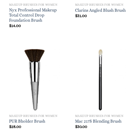
MAKEUP BRUSHES FOR WOMEN
MAKEUP BRUSHES FOR WOMEN
Nyx Professional Makeup
Clarins Angled Blush Brush
Total Control Drop
$
31.00
Foundation Brush
$
14.00
MAKEUP BRUSHES FOR WOMEN
MAKEUP BRUSHES FOR WOMEN
PUR Bholder Brush
Mac 217S Blending Brush
$
28.00
$
30.00