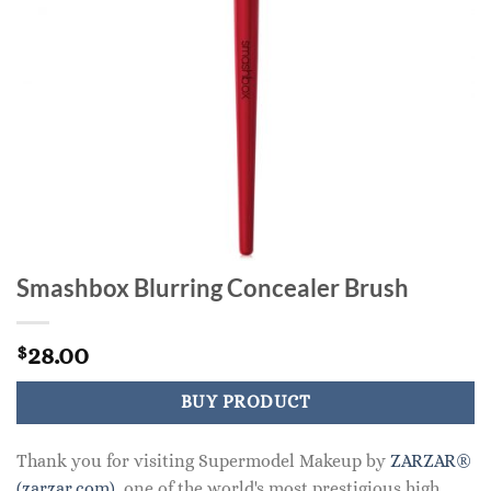
Smashbox Blurring Concealer Brush
28.00
$
BUY PRODUCT
Thank you for visiting Supermodel Makeup by
ZARZAR®
(zarzar.com)
, one of the world's most prestigious high