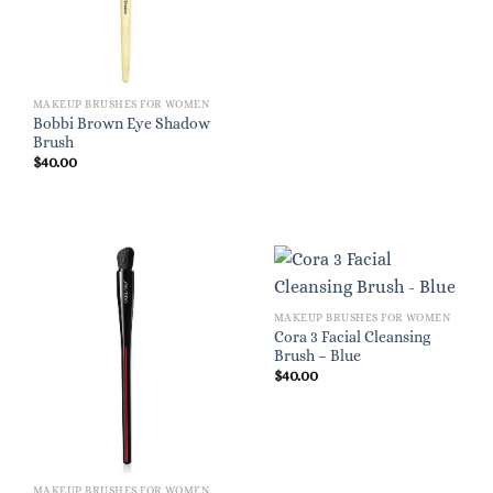
MAKEUP BRUSHES FOR WOMEN
Bobbi Brown Eye Shadow
Brush
$
40.00
MAKEUP BRUSHES FOR WOMEN
Cora 3 Facial Cleansing
Brush – Blue
$
40.00
MAKEUP BRUSHES FOR WOMEN