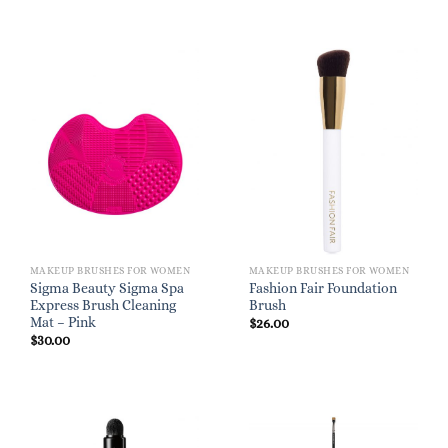
MAKEUP BRUSHES FOR WOMEN
MAKEUP BRUSHES FOR WOMEN
Sigma Beauty Sigma Spa
Fashion Fair Foundation
Express Brush Cleaning
Brush
Mat – Pink
$
26.00
$
30.00