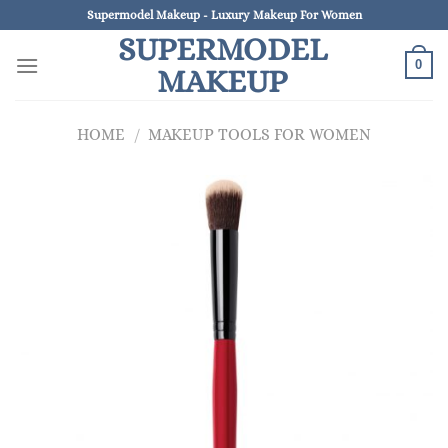
Skip
Supermodel Makeup - Luxury Makeup For Women
to
SUPERMODEL
content
0
MAKEUP
HOME
/
MAKEUP TOOLS FOR WOMEN