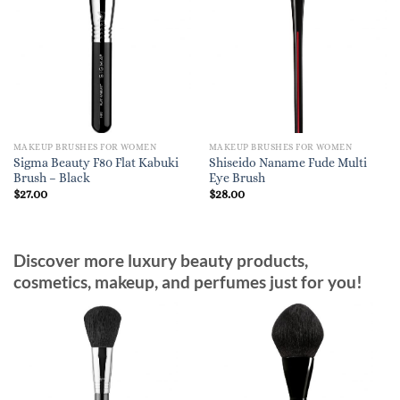
MAKEUP BRUSHES FOR WOMEN
MAKEUP BRUSHES FOR WOMEN
Sigma Beauty F80 Flat Kabuki
Shiseido Naname Fude Multi
Brush – Black
Eye Brush
$
27.00
$
28.00
Discover more luxury beauty products,
cosmetics, makeup, and perfumes just for you!