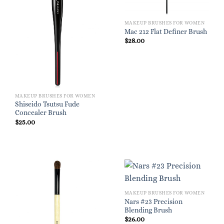
MAKEUP BRUSHES FOR WOMEN
Mac 212 Flat Definer Brush
$
28.00
MAKEUP BRUSHES FOR WOMEN
Shiseido Tsutsu Fude
Concealer Brush
$
25.00
MAKEUP BRUSHES FOR WOMEN
Nars #23 Precision
Blending Brush
$
26.00