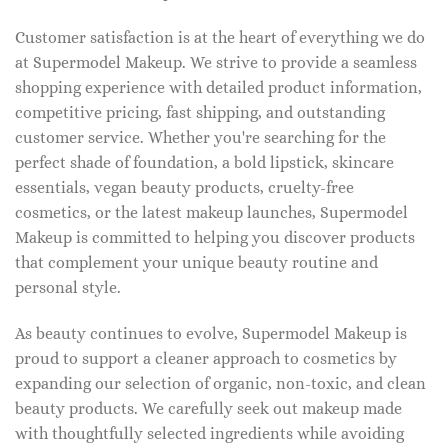
Customer satisfaction is at the heart of everything we do
at Supermodel Makeup. We strive to provide a seamless
shopping experience with detailed product information,
competitive pricing, fast shipping, and outstanding
customer service. Whether you're searching for the
perfect shade of foundation, a bold lipstick, skincare
essentials, vegan beauty products, cruelty-free
cosmetics, or the latest makeup launches, Supermodel
Makeup is committed to helping you discover products
that complement your unique beauty routine and
personal style.
As beauty continues to evolve, Supermodel Makeup is
proud to support a cleaner approach to cosmetics by
expanding our selection of organic, non-toxic, and clean
beauty products. We carefully seek out makeup made
with thoughtfully selected ingredients while avoiding