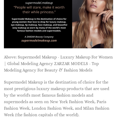
Above: Supermodel Makeup - Luxury Makeup For Women
| Global Modeling Agency ZARZAR MODELS - Top
Modeling Agency For Beauty & Fashion Models
Supermodel Makeup is the destination of choice for the
most prestigious luxury makeup products that are used
by the world's most famous fashion models and
supermodels as seen on New York Fashion Week, Paris
Fashion Week, London Fashion Week, and Milan Fashion
Week (the fashion capitals of the world).