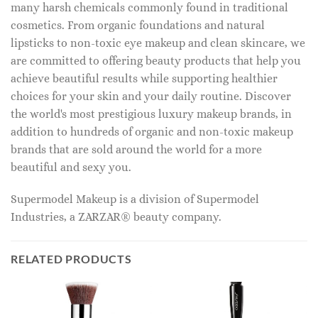
many harsh chemicals commonly found in traditional
cosmetics. From organic foundations and natural
lipsticks to non-toxic eye makeup and clean skincare, we
are committed to offering beauty products that help you
achieve beautiful results while supporting healthier
choices for your skin and your daily routine. Discover
the world's most prestigious luxury makeup brands, in
addition to hundreds of organic and non-toxic makeup
brands that are sold around the world for a more
beautiful and sexy you.
Supermodel Makeup is a division of Supermodel
Industries, a ZARZAR® beauty company.
RELATED PRODUCTS