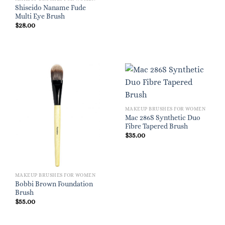
Shiseido Naname Fude
Multi Eye Brush
$
28.00
MAKEUP BRUSHES FOR WOMEN
Mac 286S Synthetic Duo
Fibre Tapered Brush
$
35.00
MAKEUP BRUSHES FOR WOMEN
Bobbi Brown Foundation
Brush
$
55.00