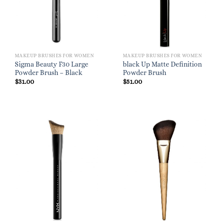
MAKEUP BRUSHES FOR WOMEN
MAKEUP BRUSHES FOR WOMEN
Sigma Beauty F30 Large
black Up Matte Definition
Powder Brush – Black
Powder Brush
$
31.00
$
51.00