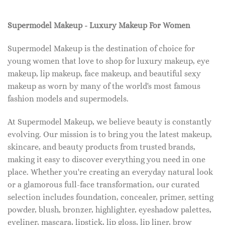
Supermodel Makeup - Luxury Makeup For Women
Supermodel Makeup is the destination of choice for
young women that love to shop for luxury makeup, eye
makeup, lip makeup, face makeup, and beautiful sexy
makeup as worn by many of the world's most famous
fashion models and supermodels.
At Supermodel Makeup, we believe beauty is constantly
evolving. Our mission is to bring you the latest makeup,
skincare, and beauty products from trusted brands,
making it easy to discover everything you need in one
place. Whether you're creating an everyday natural look
or a glamorous full-face transformation, our curated
selection includes foundation, concealer, primer, setting
powder, blush, bronzer, highlighter, eyeshadow palettes,
eyeliner, mascara, lipstick, lip gloss, lip liner, brow