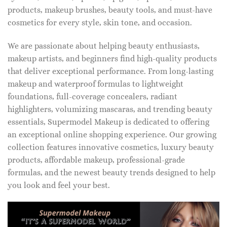
products, makeup brushes, beauty tools, and must-have
cosmetics for every style, skin tone, and occasion.
We are passionate about helping beauty enthusiasts,
makeup artists, and beginners find high-quality products
that deliver exceptional performance. From long-lasting
makeup and waterproof formulas to lightweight
foundations, full-coverage concealers, radiant
highlighters, volumizing mascaras, and trending beauty
essentials, Supermodel Makeup is dedicated to offering
an exceptional online shopping experience. Our growing
collection features innovative cosmetics, luxury beauty
products, affordable makeup, professional-grade
formulas, and the newest beauty trends designed to help
you look and feel your best.