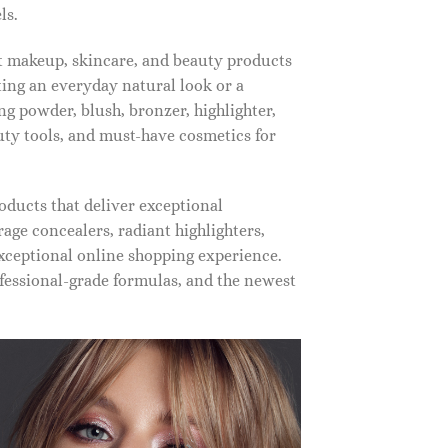
ls.
st makeup, skincare, and beauty products
ting an everyday natural look or a
ng powder, blush, bronzer, highlighter,
auty tools, and must-have cosmetics for
oducts that deliver exceptional
ge concealers, radiant highlighters,
xceptional online shopping experience.
fessional-grade formulas, and the newest