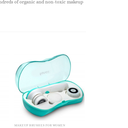
undreds of organic and non-toxic makeup
MAKEUP BRUSHES FOR WOMEN