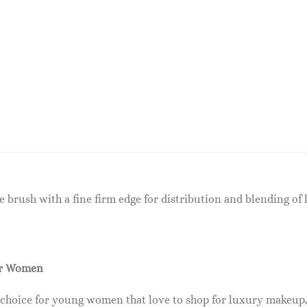
bre brush with a fine firm edge for distribution and blending o
or Women
 choice for young women that love to shop for luxury makeup