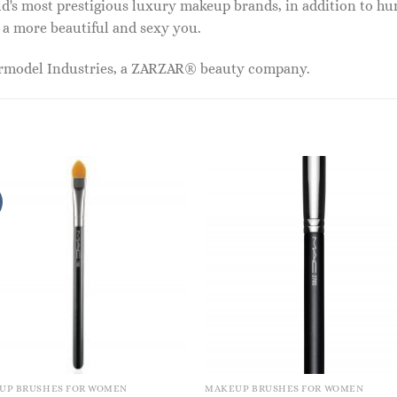
ld's most prestigious luxury makeup brands, in addition to h
 a more beautiful and sexy you.
ermodel Industries, a ZARZAR® beauty company.
UP BRUSHES FOR WOMEN
MAKEUP BRUSHES FOR WOMEN