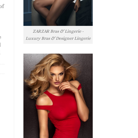
of
ZARZAR Bras & Lingerie -
e
Luxury Bras & Designer Lingerie
l
l