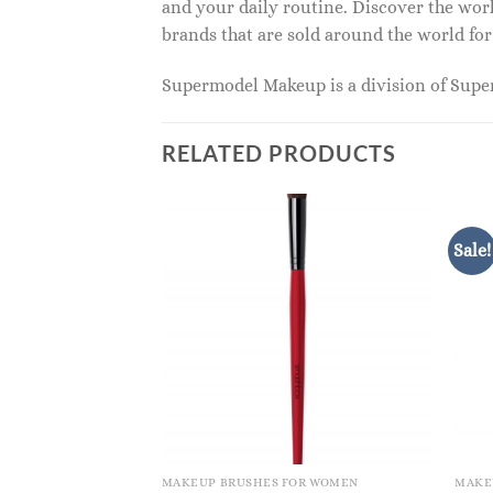
and your daily routine. Discover the wor
brands that are sold around the world for
Supermodel Makeup is a division of Sup
RELATED PRODUCTS
Sale!
OR WOMEN
MAKEUP BRUSHES FOR WOMEN
MAKE