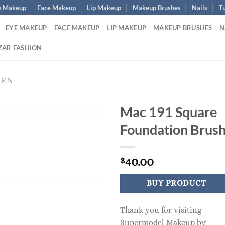
e Makeup
Face Makeup
Lip Makeup
Makeup Brushes
Nails
Tu
EYE MAKEUP
FACE MAKEUP
LIP MAKEUP
MAKEUP BRUSHES
N
ZAR FASHION
MEN
Mac 191 Square
Foundation Brus
40.00
$
BUY PRODUCT
Thank you for visiting
Supermodel Makeup by