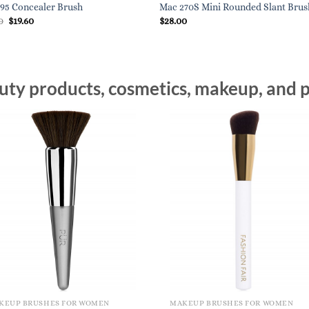
95 Concealer Brush
Mac 270S Mini Rounded Slant Brus
Original
Current
0
$
19.60
$
28.00
price
price
was:
is:
$28.00.
$19.60.
ty products, cosmetics, makeup, and p
KEUP BRUSHES FOR WOMEN
MAKEUP BRUSHES FOR WOMEN