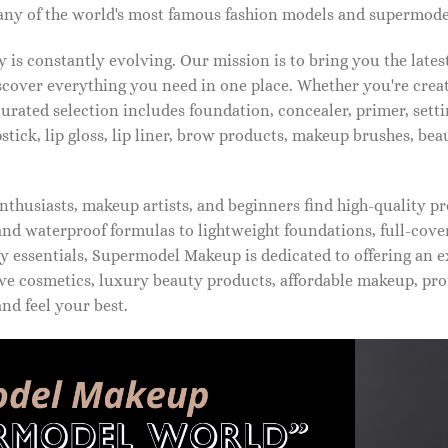
ny of the world's most famous fashion models and supermode
is constantly evolving. Our mission is to bring you the late
iscover everything you need in one place. Whether you're crea
urated selection includes foundation, concealer, primer, setti
pstick, lip gloss, lip liner, brow products, makeup brushes, be
thusiasts, makeup artists, and beginners find high-quality pr
d waterproof formulas to lightweight foundations, full-covera
 essentials, Supermodel Makeup is dedicated to offering an e
ve cosmetics, luxury beauty products, affordable makeup, pro
nd feel your best.