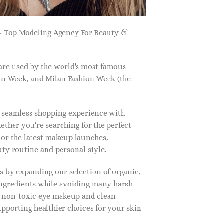
 Top Modeling Agency For Beauty &
are used by the world's most famous
on Week, and Milan Fashion Week (the
a seamless shopping experience with
ether you're searching for the perfect
, or the latest makeup launches,
y routine and personal style.
 by expanding our selection of organic,
ingredients while avoiding many harsh
o non-toxic eye makeup and clean
upporting healthier choices for your skin