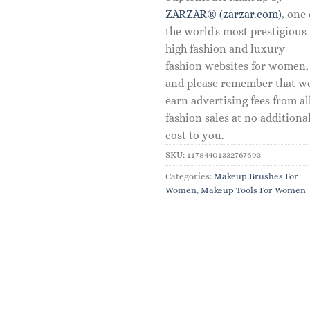
ZARZAR® (zarzar.com)
, one 
the world's most prestigious
high fashion and luxury
fashion websites for women,
and please remember that w
earn advertising fees from al
fashion sales at no additiona
cost to you.
SKU:
11784401332767693
Categories:
Makeup Brushes For
Women
,
Makeup Tools For Women