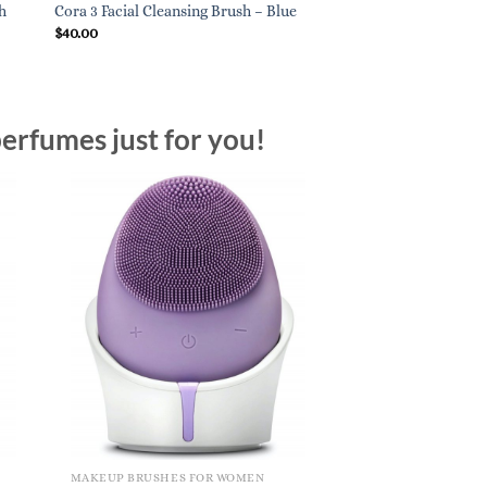
h
Cora 3 Facial Cleansing Brush – Blue
$
40.00
erfumes just for you!
MAKEUP BRUSHES FOR WOMEN