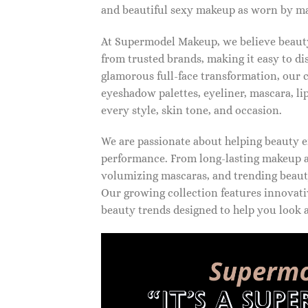
and beautiful sexy makeup as worn by ma
At Supermodel Makeup, we believe beauty 
from trusted brands, making it easy to d
glamorous full-face transformation, our c
eyeshadow palettes, eyeliner, mascara, li
every style, skin tone, and occasion.
We are passionate about helping beauty en
performance. From long-lasting makeup an
volumizing mascaras, and trending beauty
Our growing collection features innovati
beauty trends designed to help you look a