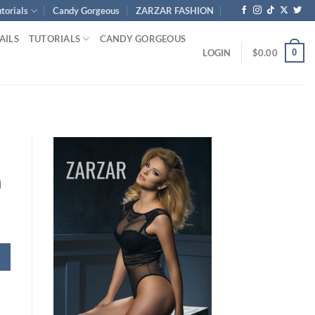
torials
Candy Gorgeous
ZARZAR FASHION
AILS
TUTORIALS
CANDY GORGEOUS
0
LOGIN
$
0.00
h