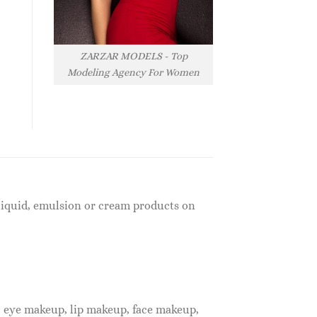
ZARZAR MODELS - Top
Modeling Agency For Women
f liquid, emulsion or cream products on
, eye makeup, lip makeup, face makeup,