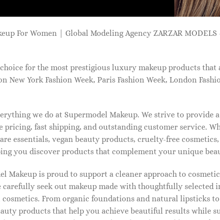
keup For Women | Global Modeling Agency ZARZAR MODELS -
choice for the most prestigious luxury makeup products that 
on New York Fashion Week, Paris Fashion Week, London Fashi
 everything we do at Supermodel Makeup. We strive to provide 
 pricing, fast shipping, and outstanding customer service. Wh
care essentials, vegan beauty products, cruelty-free cosmetics
ng you discover products that complement your unique beaut
l Makeup is proud to support a cleaner approach to cosmetics
 carefully seek out makeup made with thoughtfully selected 
 cosmetics. From organic foundations and natural lipsticks t
auty products that help you achieve beautiful results while s