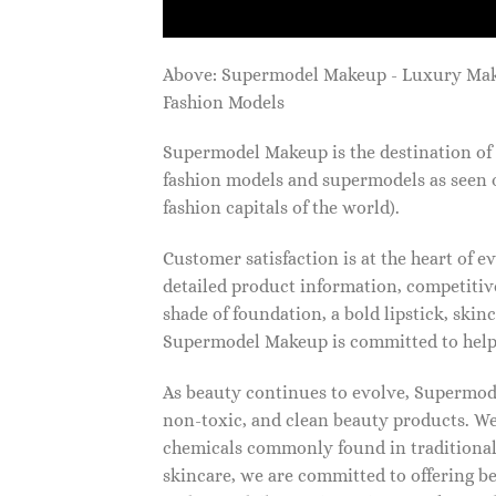
Above: Supermodel Makeup - Luxury Ma
Fashion Models
Supermodel Makeup is the destination of 
fashion models and supermodels as seen 
fashion capitals of the world).
Customer satisfaction is at the heart of
detailed product information, competitive
shade of foundation, a bold lipstick, skin
Supermodel Makeup is committed to helpi
As beauty continues to evolve, Supermode
non-toxic, and clean beauty products. We
chemicals commonly found in traditional
skincare, we are committed to offering be