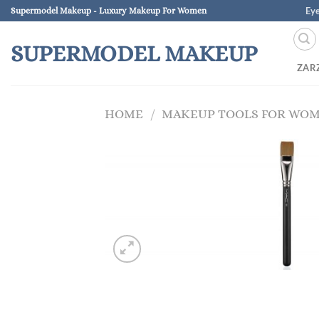
Skip
Ey
Supermodel Makeup - Luxury Makeup For Women
to
content
SUPERMODEL MAKEUP
ZAR
HOME
/
MAKEUP TOOLS FOR WO