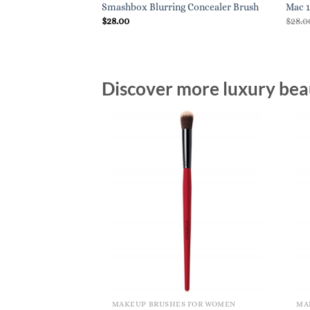
ctable Lip Brush
Smashbox Blurring Concealer Brush
Mac 1
$
28.00
$
28.0
Discover more luxury beau
MAKEUP BRUSHES FOR WOMEN
MA