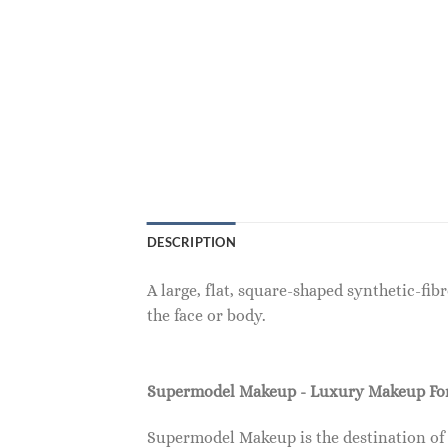
DESCRIPTION
A large, flat, square-shaped synthetic-fi
the face or body.
Supermodel Makeup - Luxury Makeup F
Supermodel Makeup is the destination of