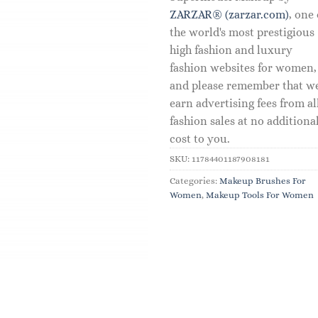
ZARZAR® (zarzar.com)
, one 
the world's most prestigious
high fashion and luxury
fashion websites for women,
and please remember that w
earn advertising fees from al
fashion sales at no additiona
cost to you.
SKU:
11784401187908181
Categories:
Makeup Brushes For
Women
,
Makeup Tools For Women