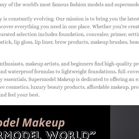
ny of the world's most famous fashion models and supermode
is constantly evolving. Our mission is to bring you the late
iscover everything you need in one place. Whether you're crea
urated selection includes foundation, concealer, primer, setti
pstick, lip gloss, lip liner, brow products, makeup brushes, be
thusiasts, makeup artists, and beginners find high-quality pr
d waterproof formulas to lightweight foundations, full-covera
 essentials, Supermodel Makeup is dedicated to offering an e
ve cosmetics, luxury beauty products, affordable makeup, pro
nd feel your best.