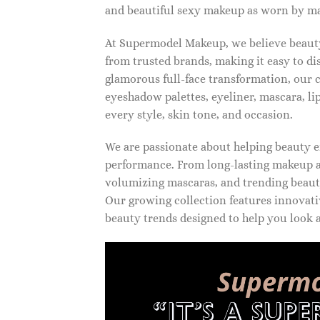
and beautiful sexy makeup as worn by ma
At Supermodel Makeup, we believe beauty 
from trusted brands, making it easy to d
glamorous full-face transformation, our c
eyeshadow palettes, eyeliner, mascara, li
every style, skin tone, and occasion.
We are passionate about helping beauty en
performance. From long-lasting makeup an
volumizing mascaras, and trending beauty
Our growing collection features innovati
beauty trends designed to help you look a