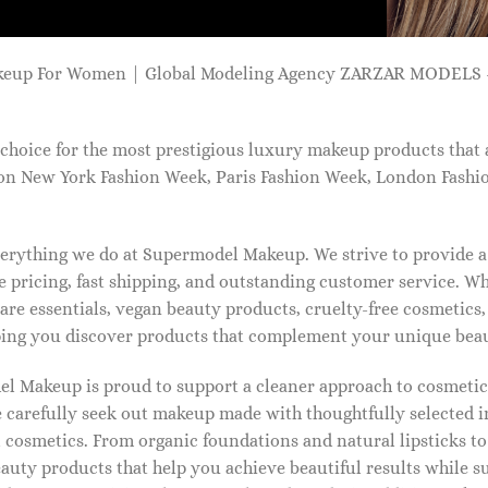
keup For Women | Global Modeling Agency ZARZAR MODELS -
choice for the most prestigious luxury makeup products that 
on New York Fashion Week, Paris Fashion Week, London Fashi
 everything we do at Supermodel Makeup. We strive to provide 
 pricing, fast shipping, and outstanding customer service. Wh
care essentials, vegan beauty products, cruelty-free cosmetics
ng you discover products that complement your unique beaut
l Makeup is proud to support a cleaner approach to cosmetics
 carefully seek out makeup made with thoughtfully selected 
 cosmetics. From organic foundations and natural lipsticks t
auty products that help you achieve beautiful results while s