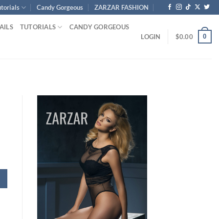
torials
Candy Gorgeous
ZARZAR FASHION
AILS
TUTORIALS
CANDY GORGEOUS
0
LOGIN
$
0.00