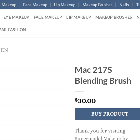
e Makeup
Face Makeup
Lip Makeup
Makeup Brushes
Nails
Tu
EYE MAKEUP
FACE MAKEUP
LIP MAKEUP
MAKEUP BRUSHES
N
ZAR FASHION
MEN
Mac 217S
Blending Brush
30.00
$
BUY PRODUCT
Thank you for visiting
Supermodel Makeup by