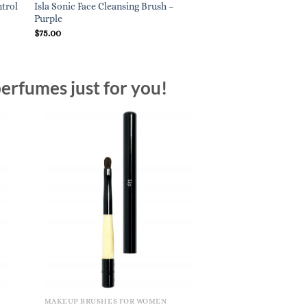
ntrol
Isla Sonic Face Cleansing Brush –
Smashbox Blurring C
Purple
$
28.00
$
75.00
erfumes just for you!
MAKEUP BRUSHES FOR WOMEN