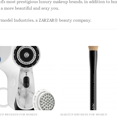
ld's most prestigious luxury makeup brands, in addition to h
 a more beautiful and sexy you.
ermodel Industries, a ZARZAR® beauty company.
UP BRUSHES FOR WOMEN
MAKEUP BRUSHES FOR WOMEN