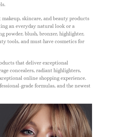
ls.
st makeup, skincare, and beauty products
ting an everyday natural look or a
ng powder, blush, bronzer, highlighter,
auty tools, and must-have cosmetics for
oducts that deliver exceptional
ge concealers, radiant highlighters,
xceptional online shopping experience.
fessional-grade formulas, and the newest