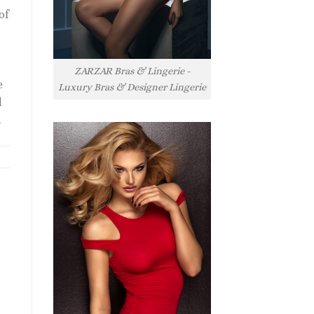
of
ZARZAR Bras & Lingerie -
e
Luxury Bras & Designer Lingerie
l
l