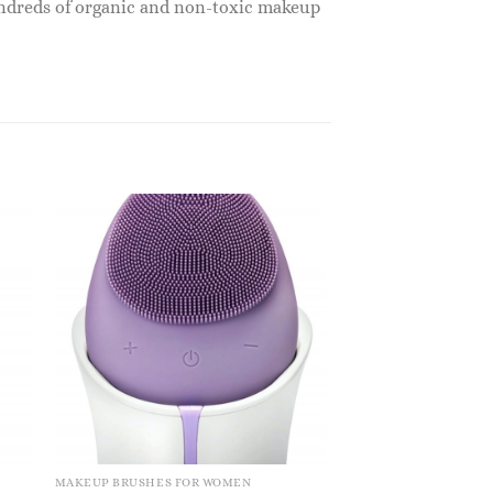
undreds of organic and non-toxic makeup
MAKEUP BRUSHES FOR WOMEN
MAKEUP BRUSHES FO