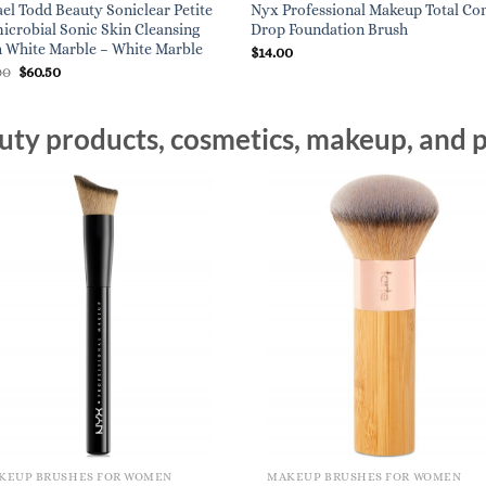
el Todd Beauty Soniclear Petite
Nyx Professional Makeup Total Co
icrobial Sonic Skin Cleansing
Drop Foundation Brush
 White Marble – White Marble
$
14.00
Original
Current
00
$
60.50
price
price
was:
is:
$121.00.
$60.50.
ty products, cosmetics, makeup, and p
KEUP BRUSHES FOR WOMEN
MAKEUP BRUSHES FOR WOMEN