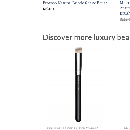
Micha
Proraso Natural Bristle Shave Brush
Antim
$
19.00
Brush
$
121.
Discover more luxury beau
MAKEUP BRUSHES FOR WOMEN
MA