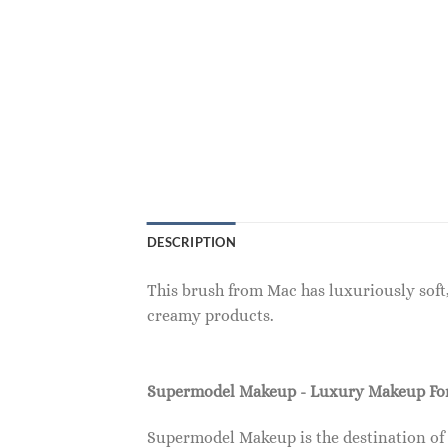
DESCRIPTION
This brush from Mac has luxuriously soft,
creamy products.
Supermodel Makeup - Luxury Makeup F
Supermodel Makeup is the destination of