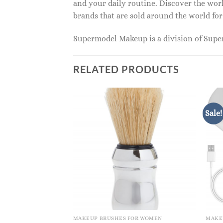
and your daily routine. Discover the wor
brands that are sold around the world for
Supermodel Makeup is a division of Sup
RELATED PRODUCTS
Sale!
MAKEUP BRUSHES FOR WOMEN
MAKE