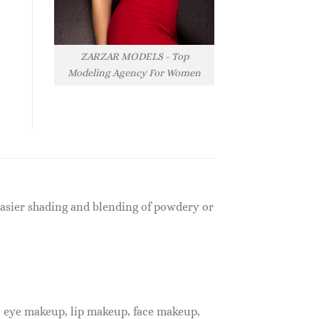
ZARZAR MODELS - Top
Modeling Agency For Women
 easier shading and blending of powdery or
, eye makeup, lip makeup, face makeup,