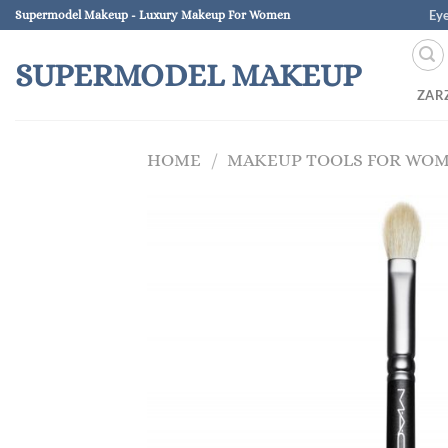
Skip
Ey
Supermodel Makeup - Luxury Makeup For Women
to
content
SUPERMODEL MAKEUP
ZAR
HOME
/
MAKEUP TOOLS FOR WO