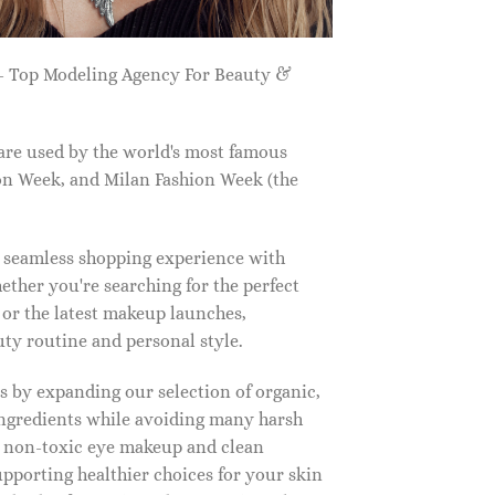
 Top Modeling Agency For Beauty &
are used by the world's most famous
on Week, and Milan Fashion Week (the
a seamless shopping experience with
ether you're searching for the perfect
, or the latest makeup launches,
y routine and personal style.
 by expanding our selection of organic,
ingredients while avoiding many harsh
o non-toxic eye makeup and clean
upporting healthier choices for your skin