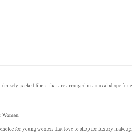
 densely packed fibers that are arranged in an oval shape for
or Women
 choice for young women that love to shop for luxury makeup