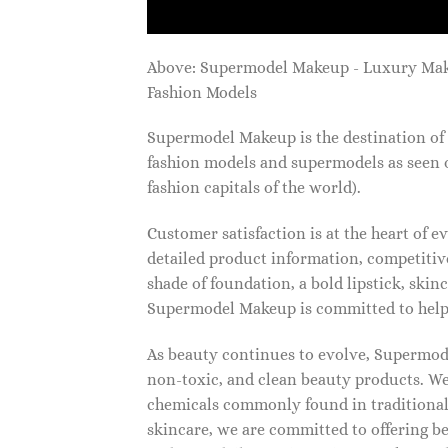
Above: Supermodel Makeup - Luxury Ma
Fashion Models
Supermodel Makeup is the destination of 
fashion models and supermodels as seen 
fashion capitals of the world).
Customer satisfaction is at the heart of
detailed product information, competitive
shade of foundation, a bold lipstick, skin
Supermodel Makeup is committed to helpi
As beauty continues to evolve, Supermode
non-toxic, and clean beauty products. We
chemicals commonly found in traditional
skincare, we are committed to offering be