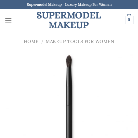
Skip
Supermodel Makeup - Luxury Makeup For Women
to
SUPERMODEL
content
0
MAKEUP
HOME
/
MAKEUP TOOLS FOR WOMEN