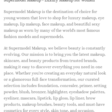
Supermodel Makeup - Luxury Makeup For Women
Supermodel Makeup is the destination of choice for
young women that love to shop for luxury makeup, eye
makeup, lip makeup, face makeup, and beautiful sexy
makeup as worn by many of the world's most famous
fashion models and supermodels.
At Supermodel Makeup, we believe beauty is constantly
evolving. Our mission is to bring you the latest makeup,
skincare, and beauty products from trusted brands,
making it easy to discover everything you need in one
place. Whether you're creating an everyday natural look
or a glamorous full-face transformation, our curated
selection includes foundation, concealer, primer, setting
powder, blush, bronzer, highlighter, eyeshadow palettes,
eyeliner, mascara, lipstick, lip gloss, lip liner, brow
products, makeup brushes, beauty tools, and must-have
cosmetics for every style, skin tone, and occasion.