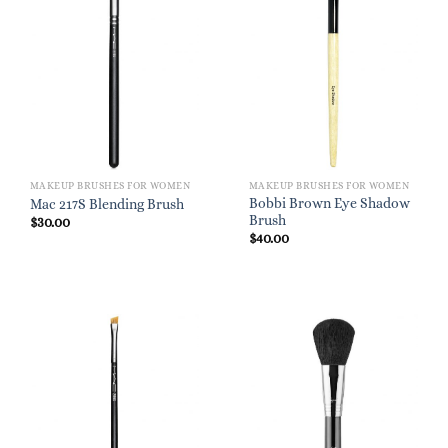
MAKEUP BRUSHES FOR WOMEN
MAKEUP BRUSHES FOR WOMEN
Bobbi Brown Eye Shadow
Mac 217S Blending Brush
Brush
$
30.00
$
40.00