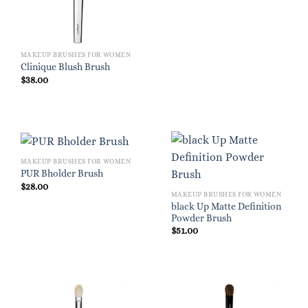
$28.00.
$19.60.
MAKEUP BRUSHES FOR WOMEN
Clinique Blush Brush
$
38.00
MAKEUP BRUSHES FOR WOMEN
PUR Bholder Brush
$
28.00
MAKEUP BRUSHES FOR WOMEN
black Up Matte Definition
Powder Brush
$
51.00