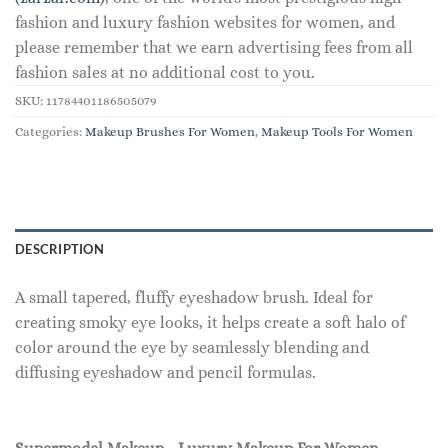
fashion and luxury fashion websites for women, and
please remember that we earn advertising fees from all
fashion sales at no additional cost to you.
SKU:
11784401186505079
Categories:
Makeup Brushes For Women
,
Makeup Tools For Women
DESCRIPTION
A small tapered, fluffy eyeshadow brush. Ideal for
creating smoky eye looks, it helps create a soft halo of
color around the eye by seamlessly blending and
diffusing eyeshadow and pencil formulas.