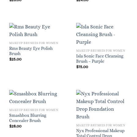
MAKEUP BRUSHES FOR WOMEN
Rms Beauty Eye Polish
MAKEUP BRUSHES FOR WOMEN
Brush
Isla Sonic Face Cleansing
$
25.00
Brush – Purple
$
75.00
MAKEUP BRUSHES FOR WOMEN
Smashbox Blurring
Concealer Brush
MAKEUP BRUSHES FOR WOMEN
$
28.00
Nyx Professional Makeup
Total Control Drop