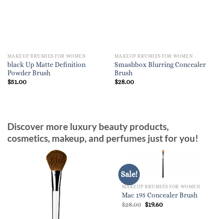
MAKEUP BRUSHES FOR WOMEN
MAKEUP BRUSHES FOR WOMEN
black Up Matte Definition
Smashbox Blurring Concealer
Powder Brush
Brush
$
51.00
$
28.00
Discover more luxury beauty products,
cosmetics, makeup, and perfumes just for you!
Sale!
MAKEUP BRUSHES FOR WOMEN
Mac 195 Concealer Brush
Original
Current
$
28.00
$
19.60
price
price
was:
is: