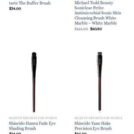
Michael Todd Beauty
tarte The Buffer Brush
Soniclear Petite
$
34.00
Antimicrobial Sonic Skin
Cleansing Brush White
Marble – White Marble
Original
Current
$
121.00
$
60.50
price
price
was:
is:
$121.00.
$60.50.
MAKEUP BRUSHES FOR WOMEN
MAKEUP BRUSHES FOR WOMEN
Shiseido Hanen Fude Eye
Shiseido Yane Hake
Shading Brush
Precision Eye Brush
$
26.00
$
24.00