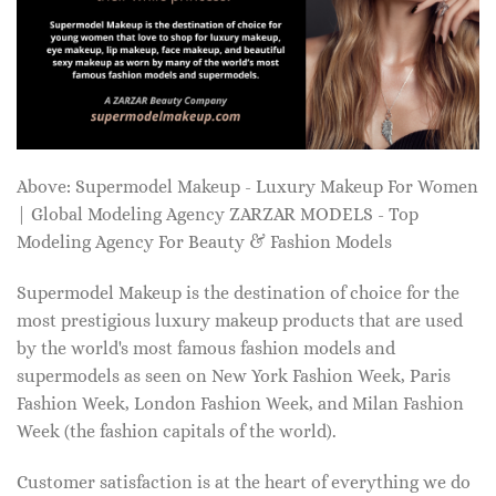
Above: Supermodel Makeup - Luxury Makeup For Women
| Global Modeling Agency ZARZAR MODELS - Top
Modeling Agency For Beauty & Fashion Models
Supermodel Makeup is the destination of choice for the
most prestigious luxury makeup products that are used
by the world's most famous fashion models and
supermodels as seen on New York Fashion Week, Paris
Fashion Week, London Fashion Week, and Milan Fashion
Week (the fashion capitals of the world).
Customer satisfaction is at the heart of everything we do