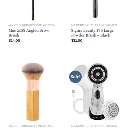
MAKEUP BRUSHES FOR WOMEN
MAKEUP BRUSHES FOR WOMEN
Mac 208S Angled Brow
Sigma Beauty F30 Large
Brush
Powder Brush – Black
$
24.00
$
31.00
Sale!
MAKEUP BRUSHES FOR WOMEN
MAKEUP BRUSHES FOR WOMEN