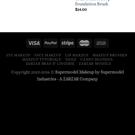
Foundation Brush
$
14.00
EYE MAKEUP
FACE MAKEUP
LIP MAKEUP
MAKEUP BRUSHES
MAKEUP TUTORIALS
NAILS
CANDY BLONDES
ZARZAR BRAS & LINGERIE
ZARZAR MODELS
Copyright 2023-2026 ©
Supermodel Makeup by Supermodel
Industries - A
ZARZAR
Company