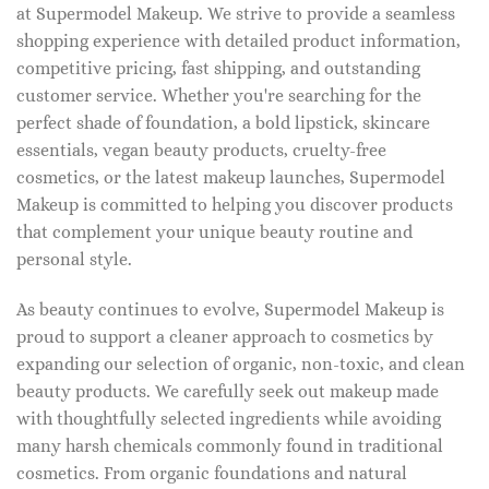
at Supermodel Makeup. We strive to provide a seamless
shopping experience with detailed product information,
competitive pricing, fast shipping, and outstanding
customer service. Whether you're searching for the
perfect shade of foundation, a bold lipstick, skincare
essentials, vegan beauty products, cruelty-free
cosmetics, or the latest makeup launches, Supermodel
Makeup is committed to helping you discover products
that complement your unique beauty routine and
personal style.
As beauty continues to evolve, Supermodel Makeup is
proud to support a cleaner approach to cosmetics by
expanding our selection of organic, non-toxic, and clean
beauty products. We carefully seek out makeup made
with thoughtfully selected ingredients while avoiding
many harsh chemicals commonly found in traditional
cosmetics. From organic foundations and natural