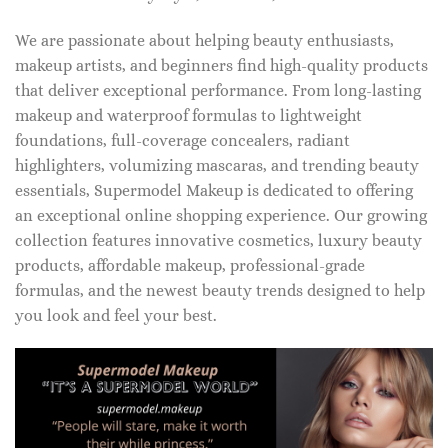
We are passionate about helping beauty enthusiasts,
makeup artists, and beginners find high-quality products
that deliver exceptional performance. From long-lasting
makeup and waterproof formulas to lightweight
foundations, full-coverage concealers, radiant
highlighters, volumizing mascaras, and trending beauty
essentials, Supermodel Makeup is dedicated to offering
an exceptional online shopping experience. Our growing
collection features innovative cosmetics, luxury beauty
products, affordable makeup, professional-grade
formulas, and the newest beauty trends designed to help
you look and feel your best.