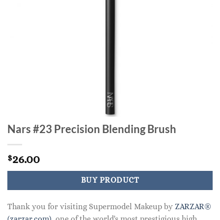
Nars #23 Precision Blending Brush
26.00
$
BUY PRODUCT
Thank you for visiting Supermodel Makeup by
ZARZAR®
(zarzar.com)
, one of the world's most prestigious high