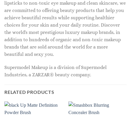
lipsticks to non-toxic eye makeup and clean skincare, we
are committed to offering beauty products that help you
achieve beautiful results while supporting healthier
choices for your skin and your daily routine. Discover
the world's most prestigious luxury makeup brands, in
addition to hundreds of organic and non-toxic makeup
brands that are sold around the world for a more
beautiful and sexy you.
Supermodel Makeup is a division of Supermodel
Industries, a ZARZAR® beauty company.
RELATED PRODUCTS