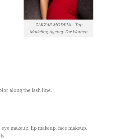
ZARZAR MODELS - Top
Modeling Agency For Women
lor along the lash line.
, eye makeup, lip makeup, face makeup,
ls.