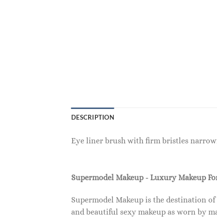
DESCRIPTION
Eye liner brush with firm bristles narrowi
Supermodel Makeup - Luxury Makeup F
Supermodel Makeup is the destination of
and beautiful sexy makeup as worn by ma