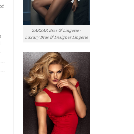
of
ZARZAR Bras & Lingerie -
e
Luxury Bras & Designer Lingerie
l
l