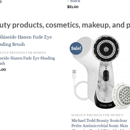
– Black
0
$
31.00
ty products, cosmetics, makeup, and p
Sale!
KEUP BRUSHES FOR WOMEN
iseido Hanen Fude Eye Shading
ush
6.00
MAKEUP BRUSHES FOR WOMEN
Michael Todd Beauty Soniclear
Petite Antimicrobial Sonic Skin