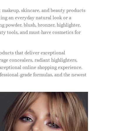
st makeup, skincare, and beauty products
ting an everyday natural look or a
ng powder, blush, bronzer, highlighter,
auty tools, and must-have cosmetics for
oducts that deliver exceptional
ge concealers, radiant highlighters,
xceptional online shopping experience.
fessional-grade formulas, and the newest