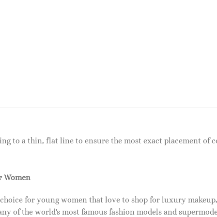
ng to a thin, flat line to ensure the most exact placement of co
or Women
 choice for young women that love to shop for luxury makeup
ny of the world's most famous fashion models and supermode