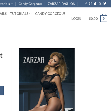
torials
Candy Gorgeous
ZARZAR FASHION
AILS
TUTORIALS
CANDY GORGEOUS
0
LOGIN
$
0.00
t