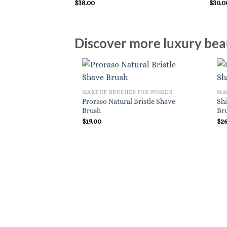
$
38.00
$
30.0
Discover more luxury beau
MAKEUP BRUSHES FOR WOMEN
MA
Proraso Natural Bristle Shave
Sh
Brush
Br
$
19.00
$
2