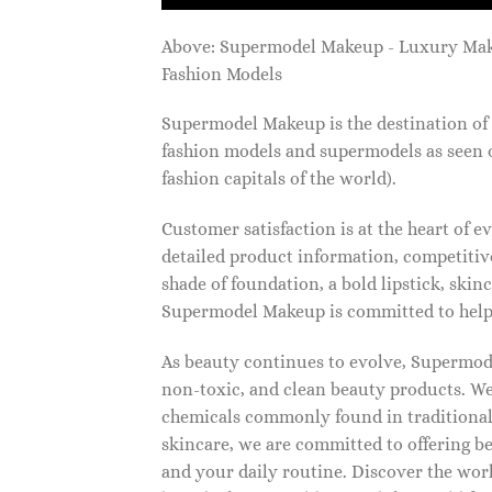
Above: Supermodel Makeup - Luxury Ma
Fashion Models
Supermodel Makeup is the destination of 
fashion models and supermodels as seen 
fashion capitals of the world).
Customer satisfaction is at the heart of
detailed product information, competitive
shade of foundation, a bold lipstick, skin
Supermodel Makeup is committed to helpi
As beauty continues to evolve, Supermode
non-toxic, and clean beauty products. We
chemicals commonly found in traditional
skincare, we are committed to offering be
and your daily routine. Discover the wor