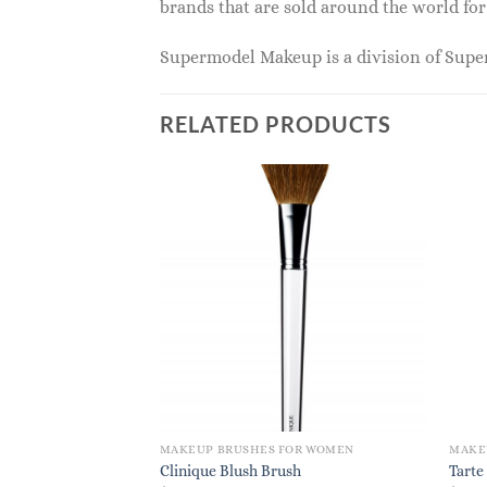
brands that are sold around the world for
Supermodel Makeup is a division of Sup
RELATED PRODUCTS
MAKEUP BRUSHES FOR WOMEN
MAKE
Clinique Blush Brush
Tarte