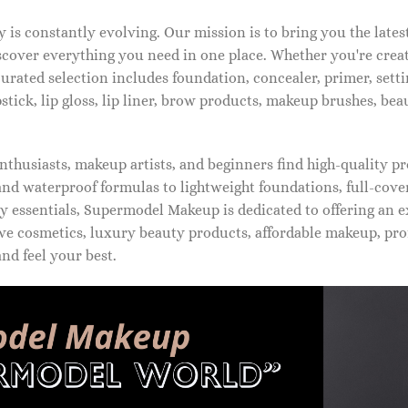
is constantly evolving. Our mission is to bring you the late
iscover everything you need in one place. Whether you're crea
urated selection includes foundation, concealer, primer, setti
pstick, lip gloss, lip liner, brow products, makeup brushes, be
thusiasts, makeup artists, and beginners find high-quality pr
d waterproof formulas to lightweight foundations, full-covera
 essentials, Supermodel Makeup is dedicated to offering an e
ve cosmetics, luxury beauty products, affordable makeup, pro
nd feel your best.