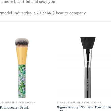
 a more beautiful and sexy you.
ermodel Industries, a ZARZAR® beauty company.
UP BRUSHES FOR WOMEN
MAKEUP BRUSHES FOR WOMEN
Sigma Beauty F30 Large Powder B
 Foundcealer Brush