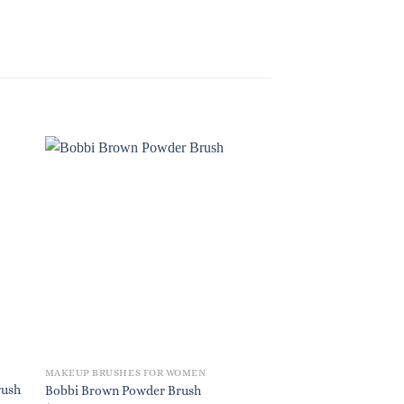
MAKEUP BRUSHES FOR WOMEN
MAKEUP BRUSHES FO
rush
Shiseido Yane Hake P
Bobbi Brown Powder Brush