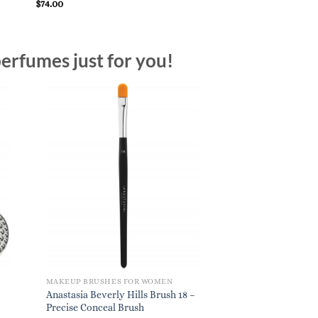
Brush
$
74.00
$
24.00
erfumes just for you!
MAKEUP BRUSHES FOR WOMEN
Anastasia Beverly Hills Brush 18 –
Precise Conceal Brush