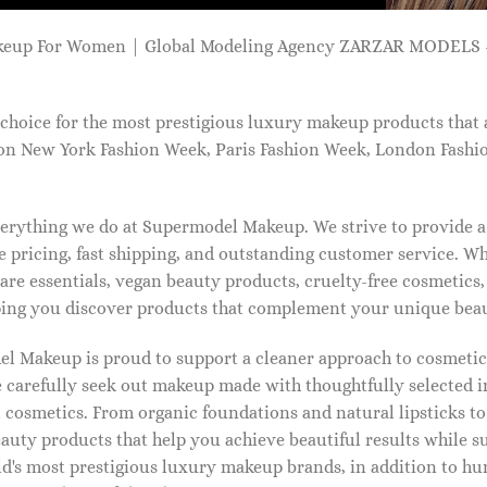
keup For Women | Global Modeling Agency ZARZAR MODELS -
choice for the most prestigious luxury makeup products that 
on New York Fashion Week, Paris Fashion Week, London Fashi
 everything we do at Supermodel Makeup. We strive to provide 
 pricing, fast shipping, and outstanding customer service. Wh
care essentials, vegan beauty products, cruelty-free cosmetics
ng you discover products that complement your unique beaut
l Makeup is proud to support a cleaner approach to cosmetics
 carefully seek out makeup made with thoughtfully selected 
 cosmetics. From organic foundations and natural lipsticks t
auty products that help you achieve beautiful results while s
ld's most prestigious luxury makeup brands, in addition to h