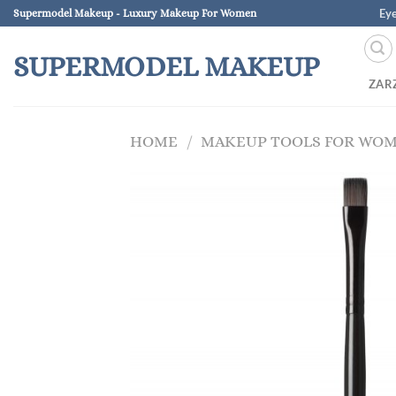
Skip
Ey
Supermodel Makeup - Luxury Makeup For Women
to
content
SUPERMODEL MAKEUP
ZAR
HOME
/
MAKEUP TOOLS FOR WO