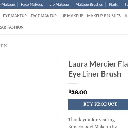
e Makeup
Face Makeup
Lip Makeup
Makeup Brushes
Nails
Tu
EYE MAKEUP
FACE MAKEUP
LIP MAKEUP
MAKEUP BRUSHES
N
ZAR FASHION
MEN
Laura Mercier Fla
Eye Liner Brush
28.00
$
BUY PRODUCT
Thank you for visiting
Supermodel Makeup by