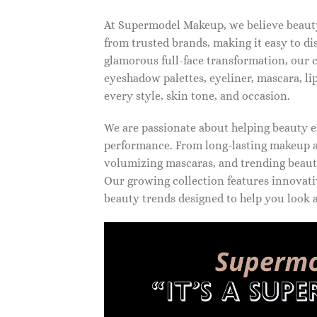
At Supermodel Makeup, we believe beauty 
from trusted brands, making it easy to d
glamorous full-face transformation, our c
eyeshadow palettes, eyeliner, mascara, li
every style, skin tone, and occasion.
We are passionate about helping beauty en
performance. From long-lasting makeup an
volumizing mascaras, and trending beauty
Our growing collection features innovati
beauty trends designed to help you look a