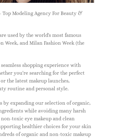
 Top Modeling Agency For Beauty &
are used by the world's most famous
on Week, and Milan Fashion Week (the
a seamless shopping experience with
ether you're searching for the perfect
, or the latest makeup launches,
y routine and personal style.
 by expanding our selection of organic,
ingredients while avoiding many harsh
o non-toxic eye makeup and clean
upporting healthier choices for your skin
undreds of organic and non-toxic makeup