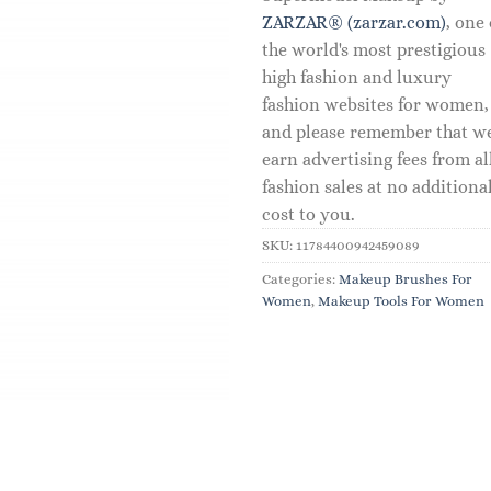
ZARZAR® (zarzar.com)
, one 
the world's most prestigious
high fashion and luxury
fashion websites for women,
and please remember that w
earn advertising fees from al
fashion sales at no additiona
cost to you.
SKU:
11784400942459089
Categories:
Makeup Brushes For
Women
,
Makeup Tools For Women