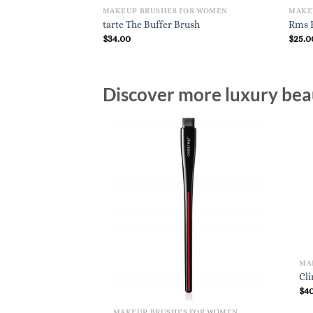
MAKEUP BRUSHES FOR WOMEN
MAKE
tarte The Buffer Brush
Rms B
$
34.00
$
25.0
Discover more luxury beau
MA
Cl
$
4
MAKEUP BRUSHES FOR WOMEN