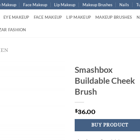
e Makeup
Face Makeup
Lip Makeup
Makeup Brushes
Nails
Tu
EYE MAKEUP
FACE MAKEUP
LIP MAKEUP
MAKEUP BRUSHES
N
ZAR FASHION
MEN
Smashbox
Buildable Cheek
Brush
36.00
$
BUY PRODUCT