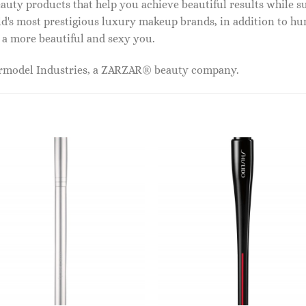
auty products that help you achieve beautiful results while s
ld's most prestigious luxury makeup brands, in addition to h
 a more beautiful and sexy you.
ermodel Industries, a ZARZAR® beauty company.