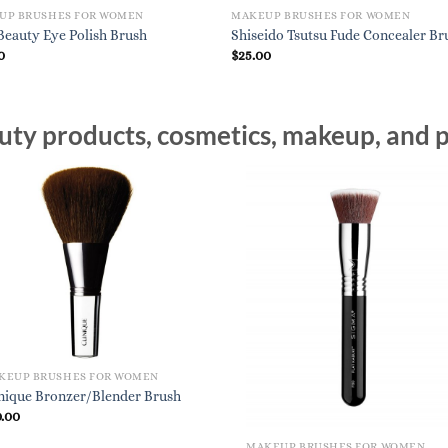
UP BRUSHES FOR WOMEN
MAKEUP BRUSHES FOR WOMEN
eauty Eye Polish Brush
Shiseido Tsutsu Fude Concealer Br
0
$
25.00
ty products, cosmetics, makeup, and p
KEUP BRUSHES FOR WOMEN
inique Bronzer/Blender Brush
0.00
MAKEUP BRUSHES FOR WOMEN