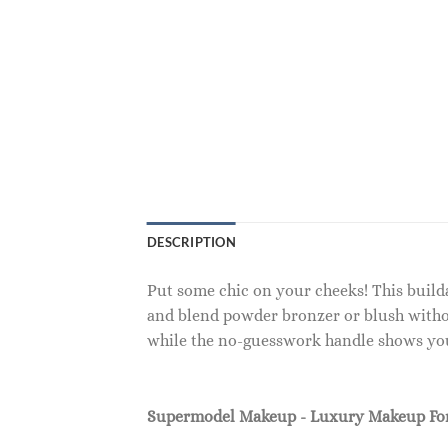
DESCRIPTION
Put some chic on your cheeks! This builda
and blend powder bronzer or blush witho
while the no-guesswork handle shows you 
Supermodel Makeup - Luxury Makeup F