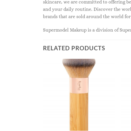
skincare, we are committed to offering be
and your daily routine. Discover the wor
brands that are sold around the world for
Supermodel Makeup is a division of Sup
RELATED PRODUCTS