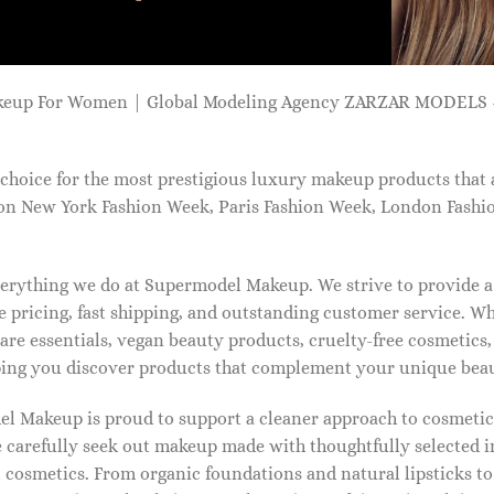
keup For Women | Global Modeling Agency ZARZAR MODELS -
choice for the most prestigious luxury makeup products that 
on New York Fashion Week, Paris Fashion Week, London Fashi
 everything we do at Supermodel Makeup. We strive to provide 
 pricing, fast shipping, and outstanding customer service. Wh
care essentials, vegan beauty products, cruelty-free cosmetics
ng you discover products that complement your unique beaut
l Makeup is proud to support a cleaner approach to cosmetics
 carefully seek out makeup made with thoughtfully selected 
 cosmetics. From organic foundations and natural lipsticks t