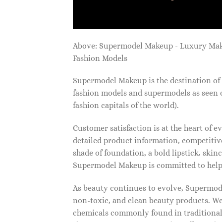
Above: Supermodel Makeup - Luxury Ma
Fashion Models
Supermodel Makeup is the destination of 
fashion models and supermodels as seen 
fashion capitals of the world).
Customer satisfaction is at the heart of
detailed product information, competitive
shade of foundation, a bold lipstick, skin
Supermodel Makeup is committed to helpi
As beauty continues to evolve, Supermode
non-toxic, and clean beauty products. We
chemicals commonly found in traditional