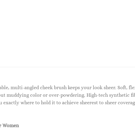
ble, multi-angled cheek brush keeps your look sheer. Soft, flex
ut muddying color or over-powdering. High-tech synthetic fi
exactly where to hold it to achieve sheerest to sheer coverag
or Women