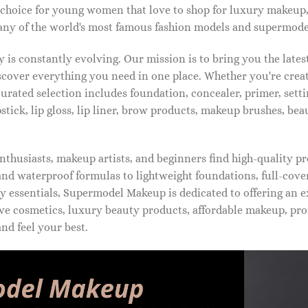
 choice for young women that love to shop for luxury makeup
ny of the world's most famous fashion models and supermode
is constantly evolving. Our mission is to bring you the late
iscover everything you need in one place. Whether you're crea
urated selection includes foundation, concealer, primer, setti
pstick, lip gloss, lip liner, brow products, makeup brushes, be
thusiasts, makeup artists, and beginners find high-quality pr
d waterproof formulas to lightweight foundations, full-covera
 essentials, Supermodel Makeup is dedicated to offering an e
ve cosmetics, luxury beauty products, affordable makeup, pro
nd feel your best.