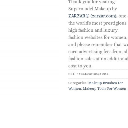
Thank you for visiting
Supermodel Makeup by
ZARZAR® (zarzar.com)
, one 
the world's most prestigious
high fashion and luxury
fashion websites for women,
and please remember that w
earn advertising fees from al
fashion sales at no additiona
cost to you.
SKU:
11784400185912314
Categories:
Makeup Brushes For
Women
,
Makeup Tools For Women