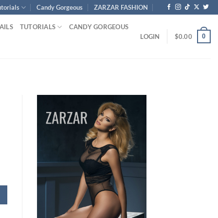
torials
Candy Gorgeous
ZARZAR FASHION
AILS
TUTORIALS
CANDY GORGEOUS
0
LOGIN
$
0.00