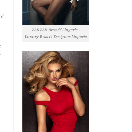
of
ZARZAR Bras & Lingerie -
Luxury Bras & Designer Lingerie
e
l
l