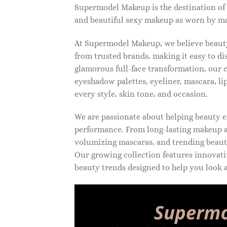
Supermodel Makeup is the destination of
and beautiful sexy makeup as worn by ma
At Supermodel Makeup, we believe beauty 
from trusted brands, making it easy to d
glamorous full-face transformation, our c
eyeshadow palettes, eyeliner, mascara, li
every style, skin tone, and occasion.
We are passionate about helping beauty en
performance. From long-lasting makeup an
volumizing mascaras, and trending beauty
Our growing collection features innovati
beauty trends designed to help you look a