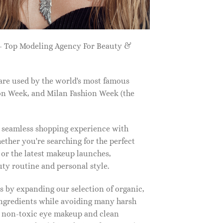
 Top Modeling Agency For Beauty &
are used by the world's most famous
on Week, and Milan Fashion Week (the
a seamless shopping experience with
ether you're searching for the perfect
, or the latest makeup launches,
y routine and personal style.
 by expanding our selection of organic,
ingredients while avoiding many harsh
o non-toxic eye makeup and clean