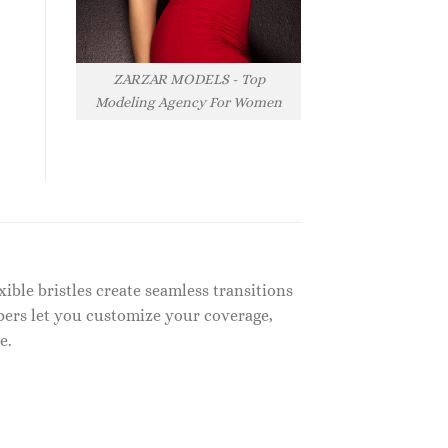
ZARZAR MODELS - Top
Modeling Agency For Women
ible bristles create seamless transitions
bers let you customize your coverage,
e.