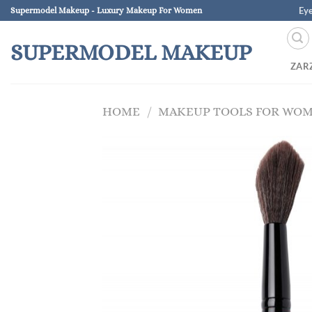
Skip
Ey
Supermodel Makeup - Luxury Makeup For Women
to
content
SUPERMODEL MAKEUP
ZAR
HOME
/
MAKEUP TOOLS FOR WO