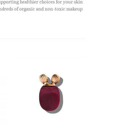
upporting healthier choices for your skin
undreds of organic and non-toxic makeup