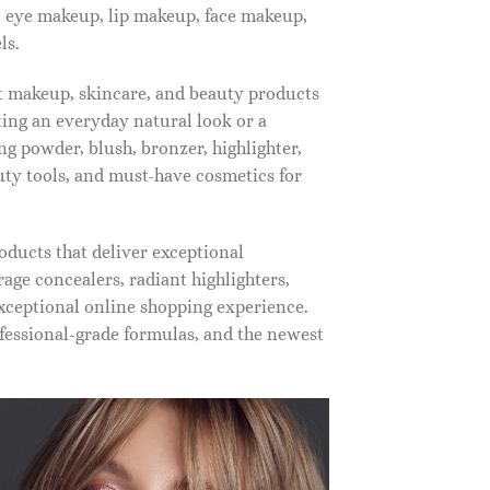
, eye makeup, lip makeup, face makeup,
ls.
st makeup, skincare, and beauty products
ting an everyday natural look or a
ng powder, blush, bronzer, highlighter,
auty tools, and must-have cosmetics for
oducts that deliver exceptional
ge concealers, radiant highlighters,
xceptional online shopping experience.
fessional-grade formulas, and the newest