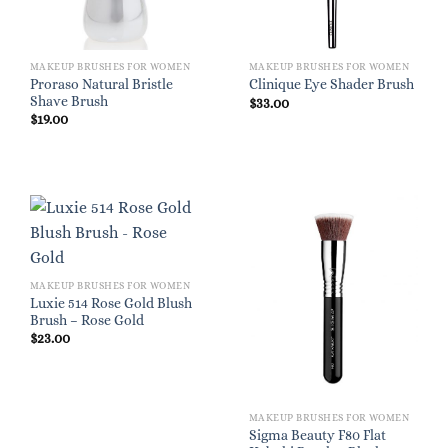
MAKEUP BRUSHES FOR WOMEN
MAKEUP BRUSHES FOR WOMEN
Proraso Natural Bristle
Clinique Eye Shader Brush
Shave Brush
$
33.00
$
19.00
MAKEUP BRUSHES FOR WOMEN
Luxie 514 Rose Gold Blush
Brush – Rose Gold
$
23.00
MAKEUP BRUSHES FOR WOMEN
Sigma Beauty F80 Flat