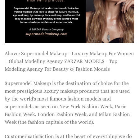
Above: Supermodel Makeup - Luxury Makeup For Women
| Global Modeling Agency ZARZAR MODELS - Top
Modeling Agency For Beauty & Fashion Models
Supermodel Makeup is the destination of choice for the
most prestigious luxury makeup products that are used
by the world's most famous fashion models and
supermodels as seen on New York Fashion Week, Paris
Fashion Week, London Fashion Week, and Milan Fashion
Week (the fashion capitals of the world).
Customer satisfaction is at the heart of everything we do