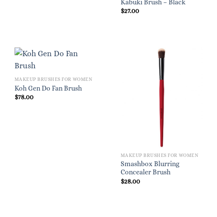
Kabuki Brush – Black
$
27.00
MAKEUP BRUSHES FOR WOMEN
Koh Gen Do Fan Brush
$
78.00
MAKEUP BRUSHES FOR WOMEN
Smashbox Blurring
Concealer Brush
$
28.00