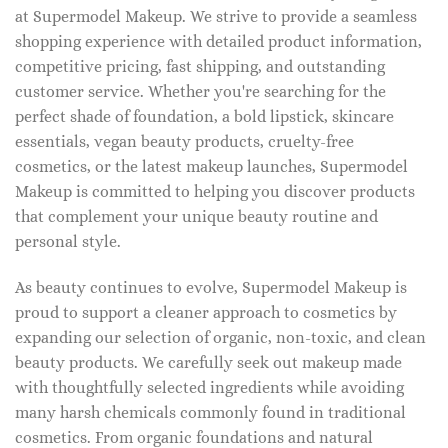
at Supermodel Makeup. We strive to provide a seamless
shopping experience with detailed product information,
competitive pricing, fast shipping, and outstanding
customer service. Whether you're searching for the
perfect shade of foundation, a bold lipstick, skincare
essentials, vegan beauty products, cruelty-free
cosmetics, or the latest makeup launches, Supermodel
Makeup is committed to helping you discover products
that complement your unique beauty routine and
personal style.
As beauty continues to evolve, Supermodel Makeup is
proud to support a cleaner approach to cosmetics by
expanding our selection of organic, non-toxic, and clean
beauty products. We carefully seek out makeup made
with thoughtfully selected ingredients while avoiding
many harsh chemicals commonly found in traditional
cosmetics. From organic foundations and natural