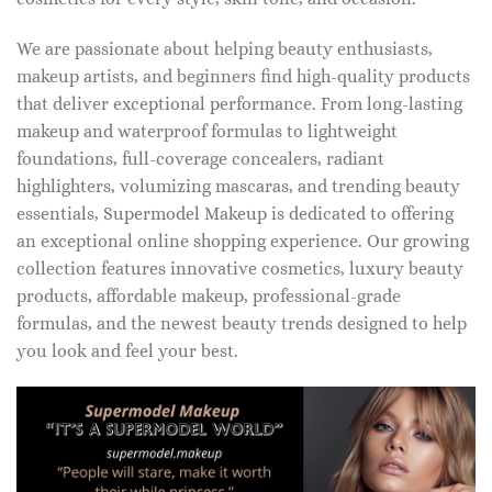
We are passionate about helping beauty enthusiasts,
makeup artists, and beginners find high-quality products
that deliver exceptional performance. From long-lasting
makeup and waterproof formulas to lightweight
foundations, full-coverage concealers, radiant
highlighters, volumizing mascaras, and trending beauty
essentials, Supermodel Makeup is dedicated to offering
an exceptional online shopping experience. Our growing
collection features innovative cosmetics, luxury beauty
products, affordable makeup, professional-grade
formulas, and the newest beauty trends designed to help
you look and feel your best.