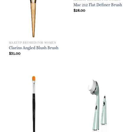
Mac 212 Flat Definer Brush
$
28.00
MAKEUP BRUSHES FOR WOMEN
Clarins Angled Blush Brush
$
31.00