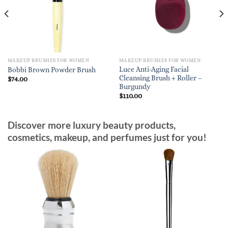
MAKEUP BRUSHES FOR WOMEN
MAKEUP BRUSHES FOR WOMEN
Luce Anti-Aging Facial
Bobbi Brown Powder Brush
Cleansing Brush + Roller –
$
74.00
Burgundy
$
110.00
Discover more luxury beauty products,
cosmetics, makeup, and perfumes just for you!