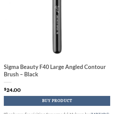
Sigma Beauty F40 Large Angled Contour
Brush – Black
24.00
$
BUY PRODUCT