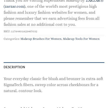
Thank you for visiting Supermodel Makeup by
ZARZAR®
(zarzar.com)
, one of the world's most prestigious high
fashion and luxury fashion websites for women, and
please remember that we earn advertising fees from all
fashion sales at no additional cost to you.
SKU:
11784401823467032
Categories:
Makeup Brushes For Women
,
Makeup Tools For Women
DESCRIPTION
Your everyday classic for blush and bronzer in extra-soft
SigmaTech fibers, sweep color across cheekbones for a
natural, contour look.