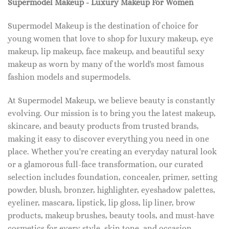
Supermodel Makeup - Luxury Makeup For Women
Supermodel Makeup is the destination of choice for
young women that love to shop for luxury makeup, eye
makeup, lip makeup, face makeup, and beautiful sexy
makeup as worn by many of the world's most famous
fashion models and supermodels.
At Supermodel Makeup, we believe beauty is constantly
evolving. Our mission is to bring you the latest makeup,
skincare, and beauty products from trusted brands,
making it easy to discover everything you need in one
place. Whether you're creating an everyday natural look
or a glamorous full-face transformation, our curated
selection includes foundation, concealer, primer, setting
powder, blush, bronzer, highlighter, eyeshadow palettes,
eyeliner, mascara, lipstick, lip gloss, lip liner, brow
products, makeup brushes, beauty tools, and must-have
cosmetics for every style, skin tone, and occasion.