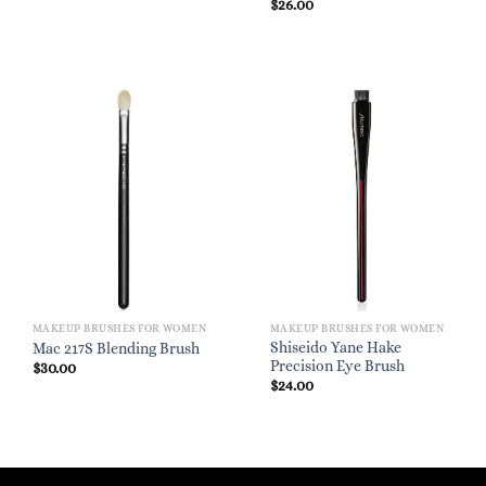
$
26.00
MAKEUP BRUSHES FOR WOMEN
MAKEUP BRUSHES FOR WOMEN
Shiseido Yane Hake
Mac 217S Blending Brush
Precision Eye Brush
$
30.00
$
24.00