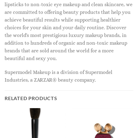
lipsticks to non-toxic eye makeup and clean skincare, we
are committed to offering beauty products that help you
achieve beautiful results while supporting healthier
choices for your skin and your daily routine. Discover
the world's most prestigious luxury makeup brands, in
addition to hundreds of organic and non-toxic makeup
brands that are sold around the world for a more
beautiful and sexy you.
Supermodel Makeup is a division of Supermodel
Industries, a ZARZAR® beauty company.
RELATED PRODUCTS