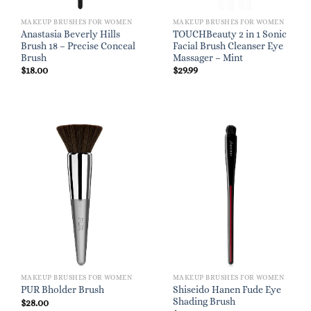
MAKEUP BRUSHES FOR WOMEN
MAKEUP BRUSHES FOR WOMEN
Anastasia Beverly Hills
TOUCHBeauty 2 in 1 Sonic
Brush 18 – Precise Conceal
Facial Brush Cleanser Eye
Brush
Massager – Mint
$
18.00
$
29.99
MAKEUP BRUSHES FOR WOMEN
MAKEUP BRUSHES FOR WOMEN
Shiseido Hanen Fude Eye
PUR Bholder Brush
Shading Brush
$
28.00