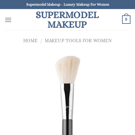
Skip
Supermodel Makeup - Luxury Makeup For Women
to
SUPERMODEL
content
0
MAKEUP
HOME
/
MAKEUP TOOLS FOR WOMEN