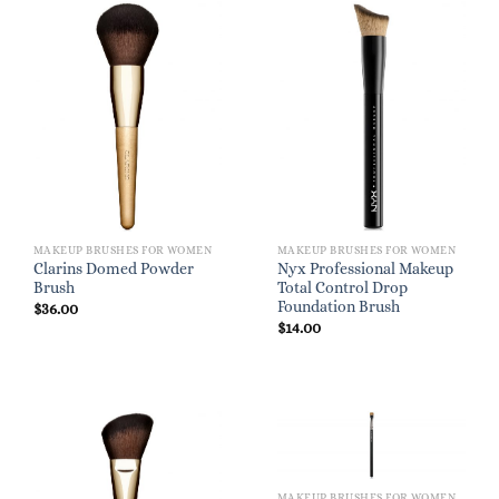
MAKEUP BRUSHES FOR WOMEN
MAKEUP BRUSHES FOR WOMEN
Clarins Domed Powder
Nyx Professional Makeup
Brush
Total Control Drop
Foundation Brush
$
36.00
$
14.00
MAKEUP BRUSHES FOR WOMEN