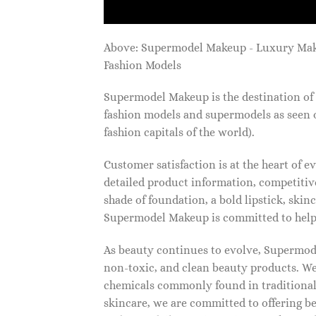
Above: Supermodel Makeup - Luxury Ma
Fashion Models
Supermodel Makeup is the destination of 
fashion models and supermodels as seen 
fashion capitals of the world).
Customer satisfaction is at the heart of
detailed product information, competitive
shade of foundation, a bold lipstick, skin
Supermodel Makeup is committed to helpi
As beauty continues to evolve, Supermode
non-toxic, and clean beauty products. We
chemicals commonly found in traditional
skincare, we are committed to offering be