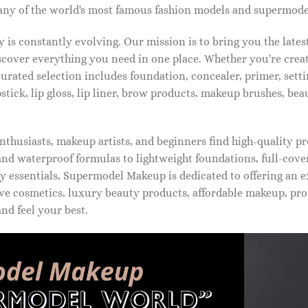
ny of the world's most famous fashion models and supermode
is constantly evolving. Our mission is to bring you the late
iscover everything you need in one place. Whether you're crea
urated selection includes foundation, concealer, primer, setti
pstick, lip gloss, lip liner, brow products, makeup brushes, be
thusiasts, makeup artists, and beginners find high-quality pr
d waterproof formulas to lightweight foundations, full-covera
 essentials, Supermodel Makeup is dedicated to offering an e
ve cosmetics, luxury beauty products, affordable makeup, pro
nd feel your best.