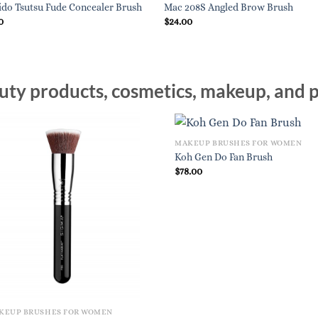
ido Tsutsu Fude Concealer Brush
Mac 208S Angled Brow Brush
0
$
24.00
ty products, cosmetics, makeup, and p
MAKEUP BRUSHES FOR WOMEN
Koh Gen Do Fan Brush
$
78.00
KEUP BRUSHES FOR WOMEN