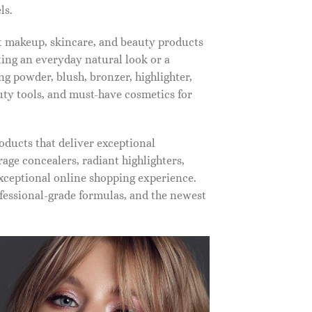
ls.
st makeup, skincare, and beauty products
ting an everyday natural look or a
ng powder, blush, bronzer, highlighter,
auty tools, and must-have cosmetics for
oducts that deliver exceptional
ge concealers, radiant highlighters,
xceptional online shopping experience.
fessional-grade formulas, and the newest