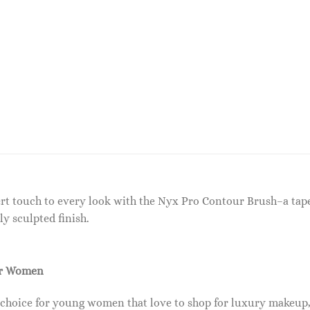
ert touch to every look with the Nyx Pro Contour Brush–a tap
ly sculpted finish.
or Women
 choice for young women that love to shop for luxury makeup