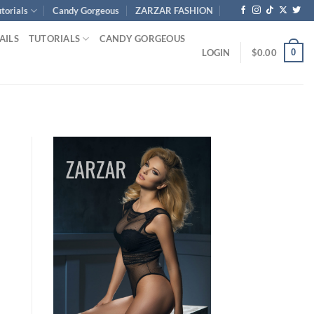
torials
Candy Gorgeous
ZARZAR FASHION
AILS
TUTORIALS
CANDY GORGEOUS
0
LOGIN
$
0.00