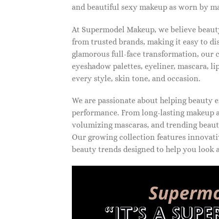
and beautiful sexy makeup as worn by ma
At Supermodel Makeup, we believe beauty 
from trusted brands, making it easy to d
glamorous full-face transformation, our c
eyeshadow palettes, eyeliner, mascara, li
every style, skin tone, and occasion.
We are passionate about helping beauty en
performance. From long-lasting makeup an
volumizing mascaras, and trending beauty
Our growing collection features innovati
beauty trends designed to help you look a