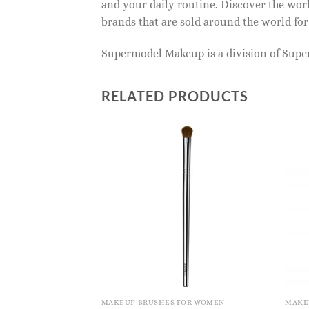
and your daily routine. Discover the wor
brands that are sold around the world for
Supermodel Makeup is a division of Sup
RELATED PRODUCTS
OR WOMEN
MAKEUP BRUSHES FOR WOMEN
MAKE