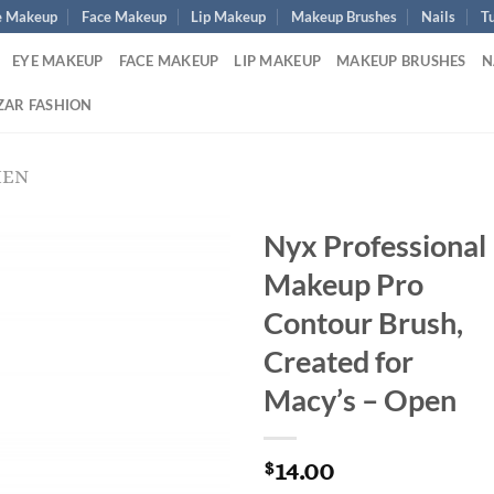
e Makeup
Face Makeup
Lip Makeup
Makeup Brushes
Nails
Tu
EYE MAKEUP
FACE MAKEUP
LIP MAKEUP
MAKEUP BRUSHES
N
ZAR FASHION
MEN
Nyx Professional
Makeup Pro
Contour Brush,
Created for
Macy’s – Open
14.00
$