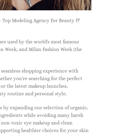
 Top Modeling Agency For Beauty &
are used by the world's most famous
on Week, and Milan Fashion Week (the
a seamless shopping experience with
ether you're searching for the perfect
, or the latest makeup launches,
y routine and personal style.
 by expanding our selection of organic,
ingredients while avoiding many harsh
o non-toxic eye makeup and clean
upporting healthier choices for your skin