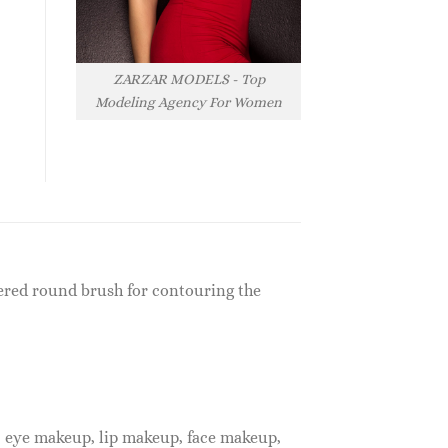
ZARZAR MODELS - Top
Modeling Agency For Women
ered round brush for contouring the
, eye makeup, lip makeup, face makeup,