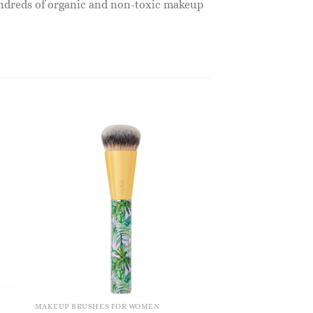
undreds of organic and non-toxic makeup
MAKEUP BRUSHES FOR WOMEN