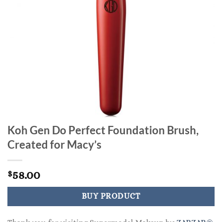
Koh Gen Do Perfect Foundation Brush,
Created for Macy’s
58.00
$
BUY PRODUCT