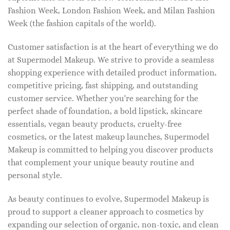
Fashion Week, London Fashion Week, and Milan Fashion
Week (the fashion capitals of the world).
Customer satisfaction is at the heart of everything we do
at Supermodel Makeup. We strive to provide a seamless
shopping experience with detailed product information,
competitive pricing, fast shipping, and outstanding
customer service. Whether you're searching for the
perfect shade of foundation, a bold lipstick, skincare
essentials, vegan beauty products, cruelty-free
cosmetics, or the latest makeup launches, Supermodel
Makeup is committed to helping you discover products
that complement your unique beauty routine and
personal style.
As beauty continues to evolve, Supermodel Makeup is
proud to support a cleaner approach to cosmetics by
expanding our selection of organic, non-toxic, and clean