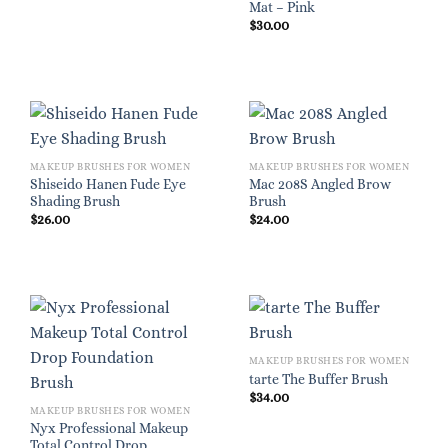
Mat – Pink
$
30.00
MAKEUP BRUSHES FOR WOMEN
MAKEUP BRUSHES FOR WOMEN
Shiseido Hanen Fude Eye
Mac 208S Angled Brow
Shading Brush
Brush
$
26.00
$
24.00
MAKEUP BRUSHES FOR WOMEN
tarte The Buffer Brush
$
34.00
MAKEUP BRUSHES FOR WOMEN
Nyx Professional Makeup
Total Control Drop