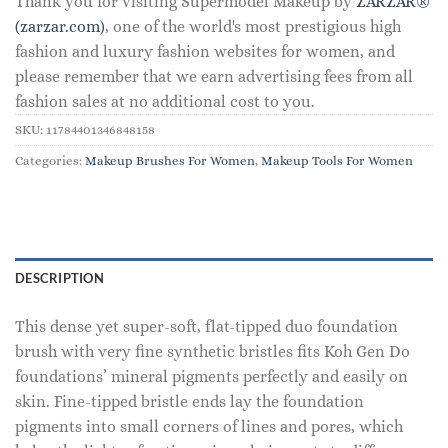
Thank you for visiting Supermodel Makeup by
ZARZAR®
(zarzar.com)
, one of the world's most prestigious high
fashion and luxury fashion websites for women, and
please remember that we earn advertising fees from all
fashion sales at no additional cost to you.
SKU:
11784401346848158
Categories:
Makeup Brushes For Women
,
Makeup Tools For Women
DESCRIPTION
This dense yet super-soft, flat-tipped duo foundation
brush with very fine synthetic bristles fits Koh Gen Do
foundations’ mineral pigments perfectly and easily on
skin. Fine-tipped bristle ends lay the foundation
pigments into small corners of lines and pores, which