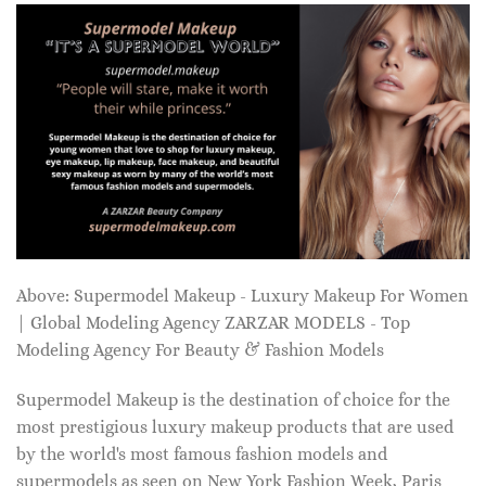
Above: Supermodel Makeup - Luxury Makeup For Women
| Global Modeling Agency ZARZAR MODELS - Top
Modeling Agency For Beauty & Fashion Models
Supermodel Makeup is the destination of choice for the
most prestigious luxury makeup products that are used
by the world's most famous fashion models and
supermodels as seen on New York Fashion Week, Paris