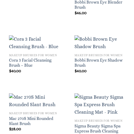
Bobbi Brown Eye Blender
Brush
$
46.00
MAKEUP BRUSHES FOR WOMEN
MAKEUP BRUSHES FOR WOMEN
Cora 3 Facial Cleansing
Bobbi Brown Eye Shadow
Brush – Blue
Brush
$
40.00
$
40.00
MAKEUP BRUSHES FOR WOMEN
Mac 270S Mini Rounded
MAKEUP BRUSHES FOR WOMEN
Slant Brush
Sigma Beauty Sigma Spa
$
28.00
Express Brush Cleaning