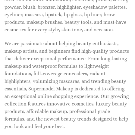
powder, blush, bronzer, highlighter, eyeshadow palettes,
eyeliner, mascara, lipstick, lip gloss, lip liner, brow
products, makeup brushes, beauty tools, and must-have
cosmetics for every style, skin tone, and occasion.
We are passionate about helping beauty enthusiasts,
makeup artists, and beginners find high-quality products
that deliver exceptional performance. From long-lasting
makeup and waterproof formulas to lightweight
foundations, full-coverage concealers, radiant
highlighters, volumizing mascaras, and trending beauty
essentials, Supermodel Makeup is dedicated to offering
an exceptional online shopping experience. Our growing
collection features innovative cosmetics, luxury beauty
products, affordable makeup, professional-grade
formulas, and the newest beauty trends designed to help
you look and feel your best.