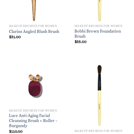
MAKEUP BRUSHES FOR WOMEN
MAKEUP BRUSHES FOR WOMEN
Bobbi Brown Foundation
Clarins Angled Blush Brush
Brush
$
31.00
$
55.00
MAKEUP BRUSHES FOR WOMEN
Luce Anti-Aging Facial
Cleansing Brush + Roller –
Burgundy
$
110.00
MAKEUP BRUSHES FOR WOMEN