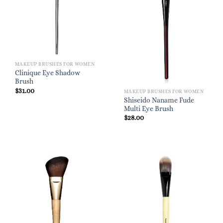
MAKEUP BRUSHES FOR WOMEN
Clinique Eye Shadow
Brush
$
31.00
MAKEUP BRUSHES FOR WOMEN
Shiseido Naname Fude
Multi Eye Brush
$
28.00