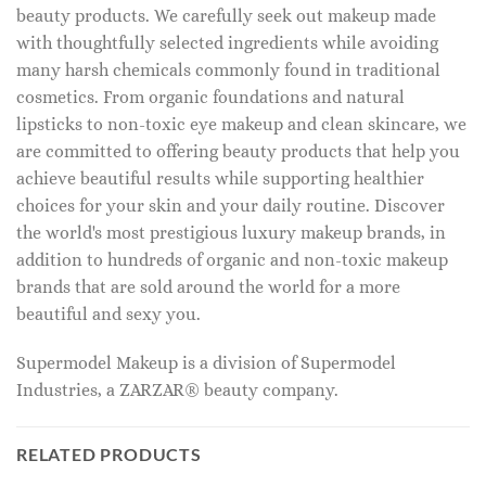
beauty products. We carefully seek out makeup made
with thoughtfully selected ingredients while avoiding
many harsh chemicals commonly found in traditional
cosmetics. From organic foundations and natural
lipsticks to non-toxic eye makeup and clean skincare, we
are committed to offering beauty products that help you
achieve beautiful results while supporting healthier
choices for your skin and your daily routine. Discover
the world's most prestigious luxury makeup brands, in
addition to hundreds of organic and non-toxic makeup
brands that are sold around the world for a more
beautiful and sexy you.
Supermodel Makeup is a division of Supermodel
Industries, a ZARZAR® beauty company.
RELATED PRODUCTS