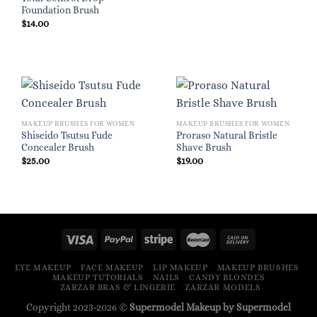
Foundation Brush
$
14.00
MAKEUP BRUSHES FOR WOMEN
MAKEUP BRUSHES FOR WOMEN
Shiseido Tsutsu Fude
Proraso Natural Bristle
Concealer Brush
Shave Brush
$
25.00
$
19.00
EYE MAKEUP
FACE MAKEUP
LIP MAKEUP
MAKEUP BRUSHES
MAKEUP TUTORIALS
NAILS
CANDY BLONDES
ZARZAR BRAS & LINGERIE
ZARZAR MODELS
Copyright 2023-2026 ©
Supermodel Makeup by Supermodel