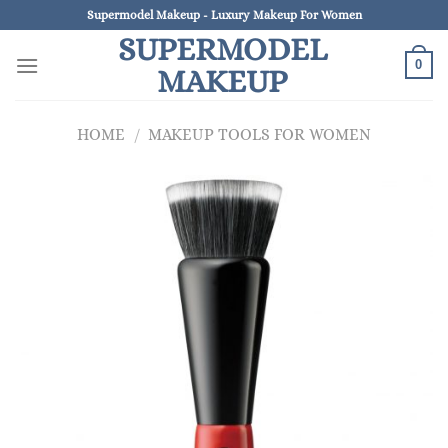
Skip
Supermodel Makeup - Luxury Makeup For Women
to
SUPERMODEL
content
0
MAKEUP
HOME
/
MAKEUP TOOLS FOR WOMEN