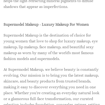
helps the light-refracting mineral pigments to diffuse
shadows that appear as imperfections.
Supermodel Makeup - Luxury Makeup For Women
Supermodel Makeup is the destination of choice for
young women that love to shop for luxury makeup, eye
makeup, lip makeup, face makeup, and beautiful sexy
makeup as worn by many of the world's most famous
fashion models and supermodels.
At Supermodel Makeup, we believe beauty is constantly
evolving. Our mission is to bring you the latest makeup,
skincare, and beauty products from trusted brands,
making it easy to discover everything you need in one
place. Whether you're creating an everyday natural look
or a glamorous full-face transformation, our curated
selection includes foundation, concealer, primer, setting