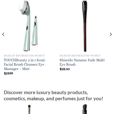
MAKEUP BRUSHES FOR WOMEN
MAKEUP BRUSHES FOR WOMEN
TOUCHBeauty 2 in 1 Sonic
Shiseido Naname Fude Multi
Facial Brush Cleanser Eye
Eye Brush
Massager – Mint
$
28.00
$
29.99
Discover more luxury beauty products,
cosmetics, makeup, and perfumes just for you!