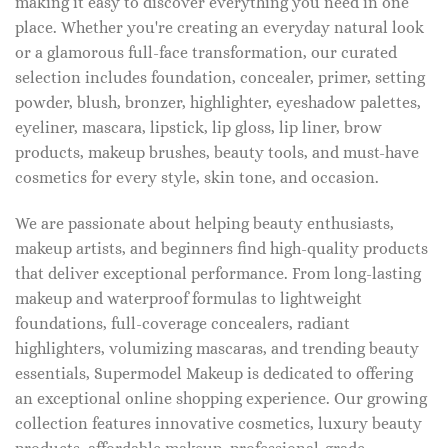
making it easy to discover everything you need in one
place. Whether you're creating an everyday natural look
or a glamorous full-face transformation, our curated
selection includes foundation, concealer, primer, setting
powder, blush, bronzer, highlighter, eyeshadow palettes,
eyeliner, mascara, lipstick, lip gloss, lip liner, brow
products, makeup brushes, beauty tools, and must-have
cosmetics for every style, skin tone, and occasion.
We are passionate about helping beauty enthusiasts,
makeup artists, and beginners find high-quality products
that deliver exceptional performance. From long-lasting
makeup and waterproof formulas to lightweight
foundations, full-coverage concealers, radiant
highlighters, volumizing mascaras, and trending beauty
essentials, Supermodel Makeup is dedicated to offering
an exceptional online shopping experience. Our growing
collection features innovative cosmetics, luxury beauty