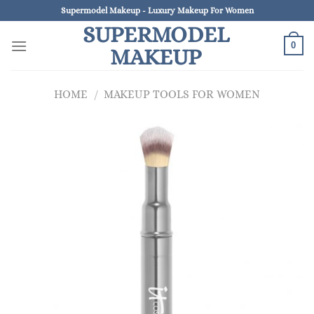
Skip
Supermodel Makeup - Luxury Makeup For Women
to
SUPERMODEL
content
0
MAKEUP
HOME
/
MAKEUP TOOLS FOR WOMEN