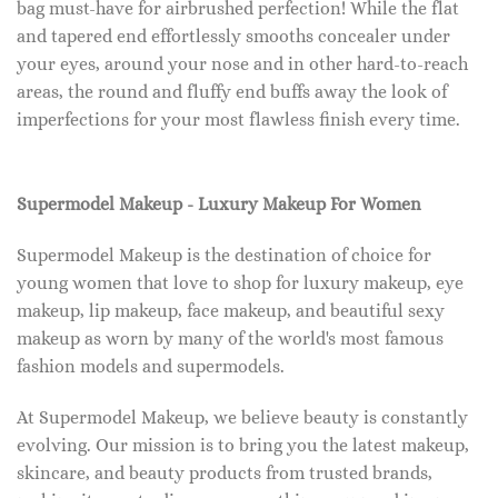
bag must-have for airbrushed perfection! While the flat
and tapered end effortlessly smooths concealer under
your eyes, around your nose and in other hard-to-reach
areas, the round and fluffy end buffs away the look of
imperfections for your most flawless finish every time.
Supermodel Makeup - Luxury Makeup For Women
Supermodel Makeup is the destination of choice for
young women that love to shop for luxury makeup, eye
makeup, lip makeup, face makeup, and beautiful sexy
makeup as worn by many of the world's most famous
fashion models and supermodels.
At Supermodel Makeup, we believe beauty is constantly
evolving. Our mission is to bring you the latest makeup,
skincare, and beauty products from trusted brands,