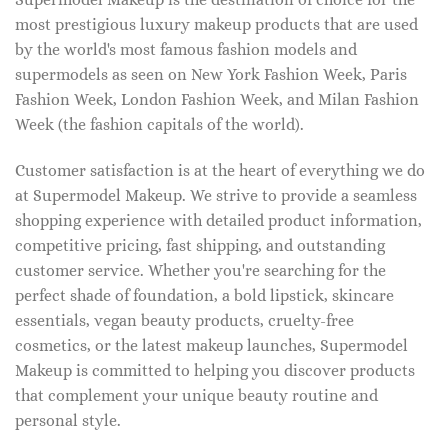
most prestigious luxury makeup products that are used
by the world's most famous fashion models and
supermodels as seen on New York Fashion Week, Paris
Fashion Week, London Fashion Week, and Milan Fashion
Week (the fashion capitals of the world).
Customer satisfaction is at the heart of everything we do
at Supermodel Makeup. We strive to provide a seamless
shopping experience with detailed product information,
competitive pricing, fast shipping, and outstanding
customer service. Whether you're searching for the
perfect shade of foundation, a bold lipstick, skincare
essentials, vegan beauty products, cruelty-free
cosmetics, or the latest makeup launches, Supermodel
Makeup is committed to helping you discover products
that complement your unique beauty routine and
personal style.