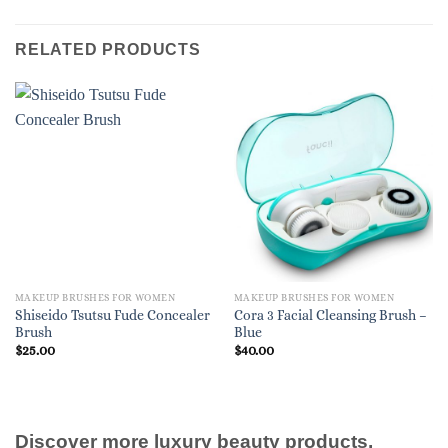
RELATED PRODUCTS
MAKEUP BRUSHES FOR WOMEN
MAKEUP BRUSHES FOR WOMEN
Shiseido Tsutsu Fude Concealer
Cora 3 Facial Cleansing Brush –
Brush
Blue
$
25.00
$
40.00
Discover more luxury beauty products,