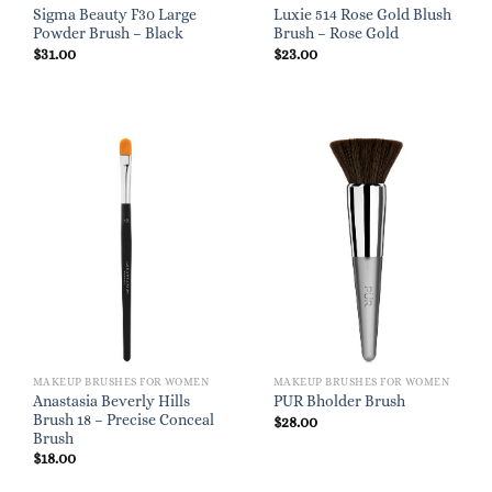
Sigma Beauty F30 Large
Luxie 514 Rose Gold Blush
Powder Brush – Black
Brush – Rose Gold
$
31.00
$
23.00
MAKEUP BRUSHES FOR WOMEN
MAKEUP BRUSHES FOR WOMEN
Anastasia Beverly Hills
PUR Bholder Brush
Brush 18 – Precise Conceal
$
28.00
Brush
$
18.00