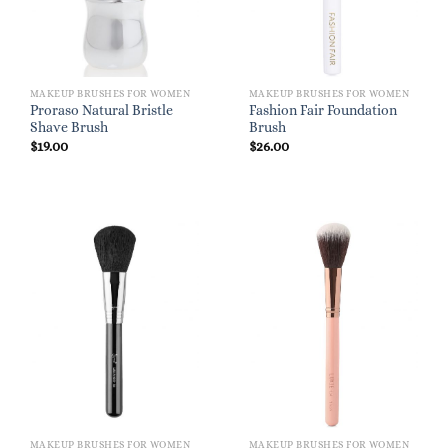
MAKEUP BRUSHES FOR WOMEN
MAKEUP BRUSHES FOR WOMEN
Proraso Natural Bristle
Fashion Fair Foundation
Shave Brush
Brush
$
19.00
$
26.00
MAKEUP BRUSHES FOR WOMEN
MAKEUP BRUSHES FOR WOMEN