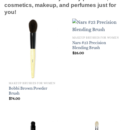
cosmetics, makeup, and perfumes just for
you!
MAKEUP BRUSHES FOR WOMEN
Nars #23 Precision
Blending Brush
$
26.00
MAKEUP BRUSHES FOR WOMEN
Bobbi Brown Powder
Brush
$
74.00