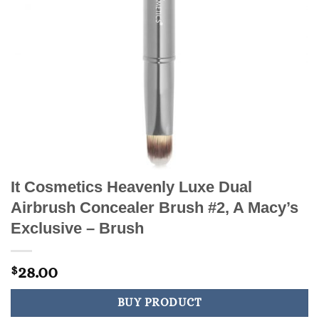
It Cosmetics Heavenly Luxe Dual
Airbrush Concealer Brush #2, A Macy’s
Exclusive – Brush
28.00
$
BUY PRODUCT