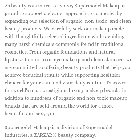
As beauty continues to evolve, Supermodel Makeup is
proud to support a cleaner approach to cosmetics by
expanding our selection of organic, non-toxic, and clean
beauty products. We carefully seek out makeup made
with thoughtfully selected ingredients while avoiding
many harsh chemicals commonly found in traditional
cosmetics. From organic foundations and natural
lipsticks to non-toxic eye makeup and clean skincare, we
are committed to offering beauty products that help you
achieve beautiful results while supporting healthier
choices for your skin and your daily routine. Discover
the world's most prestigious luxury makeup brands, in
addition to hundreds of organic and non-toxic makeup
brands that are sold around the world for a more
beautiful and sexy you.
Supermodel Makeup is a division of Supermodel
Industries, a ZARZAR® beauty company.