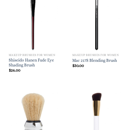
MAKEUP BRUSHES FOR WOMEN
MAKEUP BRUSHES FOR WOMEN
Shiseido Hanen Fude Eye
Mac 217S Blending Brush
Shading Brush
$
30.00
$
26.00