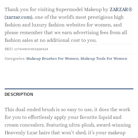
Thank you for visiting Supermodel Makeup by
ZARZAR®
(zarzar.com)
, one of the world's most prestigious high
fashion and luxury fashion websites for women, and
please remember that we earn advertising fees from all
fashion sales at no additional cost to you.
SKU:
11784400393228924
Categories:
Makeup Brushes For Women
,
Makeup Tools For Women
DESCRIPTION
This dual-ended brush is so easy to use, it does the work
for you to effortlessly apply your favorite liquid and
cream concealers. Featuring ultra-plush, award-winning
Heavenly Luxe hairs that won’t shed, it’s your makeup