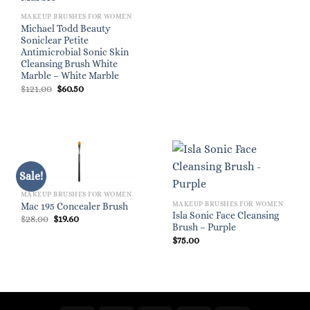
MAKEUP BRUSHES FOR WOMEN
Michael Todd Beauty
Soniclear Petite
Antimicrobial Sonic Skin
Cleansing Brush White
Marble – White Marble
Original
Current
$
121.00
$
60.50
price
price
was:
is:
$121.00.
$60.50.
Sale!
MAKEUP BRUSHES FOR WOMEN
MAKEUP BRUSHES FOR WOMEN
Mac 195 Concealer Brush
Isla Sonic Face Cleansing
Original
Current
$
28.00
$
19.60
price
price
Brush – Purple
was:
is:
$
75.00
$28.00.
$19.60.