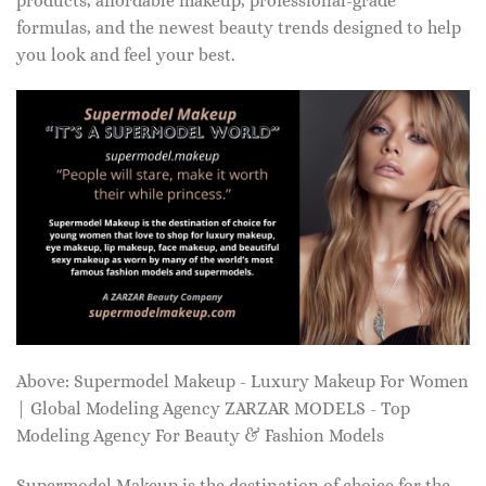
products, affordable makeup, professional-grade
formulas, and the newest beauty trends designed to help
you look and feel your best.
Above: Supermodel Makeup - Luxury Makeup For Women
| Global Modeling Agency ZARZAR MODELS - Top
Modeling Agency For Beauty & Fashion Models
Supermodel Makeup is the destination of choice for the