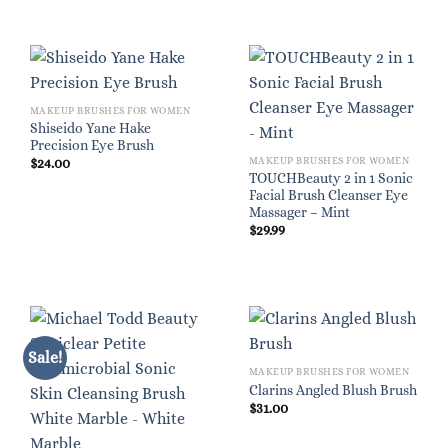
MAKEUP BRUSHES FOR WOMEN
Shiseido Yane Hake
Precision Eye Brush
MAKEUP BRUSHES FOR WOMEN
$
24.00
TOUCHBeauty 2 in 1 Sonic
Facial Brush Cleanser Eye
Massager – Mint
$
29.99
Sale!
MAKEUP BRUSHES FOR WOMEN
Clarins Angled Blush Brush
$
31.00