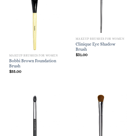
MAKEUP BRUSHES FOR WOMEN
Clinique Eye Shadow
Brush
$
31.00
MAKEUP BRUSHES FOR WOMEN
Bobbi Brown Foundation
Brush
$
55.00