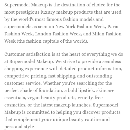
Supermodel Makeup is the destination of choice for the
most prestigious luxury makeup products that are used
by the world's most famous fashion models and
supermodels as seen on New York Fashion Week, Paris
Fashion Week, London Fashion Week, and Milan Fashion
Week (the fashion capitals of the world).
Customer satisfaction is at the heart of everything we do
at Supermodel Makeup. We strive to provide a seamless
shopping experience with detailed product information,
competitive pricing, fast shipping, and outstanding
customer service. Whether you're searching for the
perfect shade of foundation, a bold lipstick, skincare
essentials, vegan beauty products, cruelty-free
cosmetics, or the latest makeup launches, Supermodel
Makeup is committed to helping you discover products
that complement your unique beauty routine and
personal style.