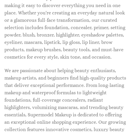
making it easy to discover everything you need in one
place. Whether you're creating an everyday natural look
or a glamorous full-face transformation, our curated
selection includes foundation, concealer, primer, setting
powder, blush, bronzer, highlighter, eyeshadow palettes,
eyeliner, mascara, lipstick, lip gloss, lip liner, brow
products, makeup brushes, beauty tools, and must-have
cosmetics for every style, skin tone, and occasion.
We are passionate about helping beauty enthusiasts,
makeup artists, and beginners find high-quality products
that deliver exceptional performance. From long-lasting
makeup and waterproof formulas to lightweight
foundations, full-coverage concealers, radiant
highlighters, volumizing mascaras, and trending beauty
essentials, Supermodel Makeup is dedicated to offering
an exceptional online shopping experience. Our growing
collection features innovative cosmetics, luxury beauty