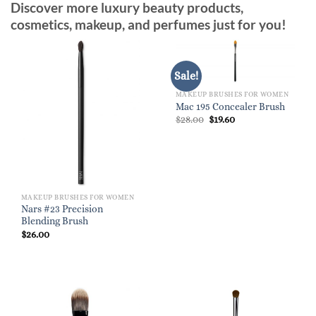
Discover more luxury beauty products,
cosmetics, makeup, and perfumes just for you!
Sale!
MAKEUP BRUSHES FOR WOMEN
Mac 195 Concealer Brush
Original
Current
$
28.00
$
19.60
price
price
was:
is:
$28.00.
$19.60.
MAKEUP BRUSHES FOR WOMEN
Nars #23 Precision
Blending Brush
$
26.00