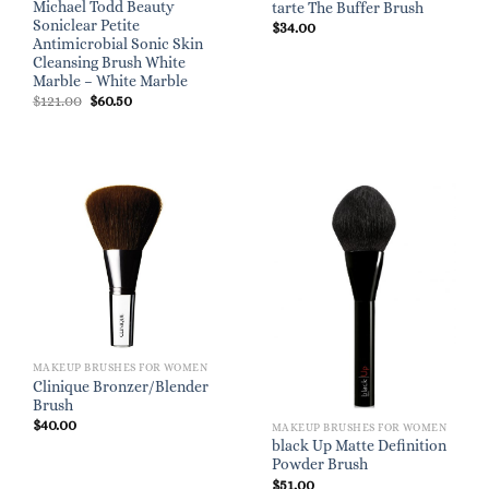
Michael Todd Beauty
tarte The Buffer Brush
Soniclear Petite
$
34.00
Antimicrobial Sonic Skin
Cleansing Brush White
Marble – White Marble
Original
Current
$
121.00
$
60.50
price
price
was:
is:
$121.00.
$60.50.
MAKEUP BRUSHES FOR WOMEN
Clinique Bronzer/Blender
Brush
$
40.00
MAKEUP BRUSHES FOR WOMEN
black Up Matte Definition
Powder Brush
$
51.00