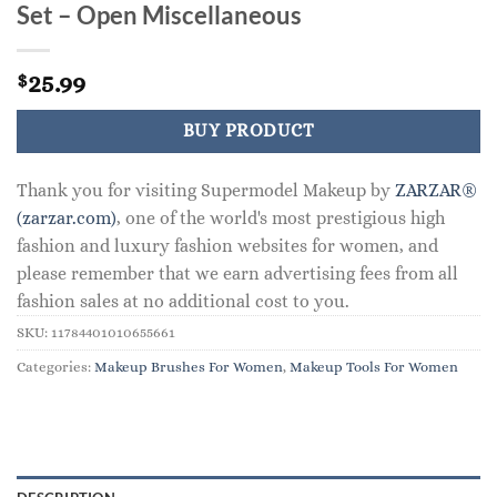
Set – Open Miscellaneous
25.99
$
BUY PRODUCT
Thank you for visiting Supermodel Makeup by
ZARZAR®
(zarzar.com)
, one of the world's most prestigious high
fashion and luxury fashion websites for women, and
please remember that we earn advertising fees from all
fashion sales at no additional cost to you.
SKU:
11784401010655661
Categories:
Makeup Brushes For Women
,
Makeup Tools For Women