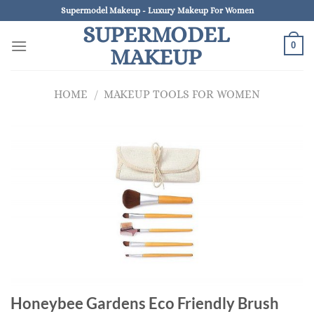
Skip
Supermodel Makeup - Luxury Makeup For Women
to
SUPERMODEL
content
0
MAKEUP
HOME
/
MAKEUP TOOLS FOR WOMEN
Honeybee Gardens Eco Friendly Brush