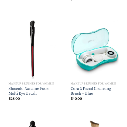
MAKEUP BRUSHES FOR WOMEN
MAKEUP BRUSHES FOR WOMEN
Shiseido Naname Fude
Cora 3 Facial Cleansing
Multi Eye Brush
Brush – Blue
$
28.00
$
40.00