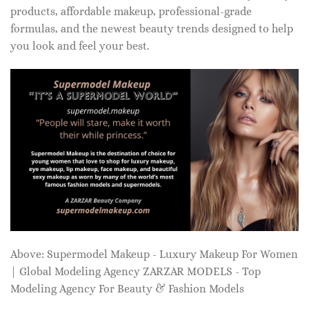
products, affordable makeup, professional-grade
formulas, and the newest beauty trends designed to help
you look and feel your best.
Above: Supermodel Makeup - Luxury Makeup For Women
| Global Modeling Agency ZARZAR MODELS - Top
Modeling Agency For Beauty & Fashion Models