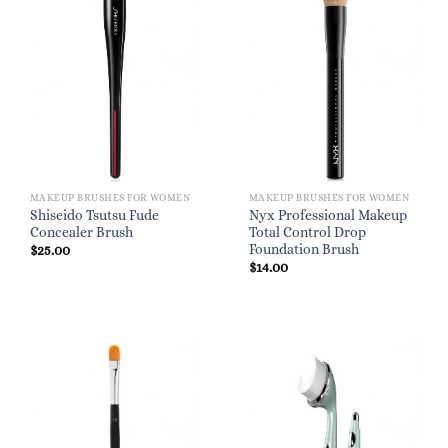
MAKEUP BRUSHES FOR WOMEN
MAKEUP BRUSHES FOR WOMEN
Shiseido Tsutsu Fude
Nyx Professional Makeup
Concealer Brush
Total Control Drop
Foundation Brush
$
25.00
$
14.00