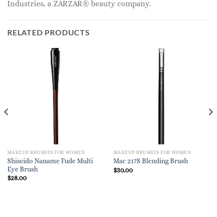
Industries, a ZARZAR® beauty company.
RELATED PRODUCTS
MAKEUP BRUSHES FOR WOMEN
MAKEUP BRUSHES FOR WOMEN
Shiseido Naname Fude Multi
Mac 217S Blending Brush
Eye Brush
$
30.00
$
28.00