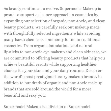
As beauty continues to evolve, Supermodel Makeup is
proud to support a cleaner approach to cosmetics by
expanding our selection of organic, non-toxic, and clean
beauty products. We carefully seek out makeup made
with thoughtfully selected ingredients while avoiding
many harsh chemicals commonly found in traditional
cosmetics. From organic foundations and natural
lipsticks to non-toxic eye makeup and clean skincare, we
are committed to offering beauty products that help you
achieve beautiful results while supporting healthier
choices for your skin and your daily routine. Discover
the world's most prestigious luxury makeup brands, in
addition to hundreds of organic and non-toxic makeup
brands that are sold around the world for a more
beautiful and sexy you.
Supermodel Makeup is a division of Supermodel