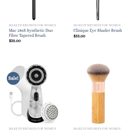
MAKEUP BRUSHES FOR WOMEN
MAKEUP BRUSHES FOR WOMEN
Mac 286S Synthetic Duo
Clinique Eye Shader Brush
Fibre Tapered Brush
$
33.00
$
35.00
Sale!
MAKEUP BRUSHES FOR WOMEN
MAKEUP BRUSHES FOR WOMEN