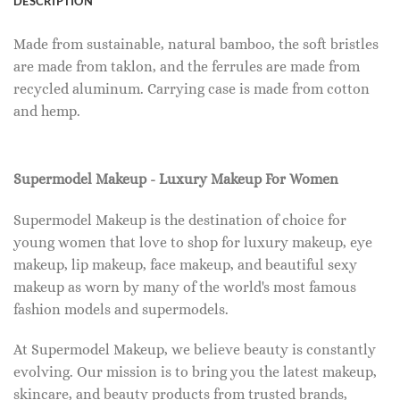
DESCRIPTION
Made from sustainable, natural bamboo, the soft bristles
are made from taklon, and the ferrules are made from
recycled aluminum. Carrying case is made from cotton
and hemp.
Supermodel Makeup - Luxury Makeup For Women
Supermodel Makeup is the destination of choice for
young women that love to shop for luxury makeup, eye
makeup, lip makeup, face makeup, and beautiful sexy
makeup as worn by many of the world's most famous
fashion models and supermodels.
At Supermodel Makeup, we believe beauty is constantly
evolving. Our mission is to bring you the latest makeup,
skincare, and beauty products from trusted brands,