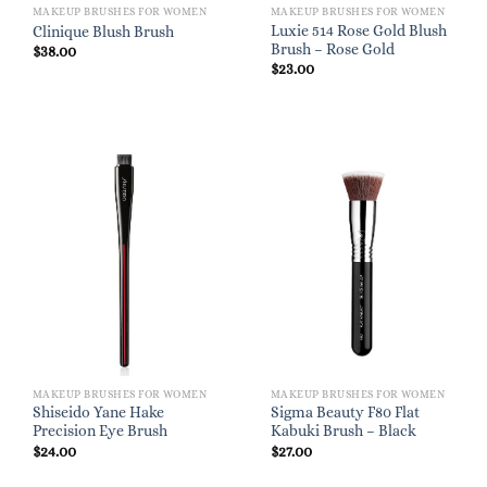
MAKEUP BRUSHES FOR WOMEN
MAKEUP BRUSHES FOR WOMEN
Luxie 514 Rose Gold Blush
Clinique Blush Brush
Brush – Rose Gold
$
38.00
$
23.00
MAKEUP BRUSHES FOR WOMEN
MAKEUP BRUSHES FOR WOMEN
Shiseido Yane Hake
Sigma Beauty F80 Flat
Precision Eye Brush
Kabuki Brush – Black
$
24.00
$
27.00