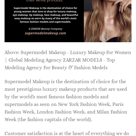
Above: Supermodel Makeup - Luxury Makeup For Women
| Global Modeling Agency ZARZAR MODELS - Top
Modeling Agency For Beauty & Fashion Models
Supermodel Makeup is the destination of choice for the
most prestigious luxury makeup products that are used
by the world's most famous fashion models and
supermodels as seen on New York Fashion Week, Paris
Fashion Week, London Fashion Week, and Milan Fashion
Week (the fashion capitals of the world).
Customer satisfaction is at the heart of everything we do