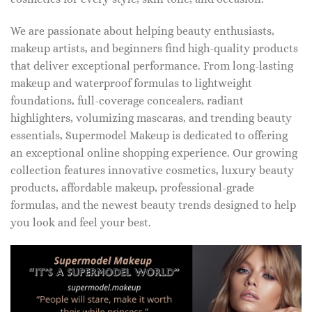
We are passionate about helping beauty enthusiasts,
makeup artists, and beginners find high-quality products
that deliver exceptional performance. From long-lasting
makeup and waterproof formulas to lightweight
foundations, full-coverage concealers, radiant
highlighters, volumizing mascaras, and trending beauty
essentials, Supermodel Makeup is dedicated to offering
an exceptional online shopping experience. Our growing
collection features innovative cosmetics, luxury beauty
products, affordable makeup, professional-grade
formulas, and the newest beauty trends designed to help
you look and feel your best.