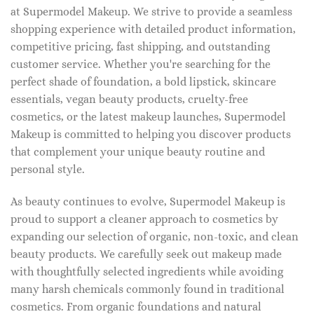
at Supermodel Makeup. We strive to provide a seamless
shopping experience with detailed product information,
competitive pricing, fast shipping, and outstanding
customer service. Whether you're searching for the
perfect shade of foundation, a bold lipstick, skincare
essentials, vegan beauty products, cruelty-free
cosmetics, or the latest makeup launches, Supermodel
Makeup is committed to helping you discover products
that complement your unique beauty routine and
personal style.
As beauty continues to evolve, Supermodel Makeup is
proud to support a cleaner approach to cosmetics by
expanding our selection of organic, non-toxic, and clean
beauty products. We carefully seek out makeup made
with thoughtfully selected ingredients while avoiding
many harsh chemicals commonly found in traditional
cosmetics. From organic foundations and natural