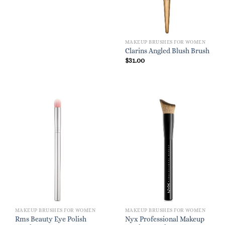
$28.00.
$19.60.
MAKEUP BRUSHES FOR WOMEN
Clarins Angled Blush Brush
$
31.00
MAKEUP BRUSHES FOR WOMEN
MAKEUP BRUSHES FOR WOMEN
Rms Beauty Eye Polish
Nyx Professional Makeup