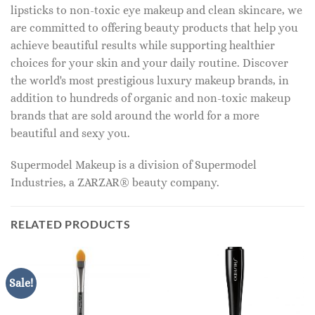
lipsticks to non-toxic eye makeup and clean skincare, we
are committed to offering beauty products that help you
achieve beautiful results while supporting healthier
choices for your skin and your daily routine. Discover
the world's most prestigious luxury makeup brands, in
addition to hundreds of organic and non-toxic makeup
brands that are sold around the world for a more
beautiful and sexy you.
Supermodel Makeup is a division of Supermodel
Industries, a ZARZAR® beauty company.
RELATED PRODUCTS
Sale!