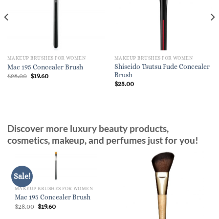
MAKEUP BRUSHES FOR WOMEN
MAKEUP BRUSHES FOR WOMEN
Shiseido Tsutsu Fude Concealer
Mac 195 Concealer Brush
Brush
Original
Current
$
28.00
$
19.60
price
price
$
25.00
was:
is:
$28.00.
$19.60.
Discover more luxury beauty products,
cosmetics, makeup, and perfumes just for you!
Sale!
MAKEUP BRUSHES FOR WOMEN
Mac 195 Concealer Brush
Original
Current
$
28.00
$
19.60
price
price
was:
is: