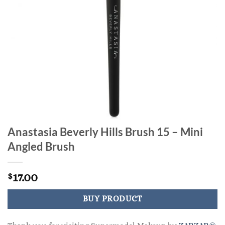
Anastasia Beverly Hills Brush 15 – Mini
Angled Brush
17.00
$
BUY PRODUCT