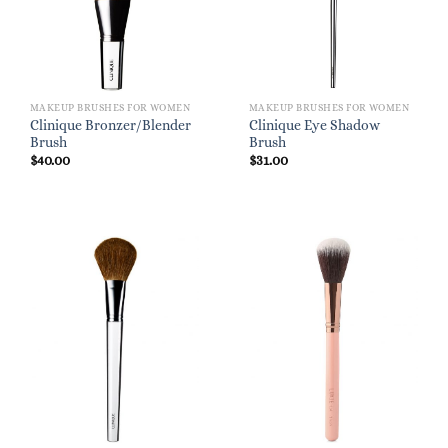
MAKEUP BRUSHES FOR WOMEN
MAKEUP BRUSHES FOR WOMEN
Clinique Bronzer/Blender
Clinique Eye Shadow
Brush
Brush
$
40.00
$
31.00