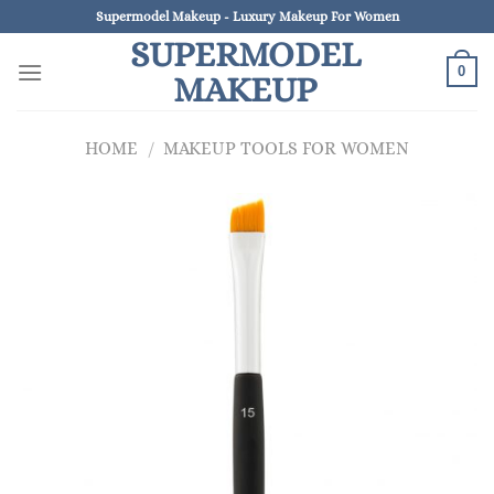
Skip
Supermodel Makeup - Luxury Makeup For Women
to
SUPERMODEL
content
0
MAKEUP
HOME
/
MAKEUP TOOLS FOR WOMEN