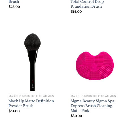
Brush
Total Control Drop
Foundation Brush
$
25.00
$
14.00
MAKEUP BRUSHES FOR WOMEN
MAKEUP BRUSHES FOR WOMEN
black Up Matte Definition
Sigma Beauty Sigma Spa
Powder Brush
Express Brush Cleaning
Mat – Pink
$
51.00
$
30.00