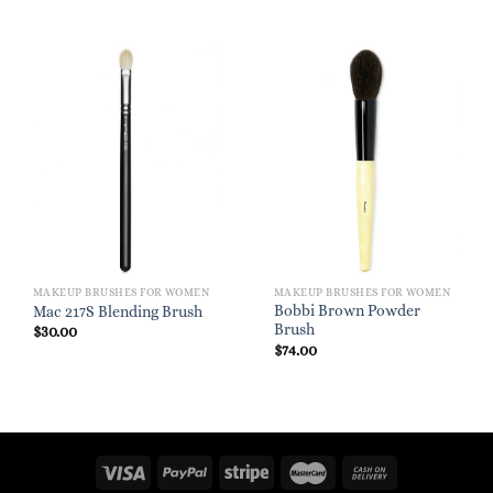
MAKEUP BRUSHES FOR WOMEN
MAKEUP BRUSHES FOR WOMEN
Bobbi Brown Powder
Mac 217S Blending Brush
Brush
$
30.00
$
74.00