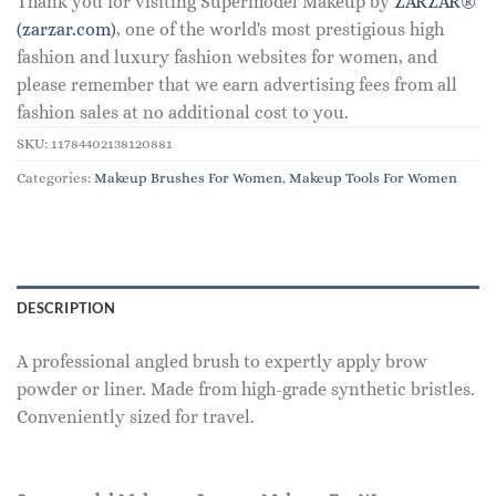
Thank you for visiting Supermodel Makeup by
ZARZAR®
(zarzar.com)
, one of the world's most prestigious high
fashion and luxury fashion websites for women, and
please remember that we earn advertising fees from all
fashion sales at no additional cost to you.
SKU:
11784402138120881
Categories:
Makeup Brushes For Women
,
Makeup Tools For Women
DESCRIPTION
A professional angled brush to expertly apply brow
powder or liner. Made from high-grade synthetic bristles.
Conveniently sized for travel.