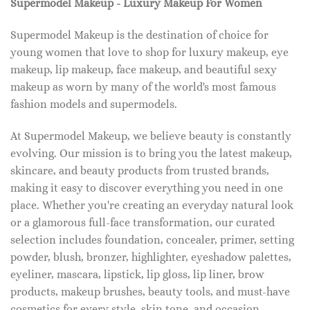
Supermodel Makeup - Luxury Makeup For Women
Supermodel Makeup is the destination of choice for
young women that love to shop for luxury makeup, eye
makeup, lip makeup, face makeup, and beautiful sexy
makeup as worn by many of the world's most famous
fashion models and supermodels.
At Supermodel Makeup, we believe beauty is constantly
evolving. Our mission is to bring you the latest makeup,
skincare, and beauty products from trusted brands,
making it easy to discover everything you need in one
place. Whether you're creating an everyday natural look
or a glamorous full-face transformation, our curated
selection includes foundation, concealer, primer, setting
powder, blush, bronzer, highlighter, eyeshadow palettes,
eyeliner, mascara, lipstick, lip gloss, lip liner, brow
products, makeup brushes, beauty tools, and must-have
cosmetics for every style, skin tone, and occasion.