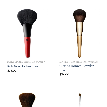
MAKEUP BRUSHES FOR WOMEN
MAKEUP BRUSHES FOR WOMEN
Clarins Domed Powder
Koh Gen Do Fan Brush
Brush
$
78.00
$
36.00