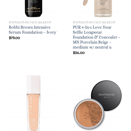
FOUNDATION FACE MAKEUP
FOUNDATION FACE MAKEUP
Bobbi Brown Intensive
PUR 4-In-1 Love Your
Serum Foundation – Ivory
Selfie Longwear
Foundation & Concealer –
$
79.00
MN Porcelain Beige –
medium w/ neutral u
$
36.00