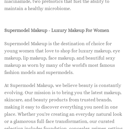
niacinamide, two prebiotics that fuel the ability to
maintain a healthy microbiome.
Supermodel Makeup - Luxury Makeup For Women
Supermodel Makeup is the destination of choice for
young women that love to shop for luxury makeup, eye
makeup, lip makeup, face makeup, and beautiful sexy
makeup as worn by many of the world's most famous
fashion models and supermodels.
At Supermodel Makeup, we believe beauty is constantly
evolving. Our mission is to bring you the latest makeup,
skincare, and beauty products from trusted brands,
making it easy to discover everything you need in one
place. Whether you're creating an everyday natural look
or a glamorous full-face transformation, our curated
selection includes foundation, concealer, primer, setting