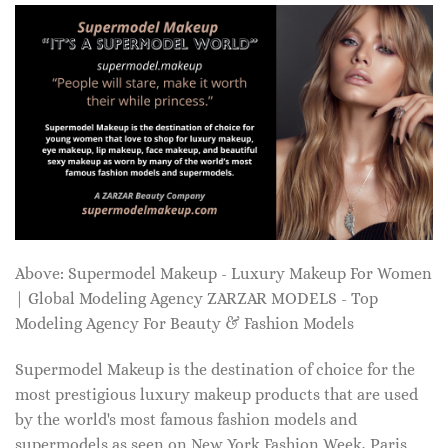
Above: Supermodel Makeup - Luxury Makeup For Women
| Global Modeling Agency ZARZAR MODELS - Top
Modeling Agency For Beauty & Fashion Models
Supermodel Makeup is the destination of choice for the
most prestigious luxury makeup products that are used
by the world's most famous fashion models and
supermodels as seen on New York Fashion Week, Paris