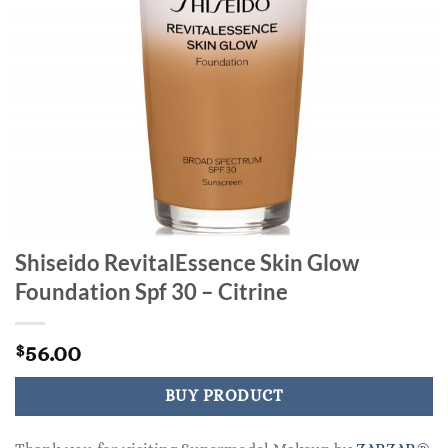
Shiseido RevitalEssence Skin Glow
Foundation Spf 30 – Citrine
56.00
$
BUY PRODUCT