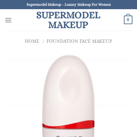
Skip
Supermodel Makeup - Luxury Makeup For Women
to
SUPERMODEL
content
0
MAKEUP
HOME
/
FOUNDATION FACE MAKEUP