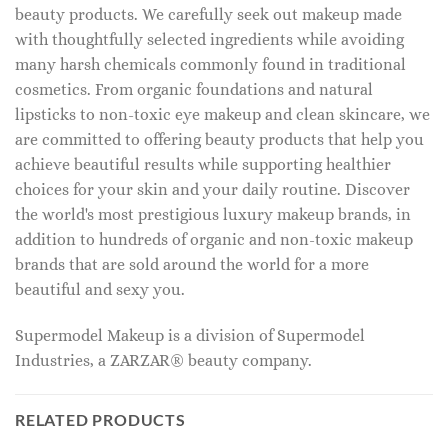
beauty products. We carefully seek out makeup made
with thoughtfully selected ingredients while avoiding
many harsh chemicals commonly found in traditional
cosmetics. From organic foundations and natural
lipsticks to non-toxic eye makeup and clean skincare, we
are committed to offering beauty products that help you
achieve beautiful results while supporting healthier
choices for your skin and your daily routine. Discover
the world's most prestigious luxury makeup brands, in
addition to hundreds of organic and non-toxic makeup
brands that are sold around the world for a more
beautiful and sexy you.
Supermodel Makeup is a division of Supermodel
Industries, a ZARZAR® beauty company.
RELATED PRODUCTS