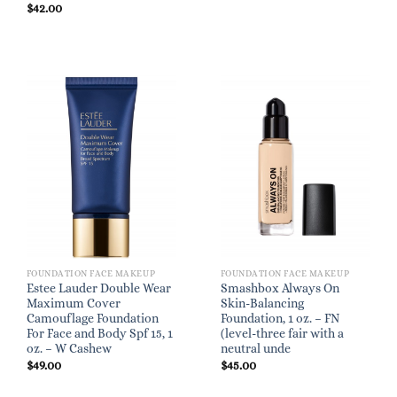
$
42.00
FOUNDATION FACE MAKEUP
FOUNDATION FACE MAKEUP
Estee Lauder Double Wear
Smashbox Always On
Maximum Cover
Skin-Balancing
Camouflage Foundation
Foundation, 1 oz. – FN
For Face and Body Spf 15, 1
(level-three fair with a
oz. – W Cashew
neutral unde
$
49.00
$
45.00