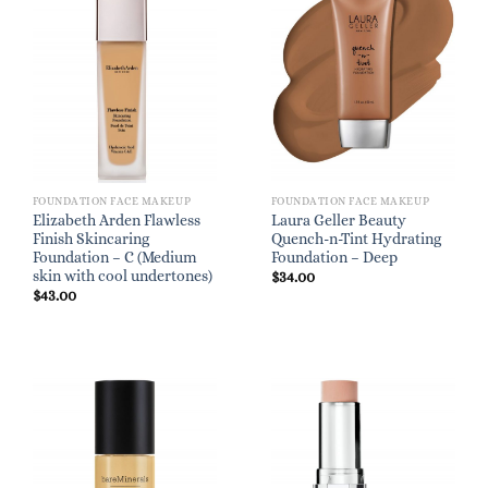
FOUNDATION FACE MAKEUP
FOUNDATION FACE MAKEUP
Elizabeth Arden Flawless
Laura Geller Beauty
Finish Skincaring
Quench-n-Tint Hydrating
Foundation – C (Medium
Foundation – Deep
skin with cool undertones)
$
34.00
$
43.00