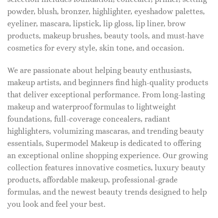
powder, blush, bronzer, highlighter, eyeshadow palettes,
eyeliner, mascara, lipstick, lip gloss, lip liner, brow
products, makeup brushes, beauty tools, and must-have
cosmetics for every style, skin tone, and occasion.
We are passionate about helping beauty enthusiasts,
makeup artists, and beginners find high-quality products
that deliver exceptional performance. From long-lasting
makeup and waterproof formulas to lightweight
foundations, full-coverage concealers, radiant
highlighters, volumizing mascaras, and trending beauty
essentials, Supermodel Makeup is dedicated to offering
an exceptional online shopping experience. Our growing
collection features innovative cosmetics, luxury beauty
products, affordable makeup, professional-grade
formulas, and the newest beauty trends designed to help
you look and feel your best.