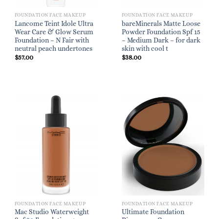
FOUNDATION FACE MAKEUP
FOUNDATION FACE MAKEUP
Lancome Teint Idole Ultra
bareMinerals Matte Loose
Wear Care & Glow Serum
Powder Foundation Spf 15
Foundation – N Fair with
– Medium Dark – for dark
neutral peach undertones
skin with cool t
$
57.00
$
38.00
FOUNDATION FACE MAKEUP
FOUNDATION FACE MAKEUP
Mac Studio Waterweight
Ultimate Foundation