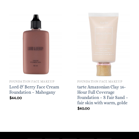
FOUNDATION FACE MAKEUP
FOUNDATION FACE MAKEUP
Lord & Berry Face Cream
tarte Amazonian Clay 16-
Foundation – Mahogany
Hour Full Coverage
Foundation – S Fair Sand –
$
44.00
fair skin with warm, golde
$
40.00