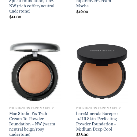
Spf 30 Foundation, 1-oz. –
Riparcover Cream –
NW (rich coffee/neutral
Mocha
undertone)
$
49.00
$
41.00
FOUNDATION FACE MAKEUP
FOUNDATION FACE MAKEUP
Mac Studio Fix Tech
bareMinerals Barepro
Cream-To-Powder
16HR Skin-Perfecting
Foundation – NW (warm
Powder Foundation –
neutral beige/rosy
Medium Deep Cool
undertone)
$
38.00