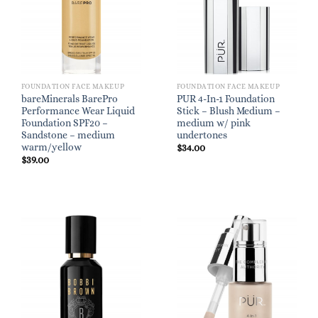
FOUNDATION FACE MAKEUP
FOUNDATION FACE MAKEUP
bareMinerals BarePro
PUR 4-In-1 Foundation
Performance Wear Liquid
Stick – Blush Medium –
Foundation SPF20 –
medium w/ pink
Sandstone – medium
undertones
warm/yellow
$
34.00
$
39.00