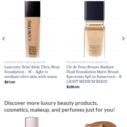
FOUNDATION FACE MAKEUP
FOUNDATION FACE MAKEUP
Lancome Teint Idole Ultra Wear
Cle de Peau Beaute Radiant
Foundation – W – light to
Fluid Foundation Matte Broad
medium olive skin with warm
Spectrum Spf 20 Sunscreen – B
LIGHT MEDIUM BEIGE
$
57.00
$
138.00
Discover more luxury beauty products,
cosmetics, makeup, and perfumes just for you!