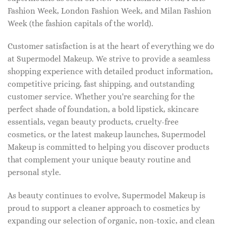
Fashion Week, London Fashion Week, and Milan Fashion
Week (the fashion capitals of the world).
Customer satisfaction is at the heart of everything we do
at Supermodel Makeup. We strive to provide a seamless
shopping experience with detailed product information,
competitive pricing, fast shipping, and outstanding
customer service. Whether you're searching for the
perfect shade of foundation, a bold lipstick, skincare
essentials, vegan beauty products, cruelty-free
cosmetics, or the latest makeup launches, Supermodel
Makeup is committed to helping you discover products
that complement your unique beauty routine and
personal style.
As beauty continues to evolve, Supermodel Makeup is
proud to support a cleaner approach to cosmetics by
expanding our selection of organic, non-toxic, and clean