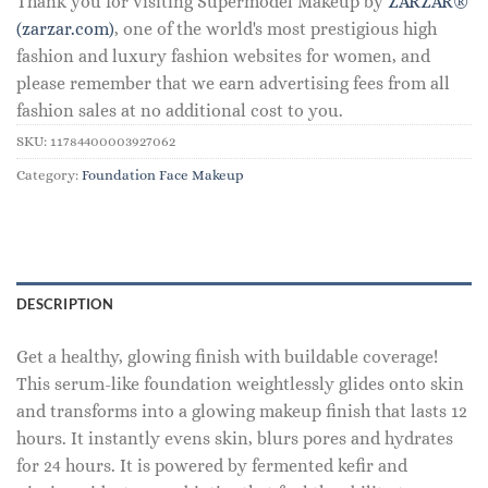
Thank you for visiting Supermodel Makeup by
ZARZAR®
(zarzar.com)
, one of the world's most prestigious high
fashion and luxury fashion websites for women, and
please remember that we earn advertising fees from all
fashion sales at no additional cost to you.
SKU:
11784400003927062
Category:
Foundation Face Makeup
DESCRIPTION
Get a healthy, glowing finish with buildable coverage!
This serum-like foundation weightlessly glides onto skin
and transforms into a glowing makeup finish that lasts 12
hours. It instantly evens skin, blurs pores and hydrates
for 24 hours. It is powered by fermented kefir and