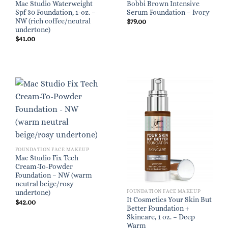
Mac Studio Waterweight
Bobbi Brown Intensive
Spf 30 Foundation, 1-oz. –
Serum Foundation – Ivory
NW (rich coffee/neutral
$
79.00
undertone)
$
41.00
FOUNDATION FACE MAKEUP
Mac Studio Fix Tech
Cream-To-Powder
Foundation – NW (warm
neutral beige/rosy
FOUNDATION FACE MAKEUP
undertone)
It Cosmetics Your Skin But
$
42.00
Better Foundation +
Skincare, 1 oz. – Deep
Warm