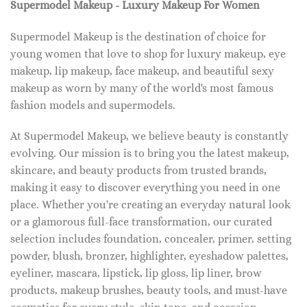
Supermodel Makeup - Luxury Makeup For Women
Supermodel Makeup is the destination of choice for
young women that love to shop for luxury makeup, eye
makeup, lip makeup, face makeup, and beautiful sexy
makeup as worn by many of the world's most famous
fashion models and supermodels.
At Supermodel Makeup, we believe beauty is constantly
evolving. Our mission is to bring you the latest makeup,
skincare, and beauty products from trusted brands,
making it easy to discover everything you need in one
place. Whether you're creating an everyday natural look
or a glamorous full-face transformation, our curated
selection includes foundation, concealer, primer, setting
powder, blush, bronzer, highlighter, eyeshadow palettes,
eyeliner, mascara, lipstick, lip gloss, lip liner, brow
products, makeup brushes, beauty tools, and must-have