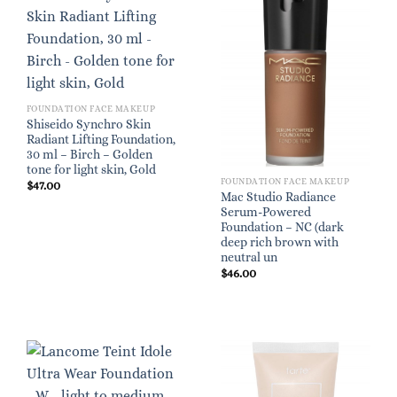
FOUNDATION FACE MAKEUP
Shiseido Synchro Skin
Radiant Lifting Foundation,
30 ml – Birch – Golden
tone for light skin, Gold
FOUNDATION FACE MAKEUP
$
47.00
Mac Studio Radiance
Serum-Powered
Foundation – NC (dark
deep rich brown with
neutral un
$
46.00