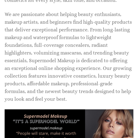
cosmetics for every style, skin tone, and occasion.
We are passionate about helping beauty enthusiasts,
makeup artists, and beginners find high-quality products
that deliver exceptional performance. From long-lasting
makeup and waterproof formulas to lightweight
foundations, full-coverage concealers, radiant
highlighters, volumizing mascaras, and trending beauty
essentials, Supermodel Makeup is dedicated to offering
an exceptional online shopping experience. Our growing
collection features innovative cosmetics, luxury beauty
products, affordable makeup, professional-grade
formulas, and the newest beauty trends designed to help
you look and feel your best.