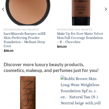
FOUNDATION FACE MAKEUP
FOUNDATION FACE MAKEUP
bareMinerals Barepro 16HR
Make Up For Ever Matte Velvet
Skin-Perfecting Powder
Skin Full Coverage Foundation
Foundation – Medium Deep
– R – Chocolate
Cool
$
40.00
$
38.00
Discover more luxury beauty products,
cosmetics, makeup, and perfumes just for you!