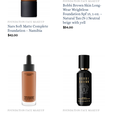
FOUNDATION FACE MAKEUP
Bobbi Brown Skin Long-
Wear Weightless
Foundation Spf 15, 1-oz. –
Natural Tan (N-) Neutral
FOUNDATION FACE MAKEUP
beige with yell
Nars Soft Matte Complete
$
54.00
Foundation – Namibia
$
42.00
FOUNDATION FACE MAKEUP
FOUNDATION FACE MAKEUP