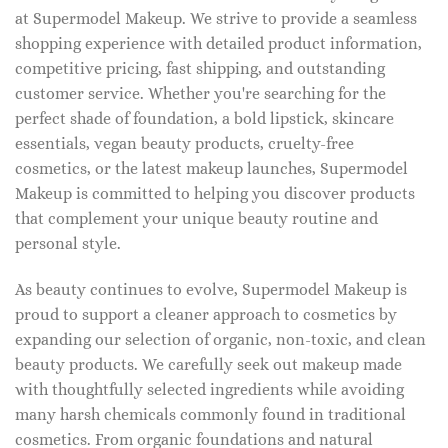
at Supermodel Makeup. We strive to provide a seamless
shopping experience with detailed product information,
competitive pricing, fast shipping, and outstanding
customer service. Whether you're searching for the
perfect shade of foundation, a bold lipstick, skincare
essentials, vegan beauty products, cruelty-free
cosmetics, or the latest makeup launches, Supermodel
Makeup is committed to helping you discover products
that complement your unique beauty routine and
personal style.
As beauty continues to evolve, Supermodel Makeup is
proud to support a cleaner approach to cosmetics by
expanding our selection of organic, non-toxic, and clean
beauty products. We carefully seek out makeup made
with thoughtfully selected ingredients while avoiding
many harsh chemicals commonly found in traditional
cosmetics. From organic foundations and natural