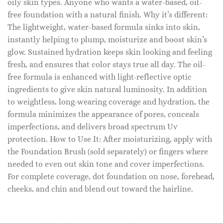
oily skin types. Anyone who wants a water-based, oil-
free foundation with a natural finish. Why it’s different:
The lightweight, water-based formula sinks into skin,
instantly helping to plump, moisturize and boost skin’s
glow. Sustained hydration keeps skin looking and feeling
fresh, and ensures that color stays true all day. The oil-
free formula is enhanced with light-reflective optic
ingredients to give skin natural luminosity. In addition
to weightless, long-wearing coverage and hydration, the
formula minimizes the appearance of pores, conceals
imperfections, and delivers broad spectrum Uv
protection. How to Use It: After moisturizing, apply with
the Foundation Brush (sold separately) or fingers where
needed to even out skin tone and cover imperfections.
For complete coverage, dot foundation on nose, forehead,
cheeks, and chin and blend out toward the hairline.