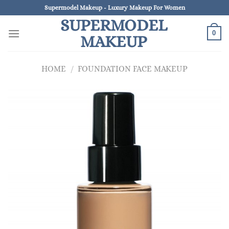
Skip
Supermodel Makeup - Luxury Makeup For Women
to
SUPERMODEL
content
0
MAKEUP
HOME
/
FOUNDATION FACE MAKEUP