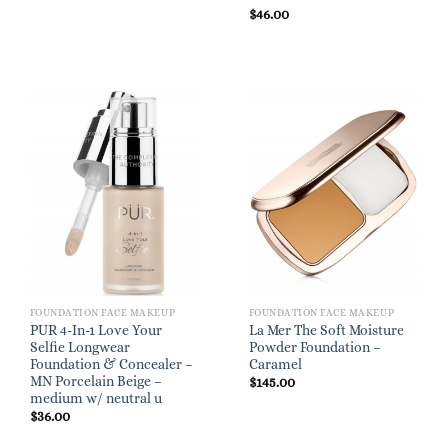
$
46.00
FOUNDATION FACE MAKEUP
FOUNDATION FACE MAKEUP
PUR 4-In-1 Love Your
La Mer The Soft Moisture
Selfie Longwear
Powder Foundation –
Foundation & Concealer –
Caramel
MN Porcelain Beige –
$
145.00
medium w/ neutral u
$
36.00