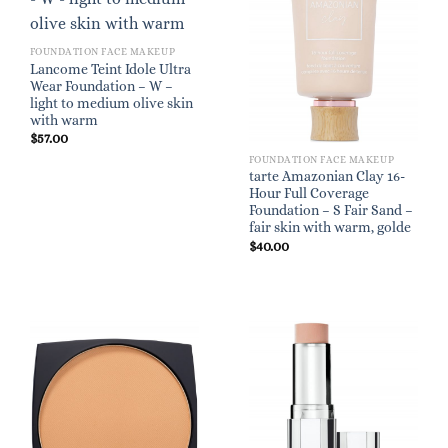
FOUNDATION FACE MAKEUP
Lancome Teint Idole Ultra
Wear Foundation – W –
light to medium olive skin
with warm
$
57.00
FOUNDATION FACE MAKEUP
tarte Amazonian Clay 16-
Hour Full Coverage
Foundation – S Fair Sand –
fair skin with warm, golde
$
40.00