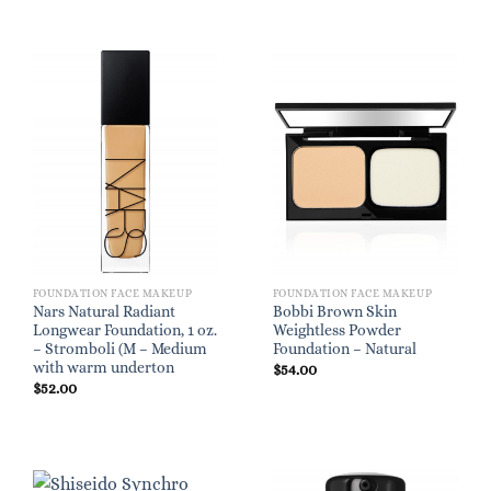
FOUNDATION FACE MAKEUP
FOUNDATION FACE MAKEUP
Nars Natural Radiant
Bobbi Brown Skin
Longwear Foundation, 1 oz.
Weightless Powder
– Stromboli (M – Medium
Foundation – Natural
with warm underton
$
54.00
$
52.00