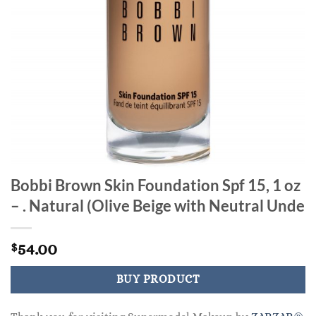
Bobbi Brown Skin Foundation Spf 15, 1 oz
– . Natural (Olive Beige with Neutral Unde
54.00
$
BUY PRODUCT