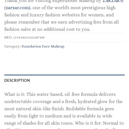
Thank you for visiting Supermodel Makeup by
ZARZAR®
(zarzar.com)
, one of the world's most prestigious high
fashion and luxury fashion websites for women, and
please remember that we earn advertising fees from all
fashion sales at no additional cost to you.
SKU:
11784400021387445
Category:
Foundation Face Makeup
DESCRIPTION
What is it: This water-based, oil-free formula delivers
undetectable coverage and a fresh, hydrated glow for the
most natural skin-like finish. Buildable formula goes
easily from light to medium and is available in wide
range of shades for all skin tones. Who is it for: Normal to