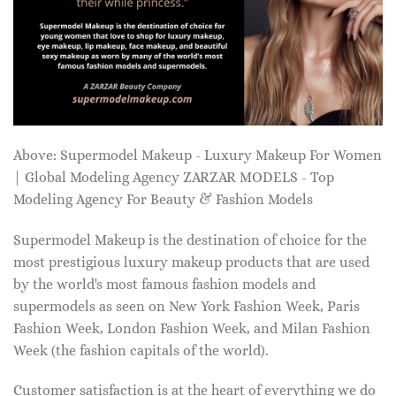
Above: Supermodel Makeup - Luxury Makeup For Women
| Global Modeling Agency ZARZAR MODELS - Top
Modeling Agency For Beauty & Fashion Models
Supermodel Makeup is the destination of choice for the
most prestigious luxury makeup products that are used
by the world's most famous fashion models and
supermodels as seen on New York Fashion Week, Paris
Fashion Week, London Fashion Week, and Milan Fashion
Week (the fashion capitals of the world).
Customer satisfaction is at the heart of everything we do