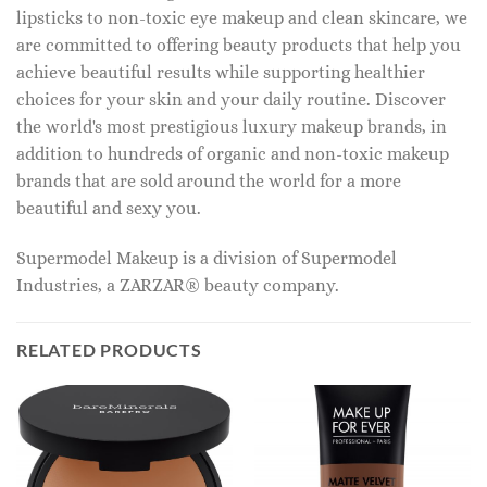
lipsticks to non-toxic eye makeup and clean skincare, we
are committed to offering beauty products that help you
achieve beautiful results while supporting healthier
choices for your skin and your daily routine. Discover
the world's most prestigious luxury makeup brands, in
addition to hundreds of organic and non-toxic makeup
brands that are sold around the world for a more
beautiful and sexy you.
Supermodel Makeup is a division of Supermodel
Industries, a ZARZAR® beauty company.
RELATED PRODUCTS