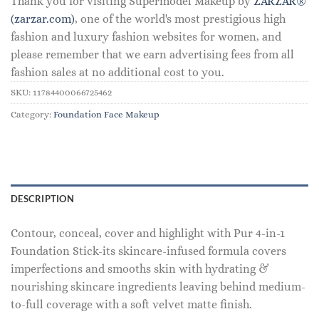
Thank you for visiting Supermodel Makeup by
ZARZAR®
(zarzar.com)
, one of the world's most prestigious high
fashion and luxury fashion websites for women, and
please remember that we earn advertising fees from all
fashion sales at no additional cost to you.
SKU:
11784400066725462
Category:
Foundation Face Makeup
DESCRIPTION
Contour, conceal, cover and highlight with Pur 4-in-1
Foundation Stick-its skincare-infused formula covers
imperfections and smooths skin with hydrating &
nourishing skincare ingredients leaving behind medium-
to-full coverage with a soft velvet matte finish.