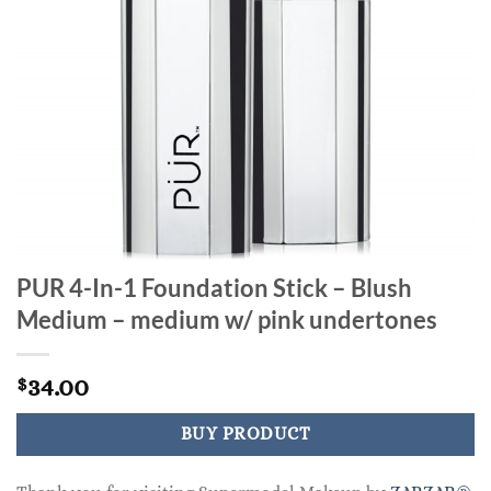
PUR 4-In-1 Foundation Stick – Blush
Medium – medium w/ pink undertones
34.00
$
BUY PRODUCT