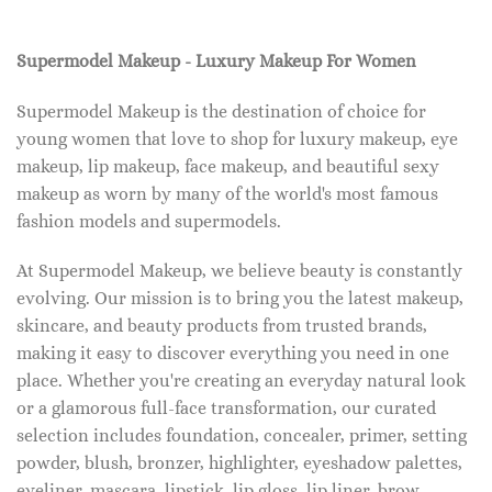
Supermodel Makeup - Luxury Makeup For Women
Supermodel Makeup is the destination of choice for
young women that love to shop for luxury makeup, eye
makeup, lip makeup, face makeup, and beautiful sexy
makeup as worn by many of the world's most famous
fashion models and supermodels.
At Supermodel Makeup, we believe beauty is constantly
evolving. Our mission is to bring you the latest makeup,
skincare, and beauty products from trusted brands,
making it easy to discover everything you need in one
place. Whether you're creating an everyday natural look
or a glamorous full-face transformation, our curated
selection includes foundation, concealer, primer, setting
powder, blush, bronzer, highlighter, eyeshadow palettes,
eyeliner, mascara, lipstick, lip gloss, lip liner, brow