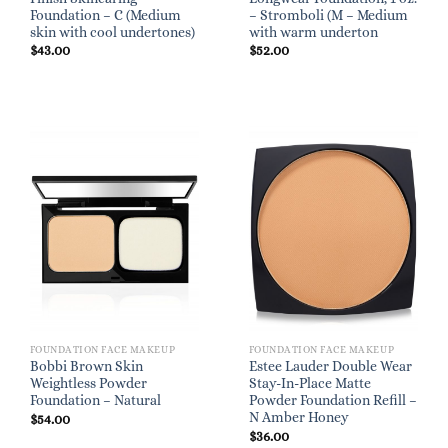
Foundation – C (Medium
– Stromboli (M – Medium
skin with cool undertones)
with warm underton
$
43.00
$
52.00
FOUNDATION FACE MAKEUP
FOUNDATION FACE MAKEUP
Bobbi Brown Skin
Estee Lauder Double Wear
Weightless Powder
Stay-In-Place Matte
Foundation – Natural
Powder Foundation Refill –
N Amber Honey
$
54.00
$
36.00