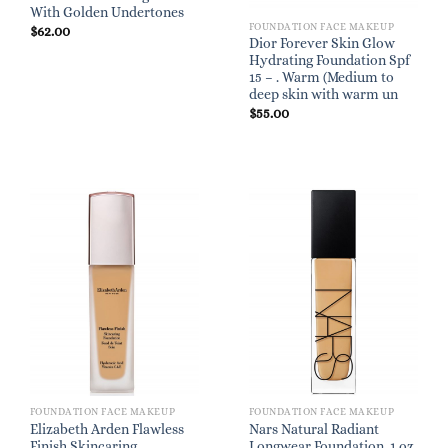
With Golden Undertones
FOUNDATION FACE MAKEUP
$
62.00
Dior Forever Skin Glow
Hydrating Foundation Spf
15 – . Warm (Medium to
deep skin with warm un
$
55.00
FOUNDATION FACE MAKEUP
FOUNDATION FACE MAKEUP
Elizabeth Arden Flawless
Nars Natural Radiant
Finish Skincaring
Longwear Foundation, 1 oz.