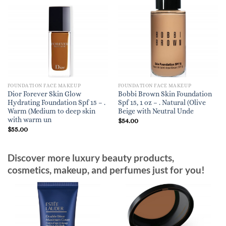
FOUNDATION FACE MAKEUP
FOUNDATION FACE MAKEUP
Dior Forever Skin Glow
Bobbi Brown Skin Foundation
Hydrating Foundation Spf 15 – .
Spf 15, 1 oz – . Natural (Olive
Warm (Medium to deep skin
Beige with Neutral Unde
with warm un
$
54.00
$
55.00
Discover more luxury beauty products,
cosmetics, makeup, and perfumes just for you!