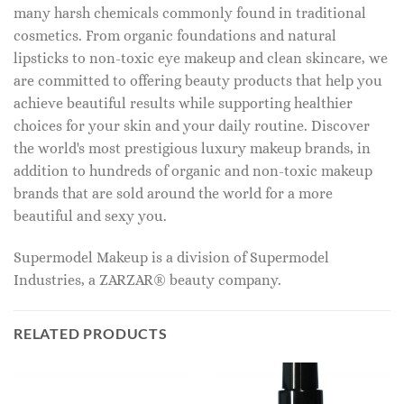
many harsh chemicals commonly found in traditional
cosmetics. From organic foundations and natural
lipsticks to non-toxic eye makeup and clean skincare, we
are committed to offering beauty products that help you
achieve beautiful results while supporting healthier
choices for your skin and your daily routine. Discover
the world's most prestigious luxury makeup brands, in
addition to hundreds of organic and non-toxic makeup
brands that are sold around the world for a more
beautiful and sexy you.
Supermodel Makeup is a division of Supermodel
Industries, a ZARZAR® beauty company.
RELATED PRODUCTS