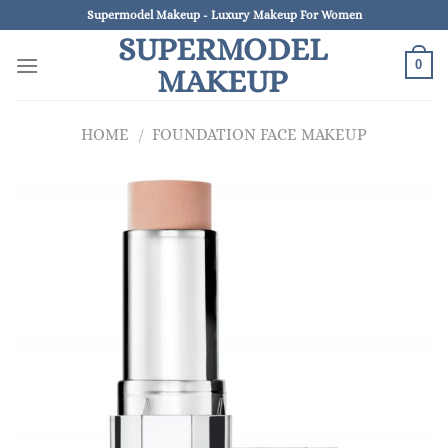
Skip
Supermodel Makeup - Luxury Makeup For Women
to
SUPERMODEL
content
0
MAKEUP
HOME
/
FOUNDATION FACE MAKEUP