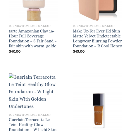
FOUNDATION FACE MAKEUP
FOUNDATION FACE MAKEUP
tarte Amazonian Clay 16-
Make Up For Ever Hd Skin
Hour Full Coverage
Matte Velvet Undetectable
Foundation – S Fair Sand –
Longwear Blurring Powder
fair skin with warm, golde
Foundation – R Cool Honey
$
40.00
$
43.00
FOUNDATION FACE MAKEUP
Guerlain Terracotta Le
Teint Healthy Glow
Foundation – W Light Skin