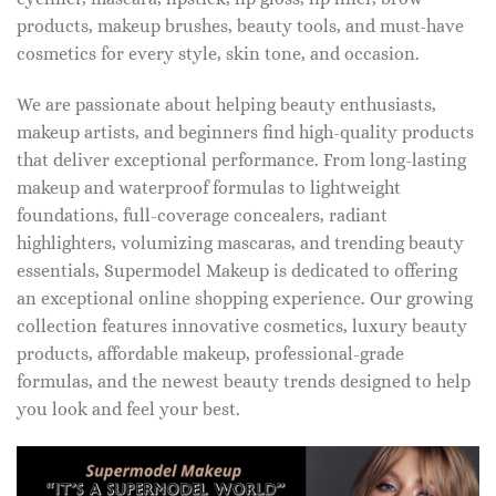
products, makeup brushes, beauty tools, and must-have
cosmetics for every style, skin tone, and occasion.
We are passionate about helping beauty enthusiasts,
makeup artists, and beginners find high-quality products
that deliver exceptional performance. From long-lasting
makeup and waterproof formulas to lightweight
foundations, full-coverage concealers, radiant
highlighters, volumizing mascaras, and trending beauty
essentials, Supermodel Makeup is dedicated to offering
an exceptional online shopping experience. Our growing
collection features innovative cosmetics, luxury beauty
products, affordable makeup, professional-grade
formulas, and the newest beauty trends designed to help
you look and feel your best.