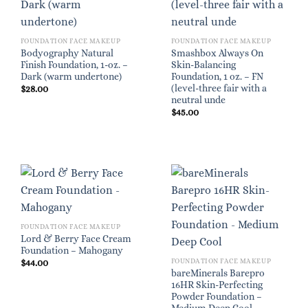
FOUNDATION FACE MAKEUP
FOUNDATION FACE MAKEUP
Bodyography Natural
Smashbox Always On
Finish Foundation, 1-oz. –
Skin-Balancing
Dark (warm undertone)
Foundation, 1 oz. – FN
(level-three fair with a
$
28.00
neutral unde
$
45.00
FOUNDATION FACE MAKEUP
Lord & Berry Face Cream
Foundation – Mahogany
FOUNDATION FACE MAKEUP
$
44.00
bareMinerals Barepro
16HR Skin-Perfecting
Powder Foundation –