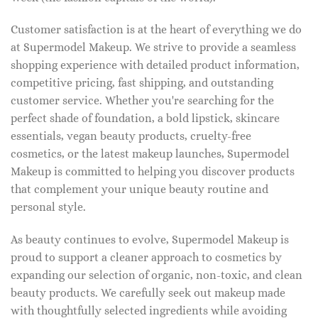
Customer satisfaction is at the heart of everything we do
at Supermodel Makeup. We strive to provide a seamless
shopping experience with detailed product information,
competitive pricing, fast shipping, and outstanding
customer service. Whether you're searching for the
perfect shade of foundation, a bold lipstick, skincare
essentials, vegan beauty products, cruelty-free
cosmetics, or the latest makeup launches, Supermodel
Makeup is committed to helping you discover products
that complement your unique beauty routine and
personal style.
As beauty continues to evolve, Supermodel Makeup is
proud to support a cleaner approach to cosmetics by
expanding our selection of organic, non-toxic, and clean
beauty products. We carefully seek out makeup made
with thoughtfully selected ingredients while avoiding