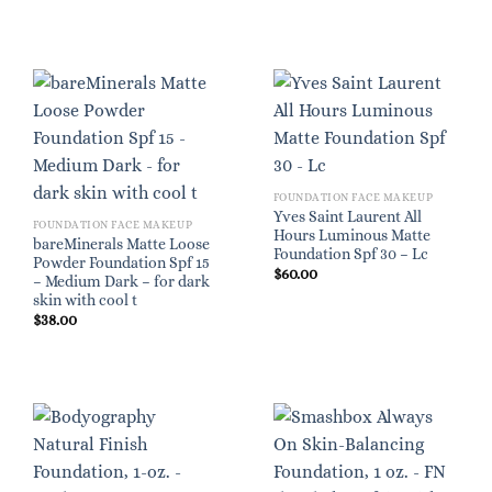
FOUNDATION FACE MAKEUP
Yves Saint Laurent All
FOUNDATION FACE MAKEUP
Hours Luminous Matte
bareMinerals Matte Loose
Foundation Spf 30 – Lc
Powder Foundation Spf 15
$
60.00
– Medium Dark – for dark
skin with cool t
$
38.00