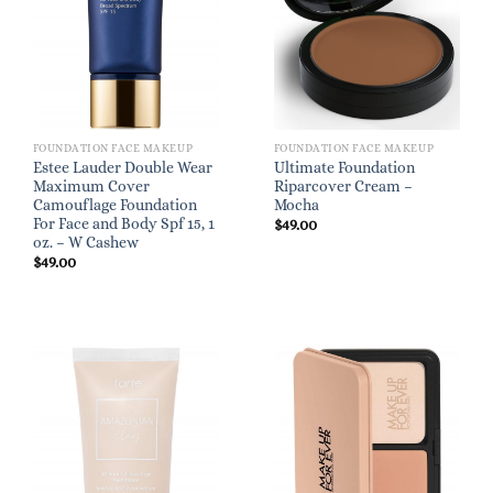
FOUNDATION FACE MAKEUP
FOUNDATION FACE MAKEUP
Estee Lauder Double Wear
Ultimate Foundation
Maximum Cover
Riparcover Cream –
Camouflage Foundation
Mocha
For Face and Body Spf 15, 1
$
49.00
oz. – W Cashew
$
49.00