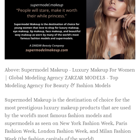
Above: Supermodel Makeup - Luxury Makeup For Women
| Global Modeling Agency ZARZAR MODELS - Top
Modeling Agency For Beauty & Fashion Models
Supermodel Makeup is the destination of choice for the
most prestigious luxury makeup products that are used
by the world's most famous fashion models and
supermodels as seen on New York Fashion Week, Paris
Fashion Week, London Fashion Week, and Milan Fashion
Week (the fashion capitals of the world).