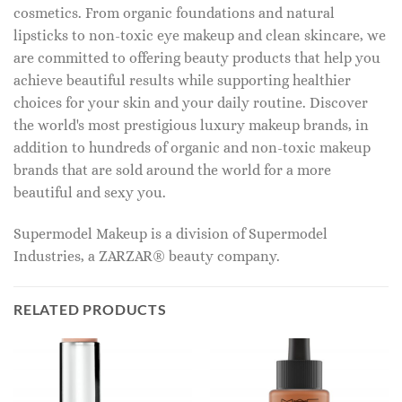
cosmetics. From organic foundations and natural
lipsticks to non-toxic eye makeup and clean skincare, we
are committed to offering beauty products that help you
achieve beautiful results while supporting healthier
choices for your skin and your daily routine. Discover
the world's most prestigious luxury makeup brands, in
addition to hundreds of organic and non-toxic makeup
brands that are sold around the world for a more
beautiful and sexy you.
Supermodel Makeup is a division of Supermodel
Industries, a ZARZAR® beauty company.
RELATED PRODUCTS