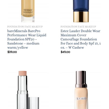
FOUNDATION FACE MAKEUP
FOUNDATION FACE MAKEUP
bareMinerals BarePro
Estee Lauder Double Wear
Performance Wear Liquid
Maximum Cover
Foundation SPF20 –
Camouflage Foundation
Sandstone – medium
For Face and Body Spf 15, 1
warm/yellow
oz. – W Cashew
$
39.00
$
49.00