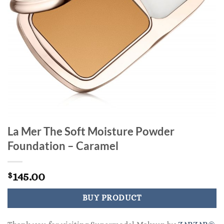
La Mer The Soft Moisture Powder
Foundation – Caramel
145.00
$
BUY PRODUCT