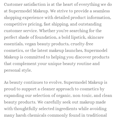
Customer satisfaction is at the heart of everything we do
at Supermodel Makeup. We strive to provide a seamless
shopping experience with detailed product information,
competitive pricing, fast shipping, and outstanding
customer service. Whether you're searching for the
perfect shade of foundation, a bold lipstick, skincare
essentials, vegan beauty products, cruelty-free
cosmetics, or the latest makeup launches, Supermodel
Makeup is committed to helping you discover products
that complement your unique beauty routine and
personal style.
As beauty continues to evolve, Supermodel Makeup is
proud to support a cleaner approach to cosmetics by
expanding our selection of organic, non-toxic, and clean
beauty products. We carefully seek out makeup made
with thoughtfully selected ingredients while avoiding
many harsh chemicals commonly found in traditional