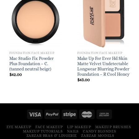
FOUNDATION FACE MAKEUP
FOUNDATION FACE MAKEUP
Mac Studio Fix Powder
Make Up For Ever Hd Skin
Plus Foundation – C.
Matte Velvet Undetectable
(tanned neutral beige)
Longwear Blurring Powder
Foundation – R Cool Honey
$
42.00
$
43.00
EYE MAKEUP
FACE MAKEUP
LIP MAKEUP
MAKEUP BRUSHES
MAKEUP TUTORIALS
NAILS
CANDY BLONDES
ZARZAR BRAS & LINGERIE
ZARZAR MODELS