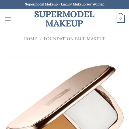
Skip
Supermodel Makeup - Luxury Makeup For Women
to
SUPERMODEL
content
0
MAKEUP
HOME
/
FOUNDATION FACE MAKEUP