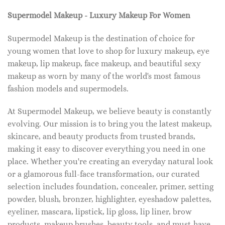
Supermodel Makeup - Luxury Makeup For Women
Supermodel Makeup is the destination of choice for
young women that love to shop for luxury makeup, eye
makeup, lip makeup, face makeup, and beautiful sexy
makeup as worn by many of the world's most famous
fashion models and supermodels.
At Supermodel Makeup, we believe beauty is constantly
evolving. Our mission is to bring you the latest makeup,
skincare, and beauty products from trusted brands,
making it easy to discover everything you need in one
place. Whether you're creating an everyday natural look
or a glamorous full-face transformation, our curated
selection includes foundation, concealer, primer, setting
powder, blush, bronzer, highlighter, eyeshadow palettes,
eyeliner, mascara, lipstick, lip gloss, lip liner, brow
products, makeup brushes, beauty tools, and must-have