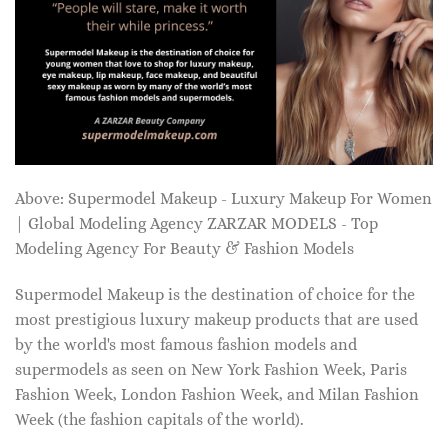
Above: Supermodel Makeup - Luxury Makeup For Women
| Global Modeling Agency ZARZAR MODELS - Top
Modeling Agency For Beauty & Fashion Models
Supermodel Makeup is the destination of choice for the
most prestigious luxury makeup products that are used
by the world's most famous fashion models and
supermodels as seen on New York Fashion Week, Paris
Fashion Week, London Fashion Week, and Milan Fashion
Week (the fashion capitals of the world).