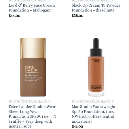
FOUNDATION FACE MAKEUP
FOUNDATION FACE MAKEUP
Lord & Berry Face Cream
black Up Cream To Powder
Foundation – Mahogany
Foundation – (hazelnut)
$
44.00
$
38.00
FOUNDATION FACE MAKEUP
FOUNDATION FACE MAKEUP
Estee Lauder Double Wear
Mac Studio Waterweight
Sheer Long-Wear
Spf 30 Foundation, 1-oz. –
Foundation SPF19, 1 oz. – N
NW (rich coffee/neutral
Truffle – Very deep with
undertone)
neutral, subt
$
41.00