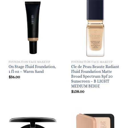
FOUNDATION FACE MAKEUP
FOUNDATION FACE MAKEUP
On Stage Fluid Foundation,
Cle de Peau Beaute Radiant
1 fl oz – Warm Sand
Fluid Foundation Matte
Broad Spectrum Spf 20
$
36.00
Sunscreen – B LIGHT
MEDIUM BEIGE
$
138.00