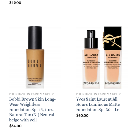
$
49.00
FOUNDATION FACE MAKEUP
FOUNDATION FACE MAKEUP
Bobbi Brown Skin Long-
Yves Saint Laurent All
Wear Weightless
Hours Luminous Matte
Foundation Spf 15, 1-oz. –
Foundation Spf 30 – Lc
Natural Tan (N-) Neutral
$
60.00
beige with yell
$
54.00