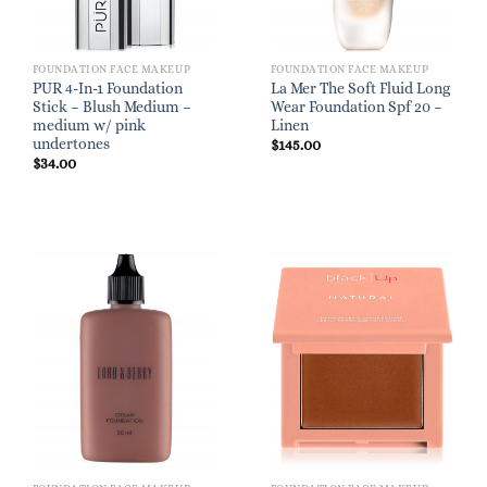
FOUNDATION FACE MAKEUP
FOUNDATION FACE MAKEUP
PUR 4-In-1 Foundation
La Mer The Soft Fluid Long
Stick – Blush Medium –
Wear Foundation Spf 20 –
medium w/ pink
Linen
undertones
$
145.00
$
34.00