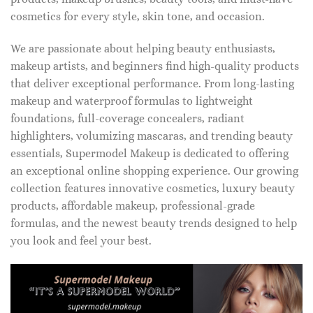
cosmetics for every style, skin tone, and occasion.
We are passionate about helping beauty enthusiasts,
makeup artists, and beginners find high-quality products
that deliver exceptional performance. From long-lasting
makeup and waterproof formulas to lightweight
foundations, full-coverage concealers, radiant
highlighters, volumizing mascaras, and trending beauty
essentials, Supermodel Makeup is dedicated to offering
an exceptional online shopping experience. Our growing
collection features innovative cosmetics, luxury beauty
products, affordable makeup, professional-grade
formulas, and the newest beauty trends designed to help
you look and feel your best.