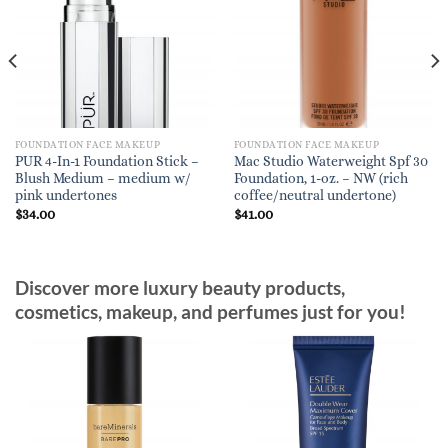
FOUNDATION FACE MAKEUP
FOUNDATION FACE MAKEUP
PUR 4-In-1 Foundation Stick –
Mac Studio Waterweight Spf 30
Blush Medium – medium w/
Foundation, 1-oz. – NW (rich
pink undertones
coffee/neutral undertone)
$
34.00
$
41.00
Discover more luxury beauty products,
cosmetics, makeup, and perfumes just for you!