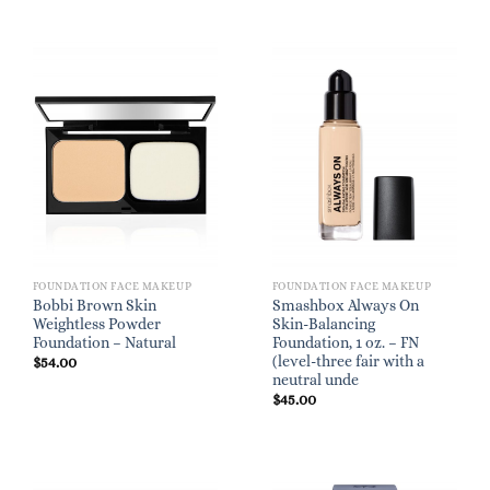
FOUNDATION FACE MAKEUP
FOUNDATION FACE MAKEUP
Bobbi Brown Skin
Smashbox Always On
Weightless Powder
Skin-Balancing
Foundation – Natural
Foundation, 1 oz. – FN
(level-three fair with a
$
54.00
neutral unde
$
45.00