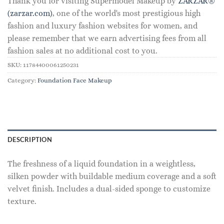
Thank you for visiting Supermodel Makeup by
ZARZAR®
(zarzar.com)
, one of the world's most prestigious high
fashion and luxury fashion websites for women, and
please remember that we earn advertising fees from all
fashion sales at no additional cost to you.
SKU:
11784400061250231
Category:
Foundation Face Makeup
DESCRIPTION
The freshness of a liquid foundation in a weightless,
silken powder with buildable medium coverage and a soft
velvet finish. Includes a dual-sided sponge to customize
texture.