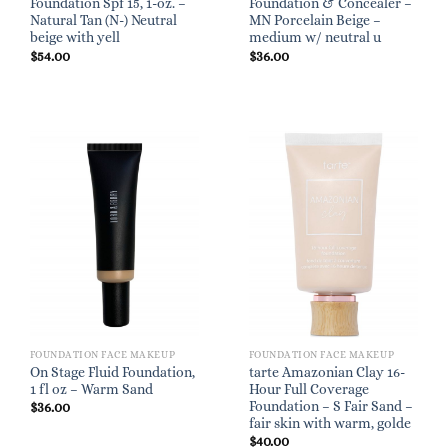
Foundation Spf 15, 1-oz. –
Foundation & Concealer –
Natural Tan (N-) Neutral
MN Porcelain Beige –
beige with yell
medium w/ neutral u
$
54.00
$
36.00
FOUNDATION FACE MAKEUP
FOUNDATION FACE MAKEUP
On Stage Fluid Foundation,
tarte Amazonian Clay 16-
1 fl oz – Warm Sand
Hour Full Coverage
Foundation – S Fair Sand –
$
36.00
fair skin with warm, golde
$
40.00