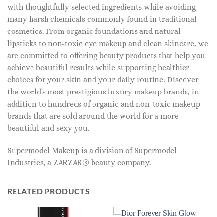
with thoughtfully selected ingredients while avoiding
many harsh chemicals commonly found in traditional
cosmetics. From organic foundations and natural
lipsticks to non-toxic eye makeup and clean skincare, we
are committed to offering beauty products that help you
achieve beautiful results while supporting healthier
choices for your skin and your daily routine. Discover
the world's most prestigious luxury makeup brands, in
addition to hundreds of organic and non-toxic makeup
brands that are sold around the world for a more
beautiful and sexy you.
Supermodel Makeup is a division of Supermodel
Industries, a ZARZAR® beauty company.
RELATED PRODUCTS