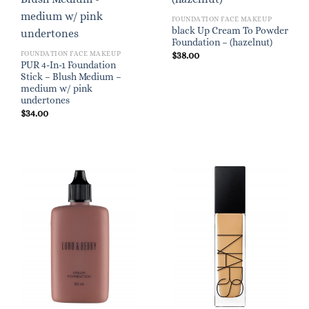
FOUNDATION FACE MAKEUP
black Up Cream To Powder
Foundation – (hazelnut)
FOUNDATION FACE MAKEUP
$
38.00
PUR 4-In-1 Foundation
Stick – Blush Medium –
medium w/ pink
undertones
$
34.00