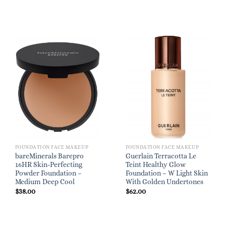
FOUNDATION FACE MAKEUP
FOUNDATION FACE MAKEUP
bareMinerals Barepro
Guerlain Terracotta Le
16HR Skin-Perfecting
Teint Healthy Glow
Powder Foundation –
Foundation – W Light Skin
Medium Deep Cool
With Golden Undertones
$
38.00
$
62.00