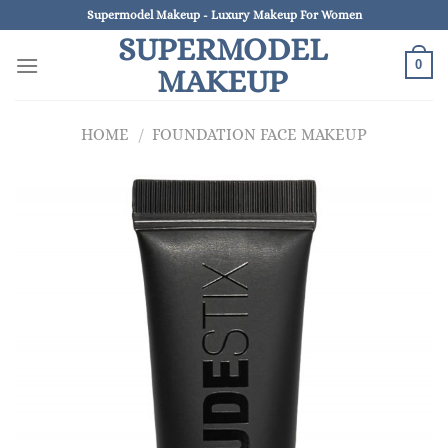
Skip
Supermodel Makeup - Luxury Makeup For Women
to
SUPERMODEL
content
0
MAKEUP
HOME
/
FOUNDATION FACE MAKEUP