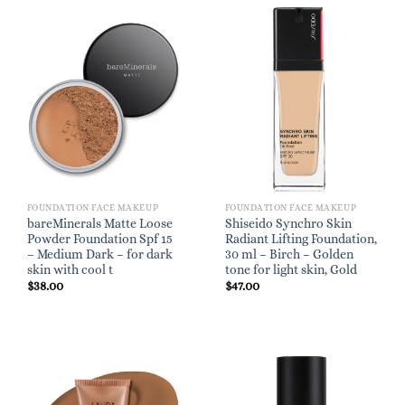
FOUNDATION FACE MAKEUP
FOUNDATION FACE MAKEUP
bareMinerals Matte Loose
Shiseido Synchro Skin
Powder Foundation Spf 15
Radiant Lifting Foundation,
– Medium Dark – for dark
30 ml – Birch – Golden
skin with cool t
tone for light skin, Gold
$
38.00
$
47.00