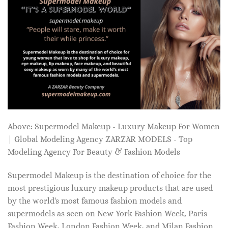
Above: Supermodel Makeup - Luxury Makeup For Women
| Global Modeling Agency ZARZAR MODELS - Top
Modeling Agency For Beauty & Fashion Models
Supermodel Makeup is the destination of choice for the
most prestigious luxury makeup products that are used
by the world's most famous fashion models and
supermodels as seen on New York Fashion Week, Paris
Fashion Week, London Fashion Week, and Milan Fashion