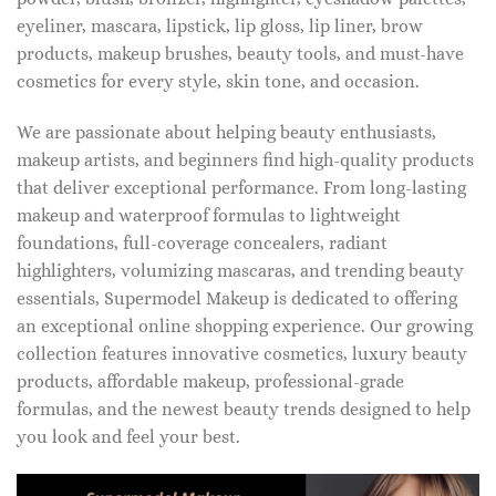
eyeliner, mascara, lipstick, lip gloss, lip liner, brow
products, makeup brushes, beauty tools, and must-have
cosmetics for every style, skin tone, and occasion.
We are passionate about helping beauty enthusiasts,
makeup artists, and beginners find high-quality products
that deliver exceptional performance. From long-lasting
makeup and waterproof formulas to lightweight
foundations, full-coverage concealers, radiant
highlighters, volumizing mascaras, and trending beauty
essentials, Supermodel Makeup is dedicated to offering
an exceptional online shopping experience. Our growing
collection features innovative cosmetics, luxury beauty
products, affordable makeup, professional-grade
formulas, and the newest beauty trends designed to help
you look and feel your best.