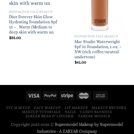
FOUNDATION FACE MAKEUP
Dior Forever Skin Glow
Hydrating Foundation Spf
15 – . Warm (Medium to
deep skin with warm un
FOUNDATION FACE MAKEUP
$
55.00
Mac Studio Waterweight
Spf 30 Foundation, 1-oz. –
NW (rich coffee/neutral
undertone)
$
41.00
EYE MAKEUP
FACE MAKEUP
LIP MAKEUP
MAKEUP BRUSHES
MAKEUP TUTORIALS
NAILS
CANDY BLONDES
ZARZAR BRAS & LINGERIE
ZARZAR MODELS
Copyright 2023-2026 ©
Supermodel Makeup by Supermodel
Industries - A
ZARZAR
Company