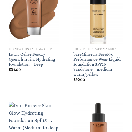
FOUNDATION FACE MAKEUP
FOUNDATION FACE MAKEUP
Laura Geller Beauty
bareMinerals BarePro
Quench-n-Tint Hydrating
Performance Wear Liquid
Foundation – Deep
Foundation SPF20 –
Sandstone – medium
$
34.00
warm/yellow
$
39.00