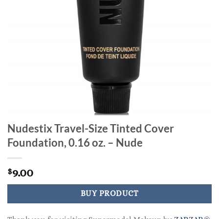
Nudestix Travel-Size Tinted Cover
Foundation, 0.16 oz. – Nude
9.00
$
BUY PRODUCT