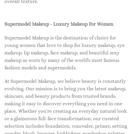
overall texture.
Supermodel Makeup - Luxury Makeup For Women
Supermodel Makeup is the destination of choice for
young women that love to shop for luxury makeup, eye
makeup, lip makeup, face makeup, and beautiful sexy
makeup as worn by many of the world's most famous
fashion models and supermodels.
At Supermodel Makeup, we believe beauty is constantly
evolving. Our mission is to bring you the latest makeup,
skincare, and beauty products from trusted brands,
making it easy to discover everything you need in one
place. Whether you're creating an everyday natural look
or a glamorous full-face transformation, our curated
selection includes foundation, concealer, primer, setting
powder, blush, bronzer, highlighter, eyeshadow palettes,