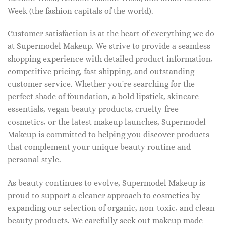
Week (the fashion capitals of the world).
Customer satisfaction is at the heart of everything we do
at Supermodel Makeup. We strive to provide a seamless
shopping experience with detailed product information,
competitive pricing, fast shipping, and outstanding
customer service. Whether you're searching for the
perfect shade of foundation, a bold lipstick, skincare
essentials, vegan beauty products, cruelty-free
cosmetics, or the latest makeup launches, Supermodel
Makeup is committed to helping you discover products
that complement your unique beauty routine and
personal style.
As beauty continues to evolve, Supermodel Makeup is
proud to support a cleaner approach to cosmetics by
expanding our selection of organic, non-toxic, and clean
beauty products. We carefully seek out makeup made