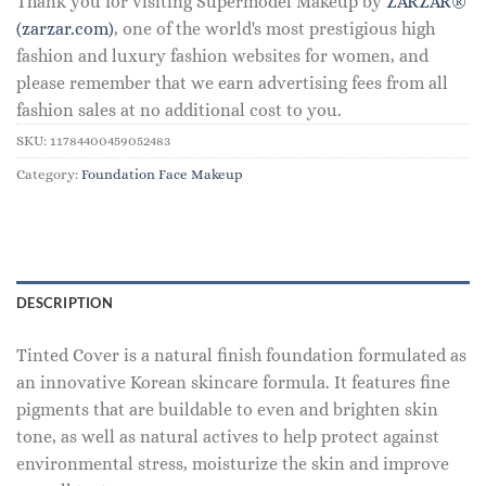
Thank you for visiting Supermodel Makeup by
ZARZAR®
(zarzar.com)
, one of the world's most prestigious high
fashion and luxury fashion websites for women, and
please remember that we earn advertising fees from all
fashion sales at no additional cost to you.
SKU:
11784400459052483
Category:
Foundation Face Makeup
DESCRIPTION
Tinted Cover is a natural finish foundation formulated as
an innovative Korean skincare formula. It features fine
pigments that are buildable to even and brighten skin
tone, as well as natural actives to help protect against
environmental stress, moisturize the skin and improve