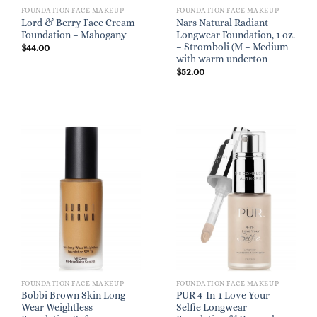
FOUNDATION FACE MAKEUP
FOUNDATION FACE MAKEUP
Lord & Berry Face Cream
Nars Natural Radiant
Foundation – Mahogany
Longwear Foundation, 1 oz.
– Stromboli (M – Medium
$
44.00
with warm underton
$
52.00
FOUNDATION FACE MAKEUP
FOUNDATION FACE MAKEUP
Bobbi Brown Skin Long-
PUR 4-In-1 Love Your
Wear Weightless
Selfie Longwear