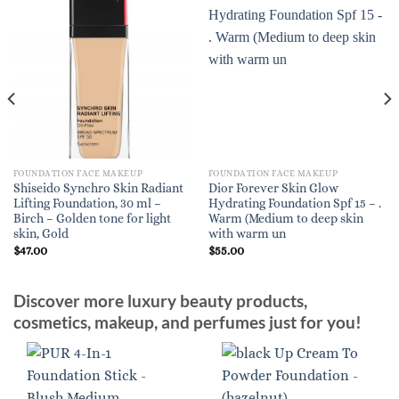
FOUNDATION FACE MAKEUP
FOUNDATION FACE MAKEUP
Shiseido Synchro Skin Radiant
Dior Forever Skin Glow
Lifting Foundation, 30 ml –
Hydrating Foundation Spf 15 – .
Birch – Golden tone for light
Warm (Medium to deep skin
skin, Gold
with warm un
$
47.00
$
55.00
Discover more luxury beauty products,
cosmetics, makeup, and perfumes just for you!