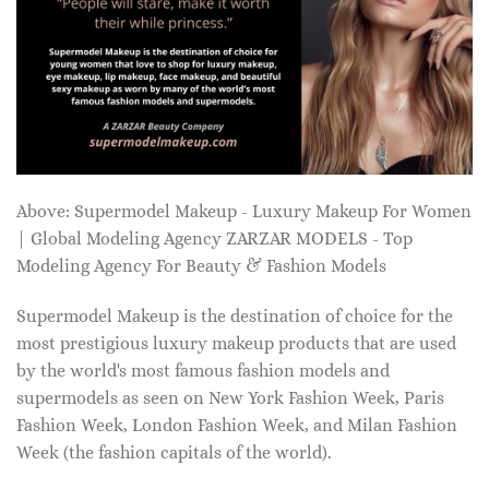
Above: Supermodel Makeup - Luxury Makeup For Women
| Global Modeling Agency ZARZAR MODELS - Top
Modeling Agency For Beauty & Fashion Models
Supermodel Makeup is the destination of choice for the
most prestigious luxury makeup products that are used
by the world's most famous fashion models and
supermodels as seen on New York Fashion Week, Paris
Fashion Week, London Fashion Week, and Milan Fashion
Week (the fashion capitals of the world).