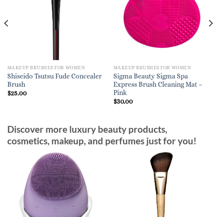
MAKEUP BRUSHES FOR WOMEN
MAKEUP BRUSHES FOR WOMEN
Shiseido Tsutsu Fude Concealer
Sigma Beauty Sigma Spa
Brush
Express Brush Cleaning Mat –
Pink
$
25.00
$
30.00
Discover more luxury beauty products,
cosmetics, makeup, and perfumes just for you!