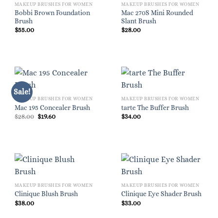
MAKEUP BRUSHES FOR WOMEN
MAKEUP BRUSHES FOR WOMEN
Bobbi Brown Foundation
Mac 270S Mini Rounded
Brush
Slant Brush
$
55.00
$
28.00
Sale!
MAKEUP BRUSHES FOR WOMEN
MAKEUP BRUSHES FOR WOMEN
Mac 195 Concealer Brush
tarte The Buffer Brush
Original
Current
$
28.00
$
19.60
$
34.00
price
price
was:
is:
$28.00.
$19.60.
MAKEUP BRUSHES FOR WOMEN
MAKEUP BRUSHES FOR WOMEN
Clinique Blush Brush
Clinique Eye Shader Brush
$
38.00
$
33.00