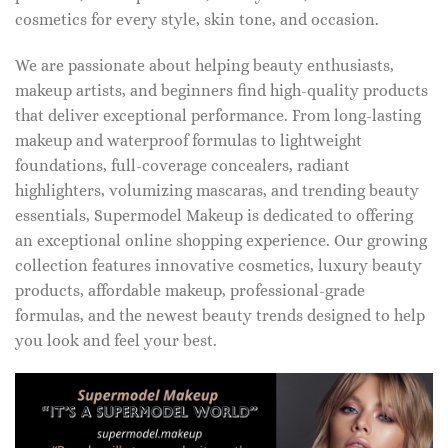
cosmetics for every style, skin tone, and occasion.
We are passionate about helping beauty enthusiasts,
makeup artists, and beginners find high-quality products
that deliver exceptional performance. From long-lasting
makeup and waterproof formulas to lightweight
foundations, full-coverage concealers, radiant
highlighters, volumizing mascaras, and trending beauty
essentials, Supermodel Makeup is dedicated to offering
an exceptional online shopping experience. Our growing
collection features innovative cosmetics, luxury beauty
products, affordable makeup, professional-grade
formulas, and the newest beauty trends designed to help
you look and feel your best.