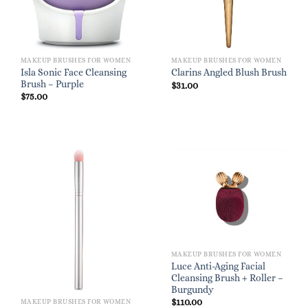
MAKEUP BRUSHES FOR WOMEN
MAKEUP BRUSHES FOR WOMEN
Isla Sonic Face Cleansing
Clarins Angled Blush Brush
Brush – Purple
$
31.00
$
75.00
MAKEUP BRUSHES FOR WOMEN
Luce Anti-Aging Facial
Cleansing Brush + Roller –
Burgundy
$
110.00
MAKEUP BRUSHES FOR WOMEN