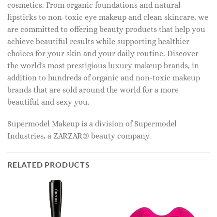
cosmetics. From organic foundations and natural
lipsticks to non-toxic eye makeup and clean skincare, we
are committed to offering beauty products that help you
achieve beautiful results while supporting healthier
choices for your skin and your daily routine. Discover
the world's most prestigious luxury makeup brands, in
addition to hundreds of organic and non-toxic makeup
brands that are sold around the world for a more
beautiful and sexy you.
Supermodel Makeup is a division of Supermodel
Industries, a ZARZAR® beauty company.
RELATED PRODUCTS