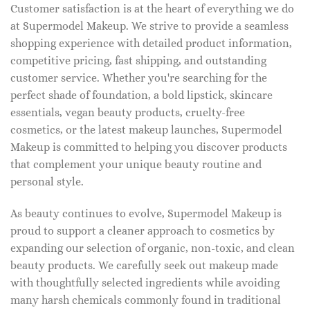
Customer satisfaction is at the heart of everything we do
at Supermodel Makeup. We strive to provide a seamless
shopping experience with detailed product information,
competitive pricing, fast shipping, and outstanding
customer service. Whether you're searching for the
perfect shade of foundation, a bold lipstick, skincare
essentials, vegan beauty products, cruelty-free
cosmetics, or the latest makeup launches, Supermodel
Makeup is committed to helping you discover products
that complement your unique beauty routine and
personal style.
As beauty continues to evolve, Supermodel Makeup is
proud to support a cleaner approach to cosmetics by
expanding our selection of organic, non-toxic, and clean
beauty products. We carefully seek out makeup made
with thoughtfully selected ingredients while avoiding
many harsh chemicals commonly found in traditional