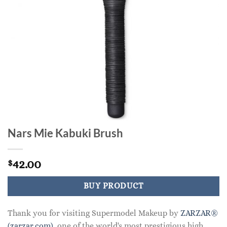
Nars Mie Kabuki Brush
42.00
$
BUY PRODUCT
Thank you for visiting Supermodel Makeup by
ZARZAR®
(zarzar.com)
, one of the world's most prestigious high