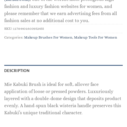
fashion and luxury fashion websites for women, and
please remember that we earn advertising fees from all
fashion sales at no additional cost to you.
SKU:
11784401603952455
Categories:
Makeup Brushes For Women
,
Makeup Tools For Women
DESCRIPTION
Mie Kabuki Brush is ideal for soft, allover face
application of loose or pressed powders. Luxuriously
layered with a double-dome design that deposits product
evenly. A hand-spun black wisteria handle preserves this
Kabuki’s unique traditional character.