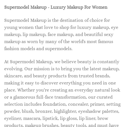
Supermodel Makeup - Luxury Makeup For Women
Supermodel Makeup is the destination of choice for
young women that love to shop for luxury makeup, eye
makeup, lip makeup, face makeup, and beautiful sexy
makeup as worn by many of the world's most famous
fashion models and supermodels.
At Supermodel Makeup, we believe beauty is constantly
evolving. Our mission is to bring you the latest makeup,
skincare, and beauty products from trusted brands,
making it easy to discover everything you need in one
place. Whether you're creating an everyday natural look
or a glamorous full-face transformation, our curated
selection includes foundation, concealer, primer, setting
powder, blush, bronzer, highlighter, eyeshadow palettes,
eyeliner, mascara, lipstick, lip gloss, lip liner, brow
products, makeup brushes, beauty tools, and must-have