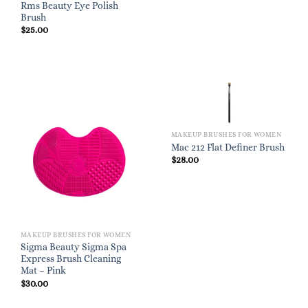
Rms Beauty Eye Polish
Brush
$
25.00
MAKEUP BRUSHES FOR WOMEN
Mac 212 Flat Definer Brush
$
28.00
MAKEUP BRUSHES FOR WOMEN
Sigma Beauty Sigma Spa
Express Brush Cleaning
Mat – Pink
$
30.00