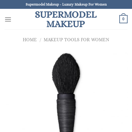
Skip
Supermodel Makeup - Luxury Makeup For Women
to
SUPERMODEL
content
0
MAKEUP
HOME
/
MAKEUP TOOLS FOR WOMEN