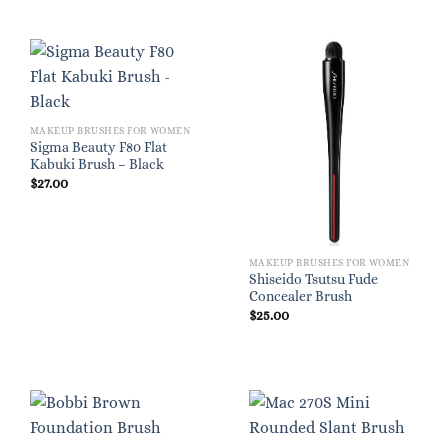
MAKEUP BRUSHES FOR WOMEN
Sigma Beauty F80 Flat
Kabuki Brush – Black
$
27.00
MAKEUP BRUSHES FOR WOMEN
Shiseido Tsutsu Fude
Concealer Brush
$
25.00