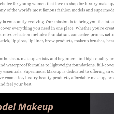
 choice for young women that love to shop for luxury makeup
ny of the world's most famous fashion models and supermode
is constantly evolving. Our mission is to bring you the late
iscover everything you need in one place. Whether you're crea
urated selection includes foundation, concealer, primer, setti
pstick, lip gloss, lip liner, brow products, makeup brushes, be
thusiasts, makeup artists, and beginners find high-quality pr
d waterproof formulas to lightweight foundations, full-covera
 essentials, Supermodel Makeup is dedicated to offering an e
ve cosmetics, luxury beauty products, affordable makeup, pro
nd feel your best.