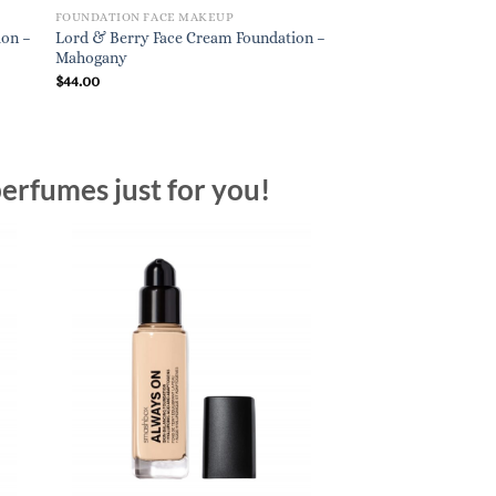
FOUNDATION FACE MAKEUP
FOUNDATION FACE M
ion –
Lord & Berry Face Cream Foundation –
Bobbi Brown Skin L
Mahogany
Weightless Foundation
Natural Tan (N-) Neutr
$
44.00
$
54.00
erfumes just for you!