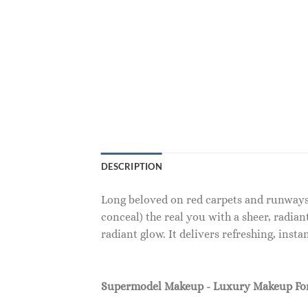
DESCRIPTION
Long beloved on red carpets and runways 
conceal) the real you with a sheer, radian
radiant glow. It delivers refreshing, ins
Supermodel Makeup - Luxury Makeup F