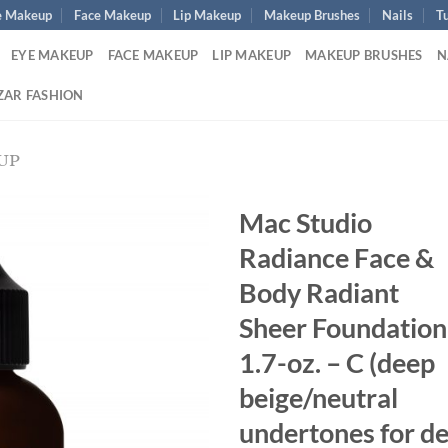
e Makeup
Face Makeup
Lip Makeup
Makeup Brushes
Nails
Tu
EYE MAKEUP
FACE MAKEUP
LIP MAKEUP
MAKEUP BRUSHES
N
ZAR FASHION
UP
Mac Studio
Radiance Face &
Body Radiant
Sheer Foundation
1.7-oz. – C (deep
beige/neutral
undertones for d