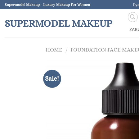
Skip
Ey
Supermodel Makeup - Luxury Makeup For Women
to
content
SUPERMODEL MAKEUP
ZAR
HOME
/
FOUNDATION FACE MAKE
Sale!