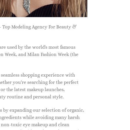
 Top Modeling Agency For Beauty &
are used by the world's most famous
on Week, and Milan Fashion Week (the
a seamless shopping experience with
ether you're searching for the perfect
, or the latest makeup launches,
y routine and personal style.
 by expanding our selection of organic,
ingredients while avoiding many harsh
o non-toxic eye makeup and clean