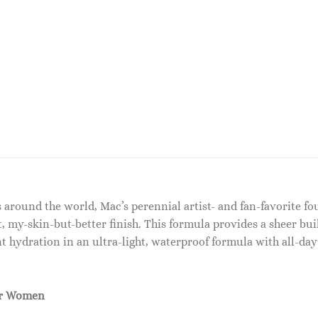
around the world, Mac’s perennial artist- and fan-favorite fo
t, my-skin-but-better finish. This formula provides a sheer bui
tant hydration in an ultra-light, waterproof formula with all-d
or Women