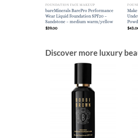
FOUNDATION FACE MAKEUP
FOUN
bareMinerals BarePro Performance
Make 
Wear Liquid Foundation SPF20 –
Undet
Sandstone – medium warm/yellow
Powde
$
39.00
$
43.0
Discover more luxury beau