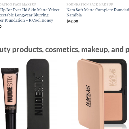
DATION FACE MAKEUP
FOUNDATION FACE MAKEUP
Up For Ever Hd Skin Matte Velvet
Nars Soft Matte Complete Foundat
ectable Longwear Blurring
Namibia
r Foundation – R Cool Honey
$
42.00
0
ty products, cosmetics, makeup, and p