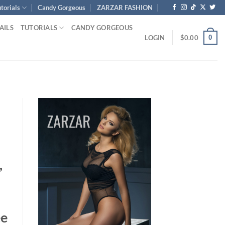
torials
Candy Gorgeous
ZARZAR FASHION
AILS
TUTORIALS
CANDY GORGEOUS
0
LOGIN
$
0.00
,
ee