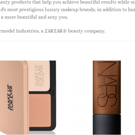
auty products that help you achieve beautiful results while s
ld's most prestigious luxury makeup brands, in addition to h
 a more beautiful and sexy you.
ermodel Industries, a ZARZAR® beauty company.