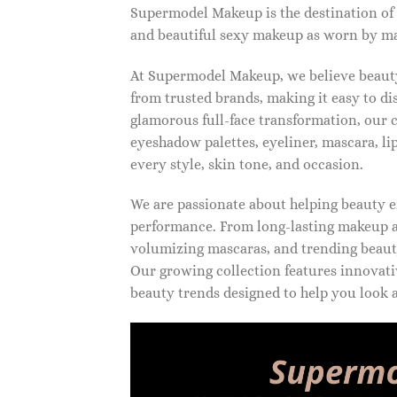
Supermodel Makeup is the destination of
and beautiful sexy makeup as worn by ma
At Supermodel Makeup, we believe beauty 
from trusted brands, making it easy to d
glamorous full-face transformation, our c
eyeshadow palettes, eyeliner, mascara, li
every style, skin tone, and occasion.
We are passionate about helping beauty en
performance. From long-lasting makeup an
volumizing mascaras, and trending beauty
Our growing collection features innovati
beauty trends designed to help you look a