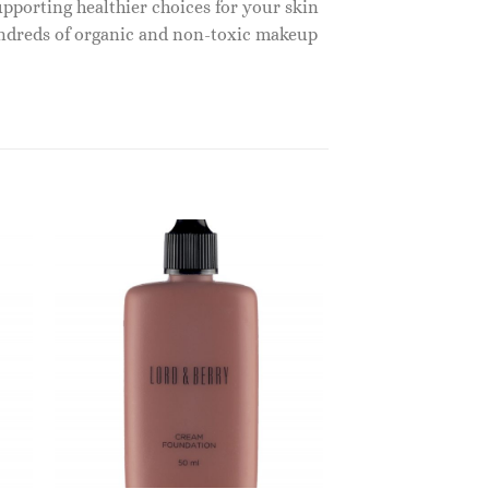
upporting healthier choices for your skin
undreds of organic and non-toxic makeup