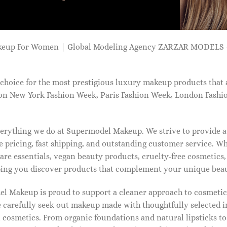
keup For Women | Global Modeling Agency ZARZAR MODELS -
choice for the most prestigious luxury makeup products that 
on New York Fashion Week, Paris Fashion Week, London Fashi
 everything we do at Supermodel Makeup. We strive to provide 
 pricing, fast shipping, and outstanding customer service. Wh
care essentials, vegan beauty products, cruelty-free cosmetics
ng you discover products that complement your unique beaut
l Makeup is proud to support a cleaner approach to cosmetics
 carefully seek out makeup made with thoughtfully selected 
 cosmetics. From organic foundations and natural lipsticks t