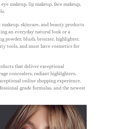
, eye makeup, lip makeup, face makeup,
ls.
st makeup, skincare, and beauty products
ting an everyday natural look or a
ng powder, blush, bronzer, highlighter,
auty tools, and must-have cosmetics for
oducts that deliver exceptional
ge concealers, radiant highlighters,
xceptional online shopping experience.
fessional-grade formulas, and the newest