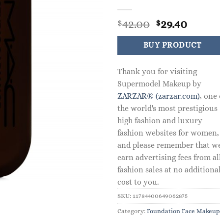
Original
Curre
42.00
29.40
$
$
price
price
was:
is:
BUY PRODUCT
$42.00.
$29.40
Thank you for visiting
Supermodel Makeup by
ZARZAR® (zarzar.com)
, one 
the world's most prestigious
high fashion and luxury
fashion websites for women,
and please remember that w
earn advertising fees from al
fashion sales at no additiona
cost to you.
SKU:
11784400649062875
Category:
Foundation Face Makeup