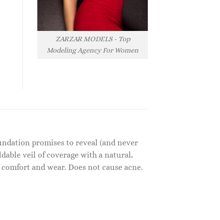
ZARZAR MODELS - Top
Modeling Agency For Women
undation promises to reveal (and never
ldable veil of coverage with a natural,
ay comfort and wear. Does not cause acne.