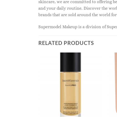
skincare, we are committed to offering be
and your daily routine. Discover the wor
brands that are sold around the world for
Supermodel Makeup is a division of Sup
RELATED PRODUCTS