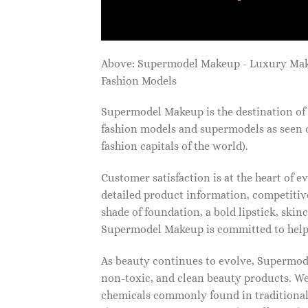
Above: Supermodel Makeup - Luxury Ma
Fashion Models
Supermodel Makeup is the destination of 
fashion models and supermodels as seen 
fashion capitals of the world).
Customer satisfaction is at the heart of
detailed product information, competitive
shade of foundation, a bold lipstick, skin
Supermodel Makeup is committed to helpi
As beauty continues to evolve, Supermode
non-toxic, and clean beauty products. We
chemicals commonly found in traditional