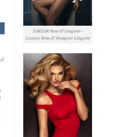
nt
ZARZAR Bras & Lingerie -
.
Luxury Bras & Designer Lingerie
of
e
l
l