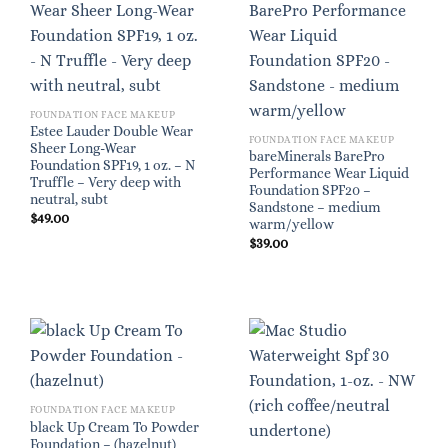
FOUNDATION FACE MAKEUP
Estee Lauder Double Wear
FOUNDATION FACE MAKEUP
Sheer Long-Wear
bareMinerals BarePro
Foundation SPF19, 1 oz. – N
Performance Wear Liquid
Truffle – Very deep with
Foundation SPF20 –
neutral, subt
Sandstone – medium
$
49.00
warm/yellow
$
39.00
FOUNDATION FACE MAKEUP
black Up Cream To Powder
Foundation – (hazelnut)