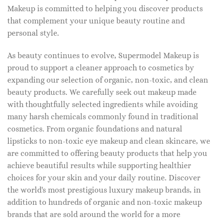
Makeup is committed to helping you discover products
that complement your unique beauty routine and
personal style.
As beauty continues to evolve, Supermodel Makeup is
proud to support a cleaner approach to cosmetics by
expanding our selection of organic, non-toxic, and clean
beauty products. We carefully seek out makeup made
with thoughtfully selected ingredients while avoiding
many harsh chemicals commonly found in traditional
cosmetics. From organic foundations and natural
lipsticks to non-toxic eye makeup and clean skincare, we
are committed to offering beauty products that help you
achieve beautiful results while supporting healthier
choices for your skin and your daily routine. Discover
the world's most prestigious luxury makeup brands, in
addition to hundreds of organic and non-toxic makeup
brands that are sold around the world for a more