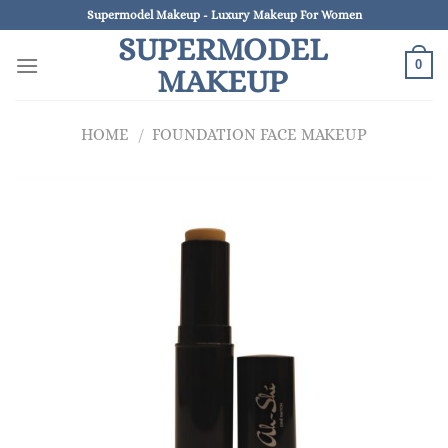
Skip
Supermodel Makeup - Luxury Makeup For Women
to
SUPERMODEL
content
0
MAKEUP
HOME
/
FOUNDATION FACE MAKEUP