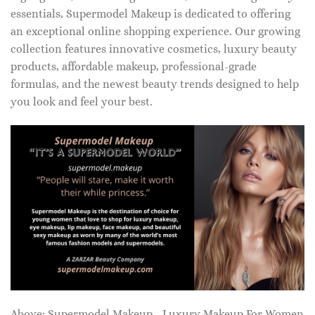
essentials, Supermodel Makeup is dedicated to offering
an exceptional online shopping experience. Our growing
collection features innovative cosmetics, luxury beauty
products, affordable makeup, professional-grade
formulas, and the newest beauty trends designed to help
you look and feel your best.
Above: Supermodel Makeup - Luxury Makeup For Women