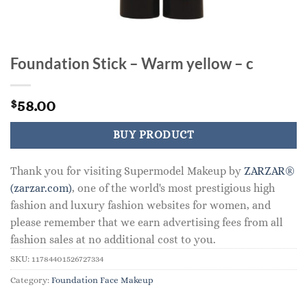
Foundation Stick – Warm yellow – c
58.00
$
BUY PRODUCT
Thank you for visiting Supermodel Makeup by
ZARZAR®
(zarzar.com)
, one of the world's most prestigious high
fashion and luxury fashion websites for women, and
please remember that we earn advertising fees from all
fashion sales at no additional cost to you.
SKU:
11784401526727334
Category:
Foundation Face Makeup