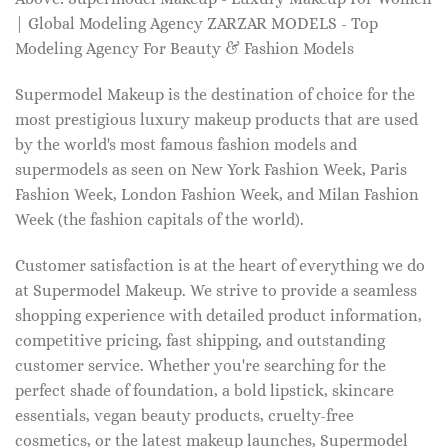
| Global Modeling Agency ZARZAR MODELS - Top
Modeling Agency For Beauty & Fashion Models
Supermodel Makeup is the destination of choice for the
most prestigious luxury makeup products that are used
by the world's most famous fashion models and
supermodels as seen on New York Fashion Week, Paris
Fashion Week, London Fashion Week, and Milan Fashion
Week (the fashion capitals of the world).
Customer satisfaction is at the heart of everything we do
at Supermodel Makeup. We strive to provide a seamless
shopping experience with detailed product information,
competitive pricing, fast shipping, and outstanding
customer service. Whether you're searching for the
perfect shade of foundation, a bold lipstick, skincare
essentials, vegan beauty products, cruelty-free
cosmetics, or the latest makeup launches, Supermodel