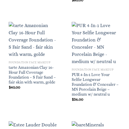
$
60.00
FOUNDATION FACE MAKEUP
tarte Amazonian Clay 16-
FOUNDATION FACE MAKEUP
Hour Full Coverage
PUR 4-In-1 Love Your
Foundation – S Fair Sand –
Selfie Longwear
fair skin with warm, golde
Foundation & Concealer –
$
40.00
MN Porcelain Beige –
medium w/ neutral u
$
36.00