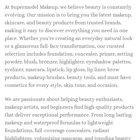
At Supermodel Makeup, we believe beauty is constantly
evolving. Our mission is to bring you the latest makeup,
skincare, and beauty products from trusted brands,
making it easy to discover everything you need in one
place. Whether you're creating an everyday natural look
or a glamorous full-face transformation, our curated
selection includes foundation, concealer, primer, setting
powder, blush, bronzer, highlighter, eyeshadow palettes,
eyeliner, mascara, lipstick, lip gloss, lip liner, brow
products, makeup brushes, beauty tools, and must-have
cosmetics for every style, skin tone, and occasion.
We are passionate about helping beauty enthusiasts,
makeup artists, and beginners find high-quality products
that deliver exceptional performance. From long-lasting
makeup and waterproof formulas to lightweight
foundations, full-coverage concealers, radiant
highlighters, volumizing mascaras, and trending beauty