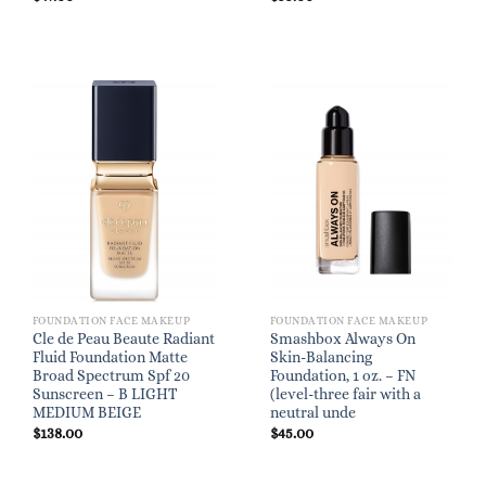
FOUNDATION FACE MAKEUP
FOUNDATION FACE MAKEUP
Cle de Peau Beaute Radiant
Smashbox Always On
Fluid Foundation Matte
Skin-Balancing
Broad Spectrum Spf 20
Foundation, 1 oz. – FN
Sunscreen – B LIGHT
(level-three fair with a
MEDIUM BEIGE
neutral unde
$
138.00
$
45.00