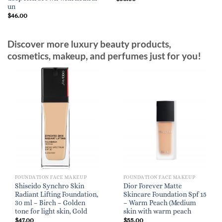
un
$
46.00
Discover more luxury beauty products,
cosmetics, makeup, and perfumes just for you!
FOUNDATION FACE MAKEUP
FOUNDATION FACE MAKEUP
Shiseido Synchro Skin
Dior Forever Matte
Radiant Lifting Foundation,
Skincare Foundation Spf 15
30 ml – Birch – Golden
– Warm Peach (Medium
tone for light skin, Gold
skin with warm peach
$
47.00
$
55.00