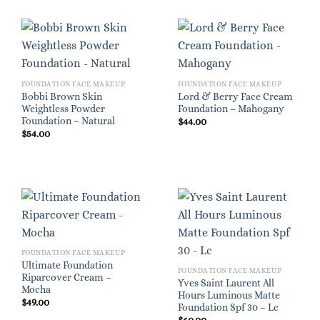
FOUNDATION FACE MAKEUP
FOUNDATION FACE MAKEUP
Bobbi Brown Skin
Lord & Berry Face Cream
Weightless Powder
Foundation – Mahogany
Foundation – Natural
$
44.00
$
54.00
FOUNDATION FACE MAKEUP
Ultimate Foundation
FOUNDATION FACE MAKEUP
Riparcover Cream –
Yves Saint Laurent All
Mocha
Hours Luminous Matte
$
49.00
Foundation Spf 30 – Lc