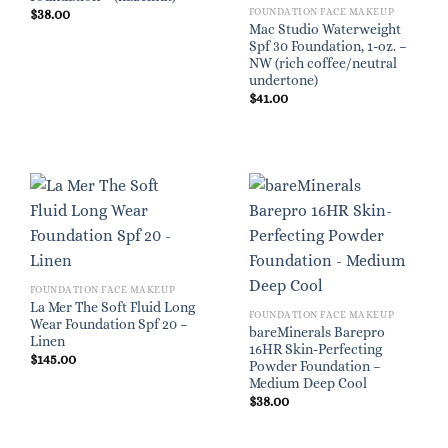
FOUNDATION FACE MAKEUP
$
38.00
Mac Studio Waterweight
Spf 30 Foundation, 1-oz. –
NW (rich coffee/neutral
undertone)
$
41.00
FOUNDATION FACE MAKEUP
La Mer The Soft Fluid Long
FOUNDATION FACE MAKEUP
Wear Foundation Spf 20 –
bareMinerals Barepro
Linen
16HR Skin-Perfecting
$
145.00
Powder Foundation –
Medium Deep Cool
$
38.00