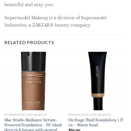
beautiful and sexy you.
Supermodel Makeup is a division of Supermodel
Industries, a ZARZAR® beauty company.
RELATED PRODUCTS
FOUNDATION FACE MAKEUP
FOUNDATION FACE MAKEUP
Mac Studio Radiance Serum-
On Stage Fluid Foundation, 1 fl
Powered Foundation – NC (dark
oz – Warm Sand
deep rich brown with neutral
$
36.00