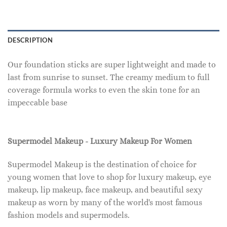
DESCRIPTION
Our foundation sticks are super lightweight and made to
last from sunrise to sunset. The creamy medium to full
coverage formula works to even the skin tone for an
impeccable base
Supermodel Makeup - Luxury Makeup For Women
Supermodel Makeup is the destination of choice for
young women that love to shop for luxury makeup, eye
makeup, lip makeup, face makeup, and beautiful sexy
makeup as worn by many of the world's most famous
fashion models and supermodels.