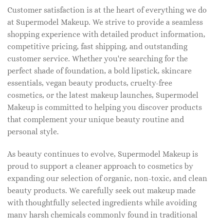
Customer satisfaction is at the heart of everything we do
at Supermodel Makeup. We strive to provide a seamless
shopping experience with detailed product information,
competitive pricing, fast shipping, and outstanding
customer service. Whether you're searching for the
perfect shade of foundation, a bold lipstick, skincare
essentials, vegan beauty products, cruelty-free
cosmetics, or the latest makeup launches, Supermodel
Makeup is committed to helping you discover products
that complement your unique beauty routine and
personal style.
As beauty continues to evolve, Supermodel Makeup is
proud to support a cleaner approach to cosmetics by
expanding our selection of organic, non-toxic, and clean
beauty products. We carefully seek out makeup made
with thoughtfully selected ingredients while avoiding
many harsh chemicals commonly found in traditional