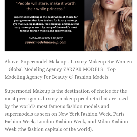
Above: Supermodel Makeup - Luxury Makeup For Women
| Global Modeling Agency ZARZAR MODELS - Top
Modeling Agency For Beauty & Fashion Models
Supermodel Makeup is the destination of choice for the
most prestigious luxury makeup products that are used
by the world's most famous fashion models and
supermodels as seen on New York Fashion Week, Paris
Fashion Week, London Fashion Week, and Milan Fashion
Week (the fashion capitals of the world).