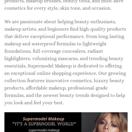
products, makeup brushes, beauty tools, and must-have
cosmetics for every style, skin tone, and occasion.
We are passionate about helping beauty enthusiasts,
makeup artists, and beginners find high-quality products
that deliver exceptional performance. From long-lasting
makeup and waterproof formulas to lightweight
foundations, full-coverage concealers, radiant
highlighters, volumizing mascaras, and trending beauty
essentials, Supermodel Makeup is dedicated to offering
an exceptional online shopping experience. Our growing
collection features innovative cosmetics, luxury beauty
products, affordable makeup, professional-grade
formulas, and the newest beauty trends designed to help
you look and feel your best.