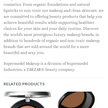
cosmetics. From organic foundations and natural
lipsticks to non-toxic eye makeup and clean skincare, we
are committed to offering beauty products that help you
achieve beautiful results while supporting healthier
choices for your skin and your daily routine. Discover
the world's most prestigious luxury makeup brands, in
addition to hundreds of organic and non-toxic makeup
brands that are sold around the world for a more
beautiful and sexy you.
Supermodel Makeup is a division of Supermodel
Industries, a ZARZAR® beauty company.
RELATED PRODUCTS