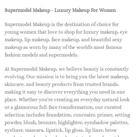
Supermodel Makeup - Luxury Makeup For Women
Supermodel Makeup is the destination of choice for
young women that love to shop for luxury makeup, eye
makeup, lip makeup, face makeup, and beautiful sexy
makeup as worn by many of the world's most famous
fashion models and supermodels.
At Supermodel Makeup, we believe beauty is constantly
evolving. Our mission is to bring you the latest makeup,
skincare, and beauty products from trusted brands,
making it easy to discover everything you need in one
place. Whether you're creating an everyday natural look
or a glamorous full-face transformation, our curated
selection includes foundation, concealer, primer, setting
powder, blush, bronzer, highlighter, eyeshadow palettes,
eyeliner, mascara, lipstick, lip gloss, lip liner, brow