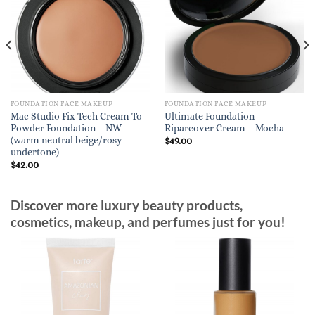
FOUNDATION FACE MAKEUP
FOUNDATION FACE MAKEUP
Mac Studio Fix Tech Cream-To-
Ultimate Foundation
Powder Foundation – NW
Riparcover Cream – Mocha
(warm neutral beige/rosy
$
49.00
undertone)
$
42.00
Discover more luxury beauty products,
cosmetics, makeup, and perfumes just for you!