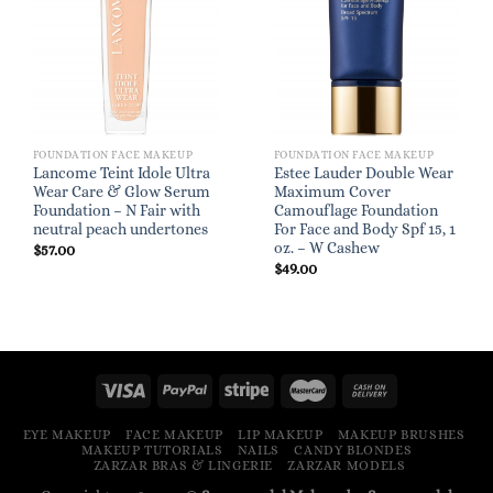
FOUNDATION FACE MAKEUP
FOUNDATION FACE MAKEUP
Lancome Teint Idole Ultra
Estee Lauder Double Wear
Wear Care & Glow Serum
Maximum Cover
Foundation – N Fair with
Camouflage Foundation
neutral peach undertones
For Face and Body Spf 15, 1
oz. – W Cashew
$
57.00
$
49.00
EYE MAKEUP
FACE MAKEUP
LIP MAKEUP
MAKEUP BRUSHES
MAKEUP TUTORIALS
NAILS
CANDY BLONDES
ZARZAR BRAS & LINGERIE
ZARZAR MODELS