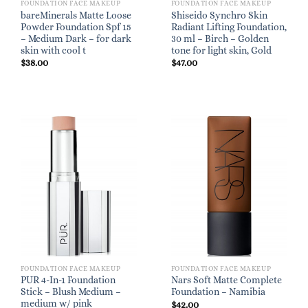
FOUNDATION FACE MAKEUP
FOUNDATION FACE MAKEUP
bareMinerals Matte Loose
Shiseido Synchro Skin
Powder Foundation Spf 15
Radiant Lifting Foundation,
– Medium Dark – for dark
30 ml – Birch – Golden
skin with cool t
tone for light skin, Gold
$
38.00
$
47.00
FOUNDATION FACE MAKEUP
FOUNDATION FACE MAKEUP
PUR 4-In-1 Foundation
Nars Soft Matte Complete
Stick – Blush Medium –
Foundation – Namibia
medium w/ pink
$
42.00