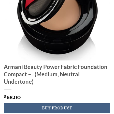
Armani Beauty Power Fabric Foundation
Compact – . (Medium, Neutral
Undertone)
68.00
$
BUY PRODUCT