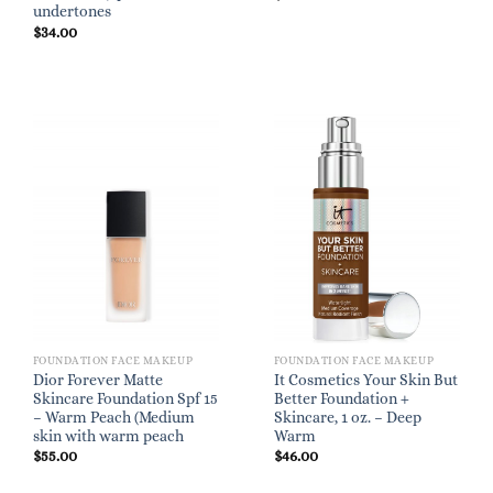
undertones
$
34.00
FOUNDATION FACE MAKEUP
FOUNDATION FACE MAKEUP
Dior Forever Matte
It Cosmetics Your Skin But
Skincare Foundation Spf 15
Better Foundation +
– Warm Peach (Medium
Skincare, 1 oz. – Deep
skin with warm peach
Warm
$
55.00
$
46.00