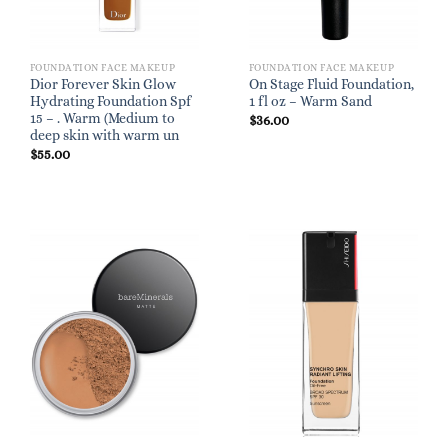
FOUNDATION FACE MAKEUP
FOUNDATION FACE MAKEUP
Dior Forever Skin Glow
On Stage Fluid Foundation,
Hydrating Foundation Spf
1 fl oz – Warm Sand
15 – . Warm (Medium to
$
36.00
deep skin with warm un
$
55.00