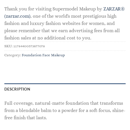
Thank you for visiting Supermodel Makeup by
ZARZAR®
(zarzar.com)
, one of the world's most prestigious high
fashion and luxury fashion websites for women, and
please remember that we earn advertising fees from all
fashion sales at no additional cost to you.
SKU:
11784400573677078
Category:
Foundation Face Makeup
DESCRIPTION
Full coverage, natural-matte foundation that transforms
from a blendable balm to a powder for a soft-focus, shine-
free finish that lasts.