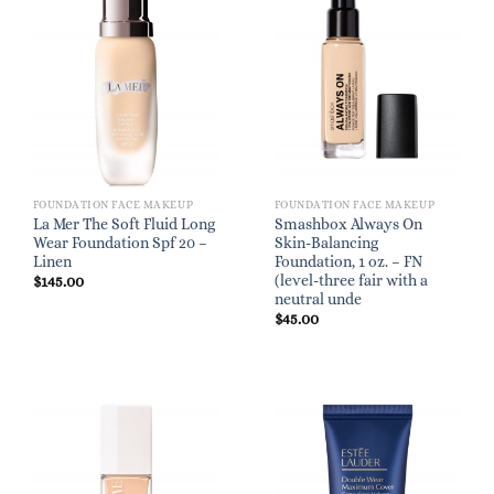
FOUNDATION FACE MAKEUP
FOUNDATION FACE MAKEUP
La Mer The Soft Fluid Long
Smashbox Always On
Wear Foundation Spf 20 –
Skin-Balancing
Linen
Foundation, 1 oz. – FN
(level-three fair with a
$
145.00
neutral unde
$
45.00