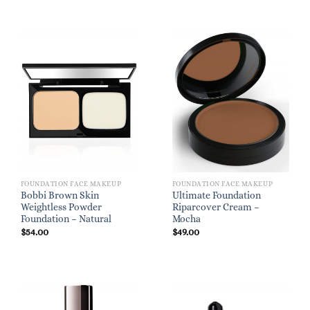
FOUNDATION FACE MAKEUP
FOUNDATION FACE MAKEUP
Bobbi Brown Skin
Ultimate Foundation
Weightless Powder
Riparcover Cream –
Foundation – Natural
Mocha
$
54.00
$
49.00