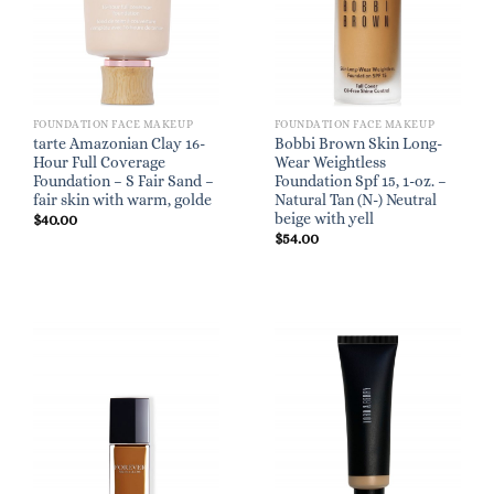
FOUNDATION FACE MAKEUP
FOUNDATION FACE MAKEUP
tarte Amazonian Clay 16-
Bobbi Brown Skin Long-
Hour Full Coverage
Wear Weightless
Foundation – S Fair Sand –
Foundation Spf 15, 1-oz. –
fair skin with warm, golde
Natural Tan (N-) Neutral
beige with yell
$
40.00
$
54.00