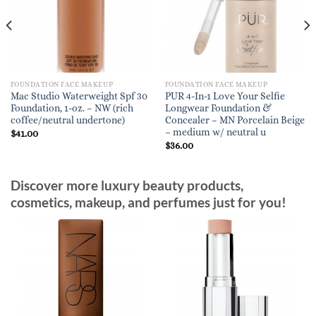
FOUNDATION FACE MAKEUP
FOUNDATION FACE MAKEUP
Mac Studio Waterweight Spf 30
PUR 4-In-1 Love Your Selfie
Foundation, 1-oz. – NW (rich
Longwear Foundation &
coffee/neutral undertone)
Concealer – MN Porcelain Beige
– medium w/ neutral u
$
41.00
$
36.00
Discover more luxury beauty products,
cosmetics, makeup, and perfumes just for you!