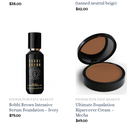
(tanned neutral beige)
$
38.00
$
42.00
FOUNDATION FACE MAKEUP
FOUNDATION FACE MAKEUP
Bobbi Brown Intensive
Ultimate Foundation
Serum Foundation – Ivory
Riparcover Cream –
Mocha
$
79.00
$
49.00