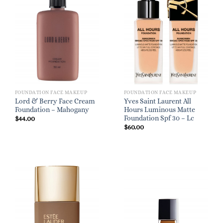
FOUNDATION FACE MAKEUP
FOUNDATION FACE MAKEUP
Lord & Berry Face Cream
Yves Saint Laurent All
Foundation – Mahogany
Hours Luminous Matte
Foundation Spf 30 – Lc
$
44.00
$
60.00