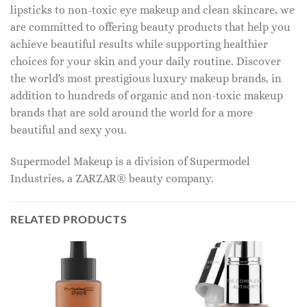
lipsticks to non-toxic eye makeup and clean skincare, we
are committed to offering beauty products that help you
achieve beautiful results while supporting healthier
choices for your skin and your daily routine. Discover
the world's most prestigious luxury makeup brands, in
addition to hundreds of organic and non-toxic makeup
brands that are sold around the world for a more
beautiful and sexy you.
Supermodel Makeup is a division of Supermodel
Industries, a ZARZAR® beauty company.
RELATED PRODUCTS