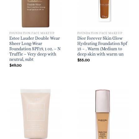
FOUNDATION FACE MAKEUP
FOUNDATION FACE MAKEUP
Estee Lauder Double Wear
Dior Forever Skin Glow
Sheer Long-Wear
Hydrating Foundation Spf
Foundation SPF19, 1 oz. – N
15 – . Warm (Medium to
Truffle – Very deep with
deep skin with warm un
neutral, subt
$
55.00
$
49.00