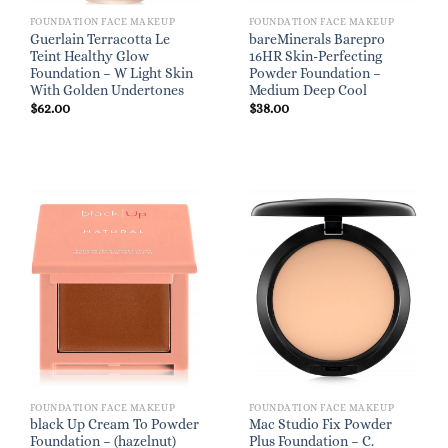
FOUNDATION FACE MAKEUP
FOUNDATION FACE MAKEUP
Guerlain Terracotta Le
bareMinerals Barepro
Teint Healthy Glow
16HR Skin-Perfecting
Foundation – W Light Skin
Powder Foundation –
With Golden Undertones
Medium Deep Cool
$
62.00
$
38.00
FOUNDATION FACE MAKEUP
FOUNDATION FACE MAKEUP
black Up Cream To Powder
Mac Studio Fix Powder
Foundation – (hazelnut)
Plus Foundation – C.