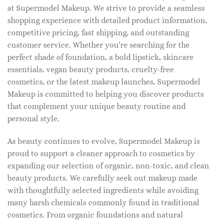
at Supermodel Makeup. We strive to provide a seamless
shopping experience with detailed product information,
competitive pricing, fast shipping, and outstanding
customer service. Whether you're searching for the
perfect shade of foundation, a bold lipstick, skincare
essentials, vegan beauty products, cruelty-free
cosmetics, or the latest makeup launches, Supermodel
Makeup is committed to helping you discover products
that complement your unique beauty routine and
personal style.
As beauty continues to evolve, Supermodel Makeup is
proud to support a cleaner approach to cosmetics by
expanding our selection of organic, non-toxic, and clean
beauty products. We carefully seek out makeup made
with thoughtfully selected ingredients while avoiding
many harsh chemicals commonly found in traditional
cosmetics. From organic foundations and natural