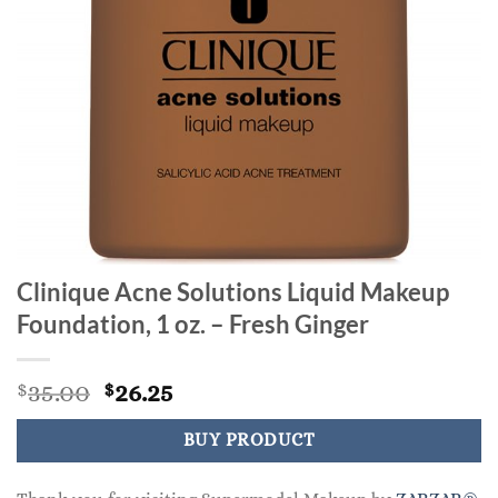
Clinique Acne Solutions Liquid Makeup
Foundation, 1 oz. – Fresh Ginger
Original
Current
35.00
26.25
$
$
price
price
was:
is:
BUY PRODUCT
$35.00.
$26.25.