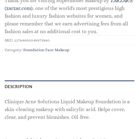
Thank you for visiting Supermodel Makeup by
ZARZAR®
(zarzar.com)
, one of the world's most prestigious high
fashion and luxury fashion websites for women, and
please remember that we earn advertising fees from all
fashion sales at no additional cost to you.
SKU:
11784400049973980
Category:
Foundation Face Makeup
DESCRIPTION
Clinique Acne Solutions Liquid Makeup Foundation is a
skin-clearing makeup with salicylic acid. Helps cover,
clear, and prevent blemishes. Oil-free.