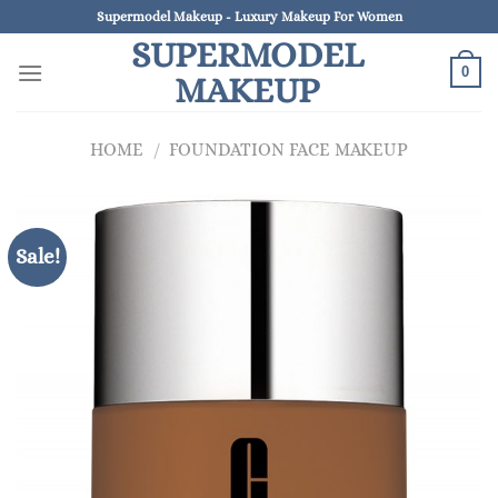
Skip
Supermodel Makeup - Luxury Makeup For Women
to
SUPERMODEL
content
0
MAKEUP
HOME
/
FOUNDATION FACE MAKEUP
Sale!