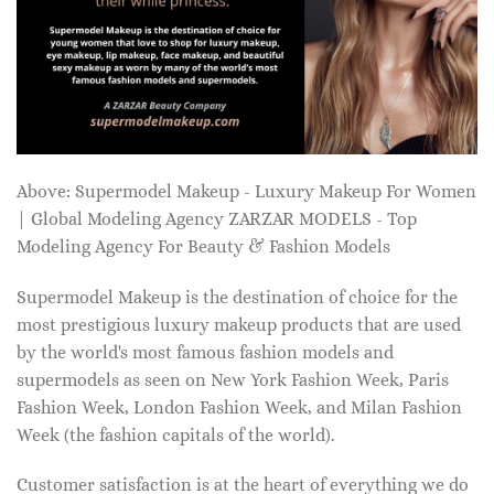
Above: Supermodel Makeup - Luxury Makeup For Women
| Global Modeling Agency ZARZAR MODELS - Top
Modeling Agency For Beauty & Fashion Models
Supermodel Makeup is the destination of choice for the
most prestigious luxury makeup products that are used
by the world's most famous fashion models and
supermodels as seen on New York Fashion Week, Paris
Fashion Week, London Fashion Week, and Milan Fashion
Week (the fashion capitals of the world).
Customer satisfaction is at the heart of everything we do