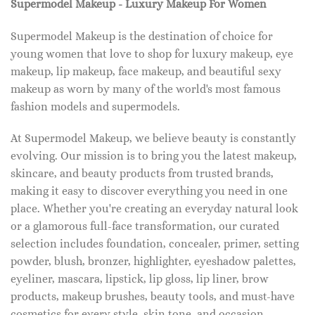
Supermodel Makeup - Luxury Makeup For Women
Supermodel Makeup is the destination of choice for
young women that love to shop for luxury makeup, eye
makeup, lip makeup, face makeup, and beautiful sexy
makeup as worn by many of the world's most famous
fashion models and supermodels.
At Supermodel Makeup, we believe beauty is constantly
evolving. Our mission is to bring you the latest makeup,
skincare, and beauty products from trusted brands,
making it easy to discover everything you need in one
place. Whether you're creating an everyday natural look
or a glamorous full-face transformation, our curated
selection includes foundation, concealer, primer, setting
powder, blush, bronzer, highlighter, eyeshadow palettes,
eyeliner, mascara, lipstick, lip gloss, lip liner, brow
products, makeup brushes, beauty tools, and must-have
cosmetics for every style, skin tone, and occasion.