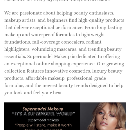
We are passionate about helping beauty enthusiasts,
makeup artists, and beginners find high-quality products
that deliver exceptional performance. From long-lasting
makeup and waterproof formulas to lightweight
foundations, full-coverage concealers, radiant
highlighters, volumizing mascaras, and trending beauty
essentials, Supermodel Makeup is dedicated to offering
an exceptional online shopping experience. Our growing
collection features innovative cosmetics, luxury beauty
products, affordable makeup, professional-grade
formulas, and the newest beauty trends designed to help
you look and feel your best.