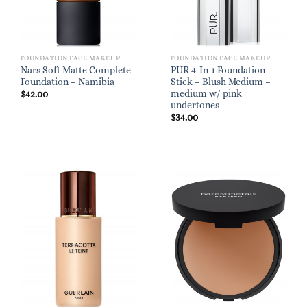
FOUNDATION FACE MAKEUP
FOUNDATION FACE MAKEUP
Nars Soft Matte Complete
PUR 4-In-1 Foundation
Foundation – Namibia
Stick – Blush Medium –
medium w/ pink
$
42.00
undertones
$
34.00