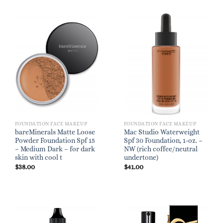
FOUNDATION FACE MAKEUP
FOUNDATION FACE MAKEUP
bareMinerals Matte Loose
Mac Studio Waterweight
Powder Foundation Spf 15
Spf 30 Foundation, 1-oz. –
– Medium Dark – for dark
NW (rich coffee/neutral
skin with cool t
undertone)
$
38.00
$
41.00