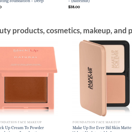
ting Foundation – Deep
– (hazelnut)
0
$
38.00
ty products, cosmetics, makeup, and p
UNDATION FACE MAKEUP
FOUNDATION FACE MAKEUP
ack Up Cream To Powder
Make Up For Ever Hd Skin Matte