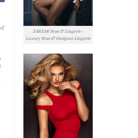
of
ZARZAR Bras & Lingerie -
Luxury Bras & Designer Lingerie
e
l
l