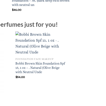
Foundation – NC (dark deep rich brown
with neutral un
$
46.00
erfumes just for you!
FOUNDATION FACE MAKEUP
Bobbi Brown Skin Foundation Spf
15, 1 oz – . Natural (Olive Beige
with Neutral Unde
$
54.00