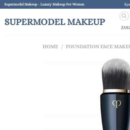
Skip
Ey
Supermodel Makeup - Luxury Makeup For Women
to
content
SUPERMODEL MAKEUP
ZAR
HOME
/
FOUNDATION FACE MAKE