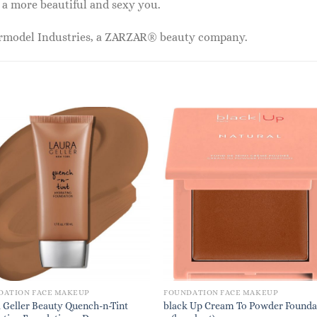
 a more beautiful and sexy you.
ermodel Industries, a ZARZAR® beauty company.
DATION FACE MAKEUP
FOUNDATION FACE MAKEUP
 Geller Beauty Quench-n-Tint
black Up Cream To Powder Founda