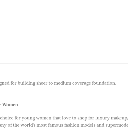
igned for building sheer to medium coverage foundation.
or Women
 choice for young women that love to shop for luxury makeup
ny of the world's most famous fashion models and supermode