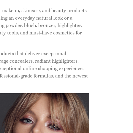
st makeup, skincare, and beauty products
ting an everyday natural look or a
ng powder, blush, bronzer, highlighter,
auty tools, and must-have cosmetics for
oducts that deliver exceptional
ge concealers, radiant highlighters,
xceptional online shopping experience.
fessional-grade formulas, and the newest