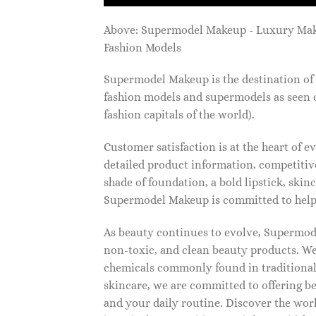
Above: Supermodel Makeup - Luxury Ma
Fashion Models
Supermodel Makeup is the destination of 
fashion models and supermodels as seen 
fashion capitals of the world).
Customer satisfaction is at the heart of
detailed product information, competitive
shade of foundation, a bold lipstick, skin
Supermodel Makeup is committed to helpi
As beauty continues to evolve, Supermode
non-toxic, and clean beauty products. We
chemicals commonly found in traditional
skincare, we are committed to offering be
and your daily routine. Discover the wor