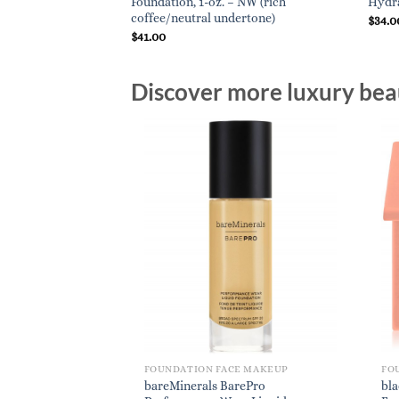
 beige)
Foundation, 1-oz. – NW (rich
Hydra
coffee/neutral undertone)
$
34.0
$
41.00
Discover more luxury beau
FOUNDATION FACE MAKEUP
FO
bareMinerals BarePro
bl