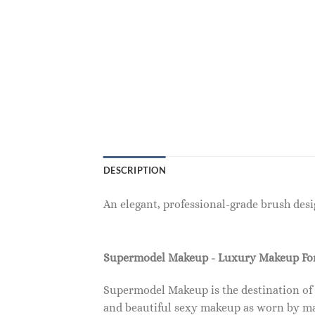
DESCRIPTION
An elegant, professional-grade brush des
Supermodel Makeup - Luxury Makeup F
Supermodel Makeup is the destination of
and beautiful sexy makeup as worn by ma