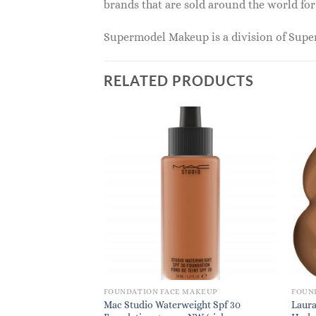
brands that are sold around the world for
Supermodel Makeup is a division of Sup
RELATED PRODUCTS
MAKEUP
FOUNDATION FACE MAKEUP
FOUN
der Plus Foundation
Mac Studio Waterweight Spf 30
Laura