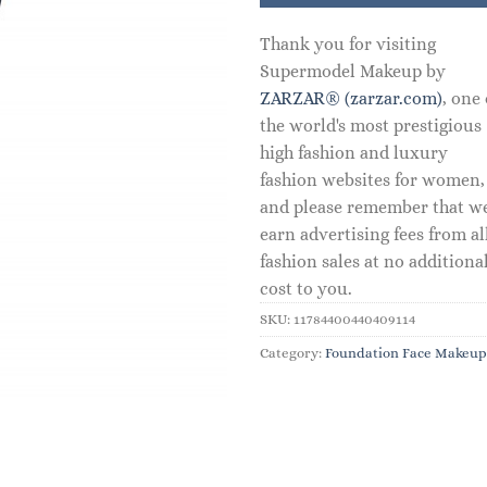
Thank you for visiting
Supermodel Makeup by
ZARZAR® (zarzar.com)
, one 
the world's most prestigious
high fashion and luxury
fashion websites for women,
and please remember that w
earn advertising fees from al
fashion sales at no additiona
cost to you.
SKU:
11784400440409114
Category:
Foundation Face Makeup