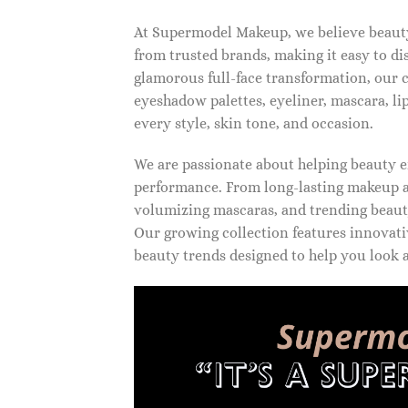
At Supermodel Makeup, we believe beauty 
from trusted brands, making it easy to d
glamorous full-face transformation, our c
eyeshadow palettes, eyeliner, mascara, li
every style, skin tone, and occasion.
We are passionate about helping beauty en
performance. From long-lasting makeup an
volumizing mascaras, and trending beauty
Our growing collection features innovati
beauty trends designed to help you look a