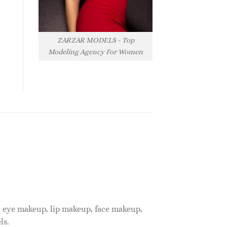
ZARZAR MODELS - Top
Modeling Agency For Women
, eye makeup, lip makeup, face makeup,
ls.