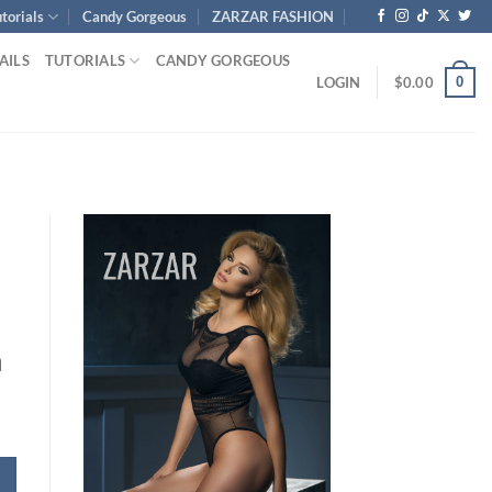
torials
Candy Gorgeous
ZARZAR FASHION
AILS
TUTORIALS
CANDY GORGEOUS
0
LOGIN
$
0.00
h