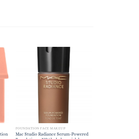
FOUNDATION FACE MAKEUP
tion
Mac Studio Radiance Serum-Powered