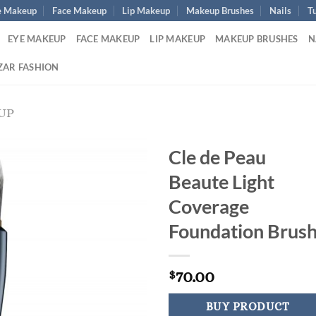
e Makeup
Face Makeup
Lip Makeup
Makeup Brushes
Nails
Tu
EYE MAKEUP
FACE MAKEUP
LIP MAKEUP
MAKEUP BRUSHES
N
ZAR FASHION
UP
Cle de Peau
Beaute Light
Coverage
Foundation Brus
70.00
$
BUY PRODUCT