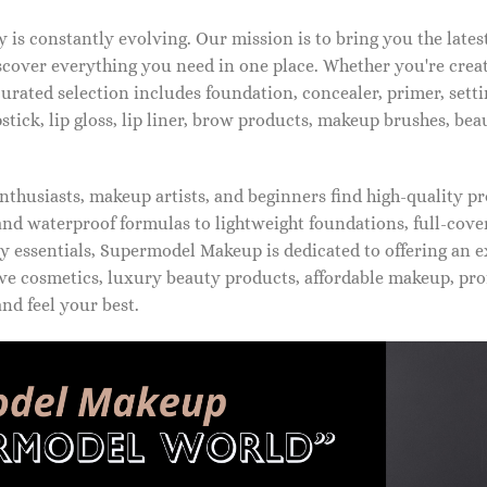
is constantly evolving. Our mission is to bring you the late
iscover everything you need in one place. Whether you're crea
urated selection includes foundation, concealer, primer, setti
pstick, lip gloss, lip liner, brow products, makeup brushes, be
thusiasts, makeup artists, and beginners find high-quality pr
d waterproof formulas to lightweight foundations, full-covera
 essentials, Supermodel Makeup is dedicated to offering an e
ve cosmetics, luxury beauty products, affordable makeup, pro
nd feel your best.