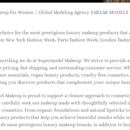
keup For Women | Global Modeling Agency ZARZAR MODELS -
choice for the most prestigious luxury makeup products that 
on New York Fashion Week, Paris Fashion Week, London Fashi
 everything we do at Supermodel Makeup. We strive to provide 
 pricing, fast shipping, and outstanding customer service. Wh
care essentials, vegan beauty products, cruelty-free cosmetics
ng you discover products that complement your unique beaut
l Makeup is proud to support a cleaner approach to cosmetics
 carefully seek out makeup made with thoughtfully selected 
 cosmetics. From organic foundations and natural lipsticks t
auty products that help you achieve beautiful results while s
ld's most prestigious luxury makeup brands, in addition to h