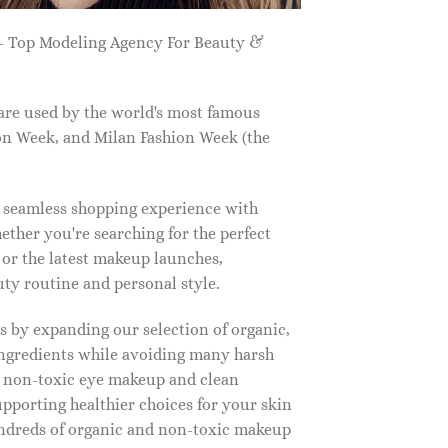
 Top Modeling Agency For Beauty &
are used by the world's most famous
on Week, and Milan Fashion Week (the
a seamless shopping experience with
ether you're searching for the perfect
, or the latest makeup launches,
y routine and personal style.
 by expanding our selection of organic,
ingredients while avoiding many harsh
o non-toxic eye makeup and clean
upporting healthier choices for your skin
undreds of organic and non-toxic makeup