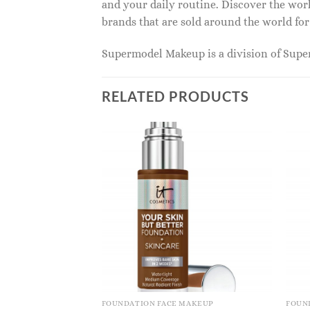
and your daily routine. Discover the wor
brands that are sold around the world for
Supermodel Makeup is a division of Sup
RELATED PRODUCTS
FOUNDATION FACE MAKEUP
FOUN