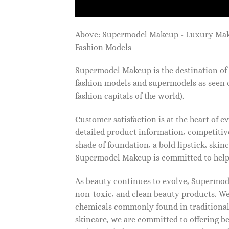
Above: Supermodel Makeup - Luxury Ma
Fashion Models
Supermodel Makeup is the destination of 
fashion models and supermodels as seen 
fashion capitals of the world).
Customer satisfaction is at the heart of
detailed product information, competitive
shade of foundation, a bold lipstick, skin
Supermodel Makeup is committed to helpi
As beauty continues to evolve, Supermode
non-toxic, and clean beauty products. We
chemicals commonly found in traditional
skincare, we are committed to offering be