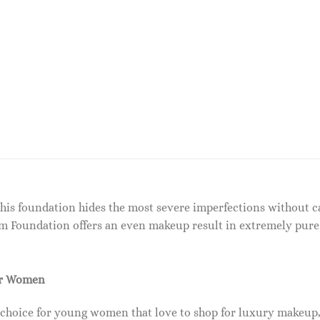
This foundation hides the most severe imperfections without c
m Foundation offers an even makeup result in extremely pure 
or Women
 choice for young women that love to shop for luxury makeup