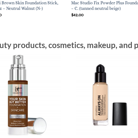
 Brown Skin Foundation Stick,
Mac Studio Fix Powder Plus Found
oz – Neutral Walnut (N-)
– C. (tanned neutral beige)
0
$
42.00
ty products, cosmetics, makeup, and p