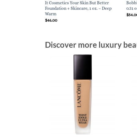
It Cosmetics Your Skin But Better
Bobbi
Foundation + Skincare, 1 oz. – Deep
0.31 
Warm
$
54.0
$
46.00
Discover more luxury beau