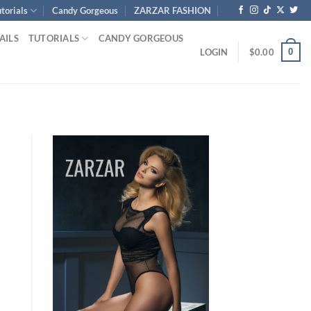
torials
Candy Gorgeous
ZARZAR FASHION
AILS
TUTORIALS
CANDY GORGEOUS
0
LOGIN
$
0.00