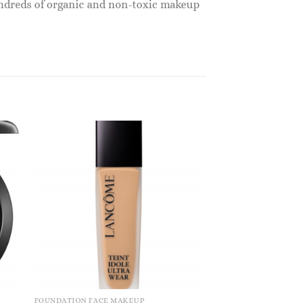
undreds of organic and non-toxic makeup
FOUNDATION FACE MAKEUP
FOUNDATION FACE M