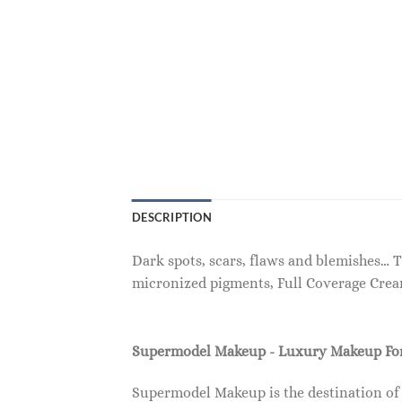
DESCRIPTION
Dark spots, scars, flaws and blemishes… 
micronized pigments, Full Coverage Crea
Supermodel Makeup - Luxury Makeup F
Supermodel Makeup is the destination of