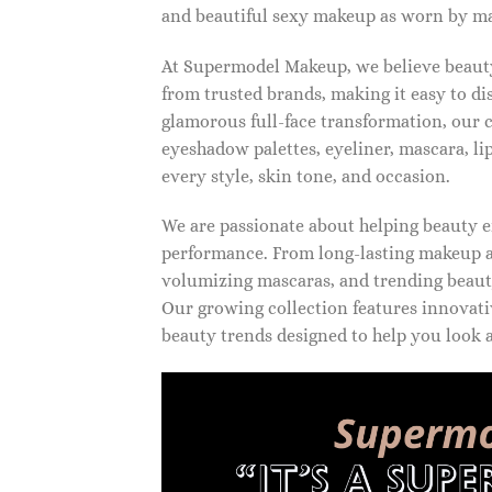
and beautiful sexy makeup as worn by ma
At Supermodel Makeup, we believe beauty 
from trusted brands, making it easy to d
glamorous full-face transformation, our c
eyeshadow palettes, eyeliner, mascara, li
every style, skin tone, and occasion.
We are passionate about helping beauty en
performance. From long-lasting makeup an
volumizing mascaras, and trending beauty
Our growing collection features innovati
beauty trends designed to help you look a