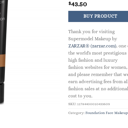
43.50
$
BUY PRODUCT
Thank you for visiting
Supermodel Makeup by
ZARZAR® (zarzar.com)
, one 
the world's most prestigious
high fashion and luxury
fashion websites for women,
and please remember that w
earn advertising fees from al
fashion sales at no additiona
cost to you.
SKU:
11784400010433609
Category:
Foundation Face Makeup