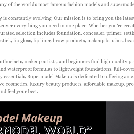
ny of the world's most famous fashion models and supermode
is constantly evolving. Our mission is to bring you the late
iscover everything you need in one place. Whether you're crea
urated selection includes foundation, concealer, primer, setti
pstick, lip gloss, lip liner, brow products, makeup brushes, be
thusiasts, makeup artists, and beginners find high-quality pr
d waterproof formulas to lightweight foundations, full-covera
 essentials, Supermodel Makeup is dedicated to offering an e
ve cosmetics, luxury beauty products, affordable makeup, pro
nd feel your best.