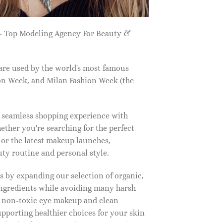
 Top Modeling Agency For Beauty &
are used by the world's most famous
on Week, and Milan Fashion Week (the
a seamless shopping experience with
ether you're searching for the perfect
, or the latest makeup launches,
y routine and personal style.
 by expanding our selection of organic,
ingredients while avoiding many harsh
o non-toxic eye makeup and clean
upporting healthier choices for your skin