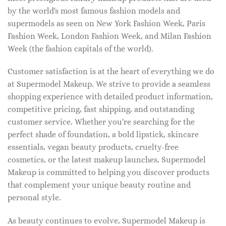
by the world's most famous fashion models and
supermodels as seen on New York Fashion Week, Paris
Fashion Week, London Fashion Week, and Milan Fashion
Week (the fashion capitals of the world).
Customer satisfaction is at the heart of everything we do
at Supermodel Makeup. We strive to provide a seamless
shopping experience with detailed product information,
competitive pricing, fast shipping, and outstanding
customer service. Whether you're searching for the
perfect shade of foundation, a bold lipstick, skincare
essentials, vegan beauty products, cruelty-free
cosmetics, or the latest makeup launches, Supermodel
Makeup is committed to helping you discover products
that complement your unique beauty routine and
personal style.
As beauty continues to evolve, Supermodel Makeup is