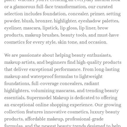
or a glamorous full-face transformation, our curated
selection includes foundation, concealer, primer, setting
powder, blush, bronzer, highlighter, eyeshadow palettes,
eyeliner, mascara, lipstick, lip gloss, lip liner, brow
products, makeup brushes, beauty tools, and must-have
cosmetics for every style, skin tone, and occasion.
We are passionate about helping beauty enthusiasts,
makeup artists, and beginners find high-quality products
that deliver exceptional performance. From long-lasting
makeup and waterproof formulas to lightweight
foundations, full-coverage concealers, radiant
highlighters, volumizing mascaras, and trending beauty
essentials, Supermodel Makeup is dedicated to offering
an exceptional online shopping experience. Our growing
collection features innovative cosmetics, luxury beauty
products, affordable makeup, professional-grade
formulas, and the newest beauty trends designed to help