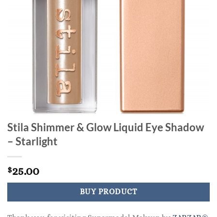
Stila Shimmer & Glow Liquid Eye Shadow
– Starlight
25.00
$
BUY PRODUCT