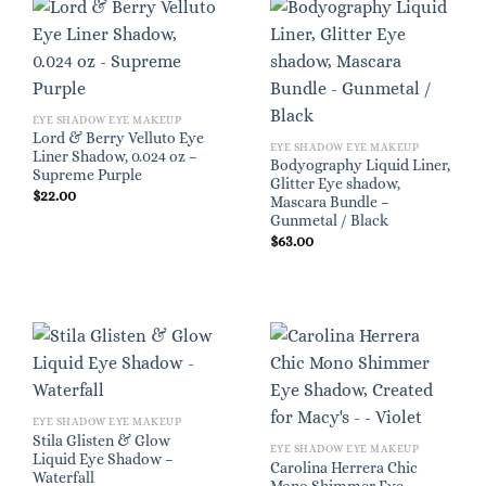
EYE SHADOW EYE MAKEUP
Lord & Berry Velluto Eye
EYE SHADOW EYE MAKEUP
Liner Shadow, 0.024 oz –
Bodyography Liquid Liner,
Supreme Purple
Glitter Eye shadow,
$
22.00
Mascara Bundle –
Gunmetal / Black
$
63.00
EYE SHADOW EYE MAKEUP
Stila Glisten & Glow
EYE SHADOW EYE MAKEUP
Liquid Eye Shadow –
Carolina Herrera Chic
Waterfall