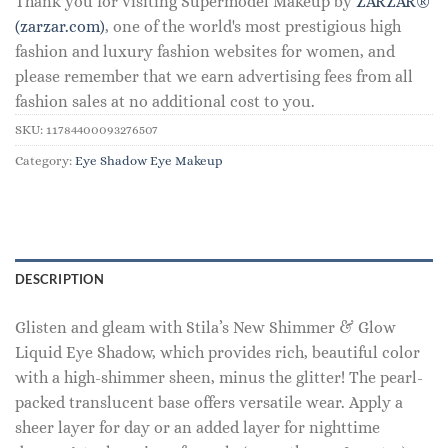
Thank you for visiting Supermodel Makeup by
ZARZAR®
(zarzar.com)
, one of the world's most prestigious high
fashion and luxury fashion websites for women, and
please remember that we earn advertising fees from all
fashion sales at no additional cost to you.
SKU:
11784400093276507
Category:
Eye Shadow Eye Makeup
DESCRIPTION
Glisten and gleam with Stila’s New Shimmer & Glow
Liquid Eye Shadow, which provides rich, beautiful color
with a high-shimmer sheen, minus the glitter! The pearl-
packed translucent base offers versatile wear. Apply a
sheer layer for day or an added layer for nighttime