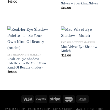
$
45.00
Silver – Sparkling Silver
$
22.00
EYE SHADOW EYE MAKEUP
Mac Velvet Eye Shadow –
Mulch
EYE SHADOW EYE MAKEUP
$
23.00
RealHer Eye Shadow
Palette – I – Be Your Own
Kind Of Beauty (nudes)
$
28.00
EYE MAKEUP
FACE MAKEUP
LIP MAKEUP
MAKEUP BRUSHES