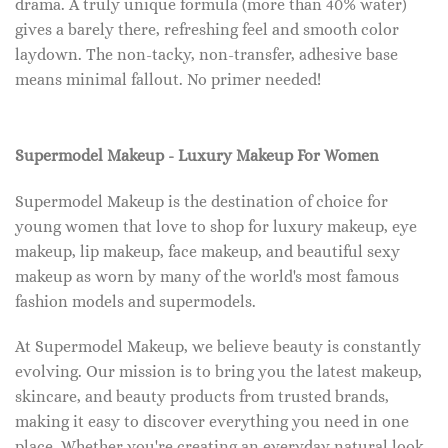
drama. A truly unique formula (more than 40% water)
gives a barely there, refreshing feel and smooth color
laydown. The non-tacky, non-transfer, adhesive base
means minimal fallout. No primer needed!
Supermodel Makeup - Luxury Makeup For Women
Supermodel Makeup is the destination of choice for
young women that love to shop for luxury makeup, eye
makeup, lip makeup, face makeup, and beautiful sexy
makeup as worn by many of the world's most famous
fashion models and supermodels.
At Supermodel Makeup, we believe beauty is constantly
evolving. Our mission is to bring you the latest makeup,
skincare, and beauty products from trusted brands,
making it easy to discover everything you need in one
place. Whether you're creating an everyday natural look