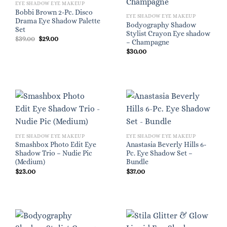
EYE SHADOW EYE MAKEUP
Bobbi Brown 2-Pc. Disco
EYE SHADOW EYE MAKEUP
Drama Eye Shadow Palette
Bodyography Shadow
Set
Stylist Crayon Eye shadow
Original
Current
$
39.00
$
29.00
– Champagne
price
price
was:
is:
$
30.00
$39.00.
$29.00.
EYE SHADOW EYE MAKEUP
EYE SHADOW EYE MAKEUP
Smashbox Photo Edit Eye
Anastasia Beverly Hills 6-
Shadow Trio – Nudie Pic
Pc. Eye Shadow Set –
(Medium)
Bundle
$
23.00
$
37.00