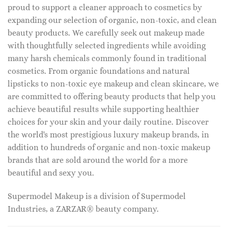
proud to support a cleaner approach to cosmetics by
expanding our selection of organic, non-toxic, and clean
beauty products. We carefully seek out makeup made
with thoughtfully selected ingredients while avoiding
many harsh chemicals commonly found in traditional
cosmetics. From organic foundations and natural
lipsticks to non-toxic eye makeup and clean skincare, we
are committed to offering beauty products that help you
achieve beautiful results while supporting healthier
choices for your skin and your daily routine. Discover
the world's most prestigious luxury makeup brands, in
addition to hundreds of organic and non-toxic makeup
brands that are sold around the world for a more
beautiful and sexy you.
Supermodel Makeup is a division of Supermodel
Industries, a ZARZAR® beauty company.