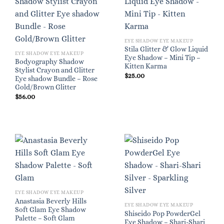
EYE SHADOW EYE MAKEUP
Stila Glitter & Glow Liquid
EYE SHADOW EYE MAKEUP
Eye Shadow – Mini Tip –
Bodyography Shadow
Kitten Karma
Stylist Crayon and Glitter
$
25.00
Eye shadow Bundle – Rose
Gold/Brown Glitter
$
56.00
EYE SHADOW EYE MAKEUP
Anastasia Beverly Hills
EYE SHADOW EYE MAKEUP
Soft Glam Eye Shadow
Shiseido Pop PowderGel
Palette – Soft Glam
Eye Shadow – Shari-Shari