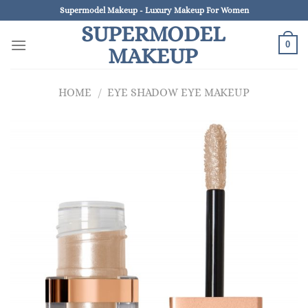
Skip
Supermodel Makeup - Luxury Makeup For Women
to
SUPERMODEL
content
0
MAKEUP
HOME
/
EYE SHADOW EYE MAKEUP