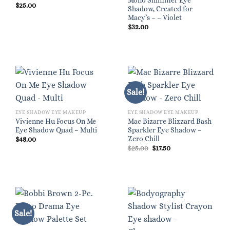
Mono Shimmer Eye
$
25.00
Shadow, Created for
Macy’s – – Violet
$
32.00
Sale!
EYE SHADOW EYE MAKEUP
EYE SHADOW EYE MAKEUP
Vivienne Hu Focus On Me
Mac Bizarre Blizzard Bash
Eye Shadow Quad – Multi
Sparkler Eye Shadow –
Zero Chill
$
48.00
Original
Current
$
25.00
$
17.50
price
price
was:
is:
$25.00.
$17.50.
Sale!