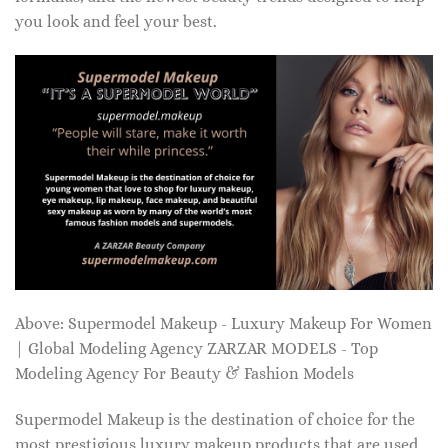
you look and feel your best.
Above: Supermodel Makeup - Luxury Makeup For Women
| Global Modeling Agency ZARZAR MODELS - Top
Modeling Agency For Beauty & Fashion Models
Supermodel Makeup is the destination of choice for the
most prestigious luxury makeup products that are used