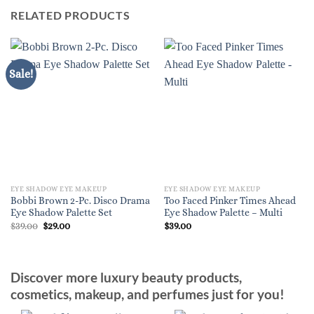
RELATED PRODUCTS
Sale!
EYE SHADOW EYE MAKEUP
EYE SHADOW EYE MAKEUP
Bobbi Brown 2-Pc. Disco Drama
Too Faced Pinker Times Ahead
Eye Shadow Palette Set
Eye Shadow Palette – Multi
Original
Current
$
39.00
$
29.00
$
39.00
price
price
was:
is:
$39.00.
$29.00.
Discover more luxury beauty products,
cosmetics, makeup, and perfumes just for you!