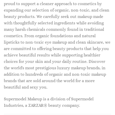
proud to support a cleaner approach to cosmetics by
expanding our selection of organic, non-toxic, and clean
beauty products. We carefully seek out makeup made
with thoughtfully selected ingredients while avoiding
many harsh chemicals commonly found in traditional
cosmetics. From organic foundations and natural
lipsticks to non-toxic eye makeup and clean skincare, we
are committed to offering beauty products that help you
achieve beautiful results while supporting healthier
choices for your skin and your daily routine. Discover
the world's most prestigious luxury makeup brands, in
addition to hundreds of organic and non-toxic makeup
brands that are sold around the world for a more
beautiful and sexy you.
Supermodel Makeup is a division of Supermodel
Industries, a ZARZAR® beauty company.