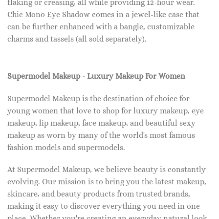
flaking or creasing, all while providing 12-hour wear.
Chic Mono Eye Shadow comes in a jewel-like case that
can be further enhanced with a bangle, customizable
charms and tassels (all sold separately).
Supermodel Makeup - Luxury Makeup For Women
Supermodel Makeup is the destination of choice for
young women that love to shop for luxury makeup, eye
makeup, lip makeup, face makeup, and beautiful sexy
makeup as worn by many of the world's most famous
fashion models and supermodels.
At Supermodel Makeup, we believe beauty is constantly
evolving. Our mission is to bring you the latest makeup,
skincare, and beauty products from trusted brands,
making it easy to discover everything you need in one
place. Whether you're creating an everyday natural look