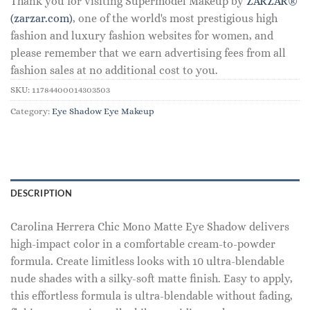
Thank you for visiting Supermodel Makeup by
ZARZAR®
(zarzar.com)
, one of the world's most prestigious high
fashion and luxury fashion websites for women, and
please remember that we earn advertising fees from all
fashion sales at no additional cost to you.
SKU:
11784400014303503
Category:
Eye Shadow Eye Makeup
DESCRIPTION
Carolina Herrera Chic Mono Matte Eye Shadow delivers
high-impact color in a comfortable cream-to-powder
formula. Create limitless looks with 10 ultra-blendable
nude shades with a silky-soft matte finish. Easy to apply,
this effortless formula is ultra-blendable without fading,