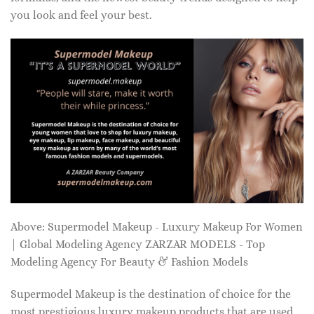
you look and feel your best.
Above: Supermodel Makeup - Luxury Makeup For Women
| Global Modeling Agency ZARZAR MODELS - Top
Modeling Agency For Beauty & Fashion Models
Supermodel Makeup is the destination of choice for the
most prestigious luxury makeup products that are used