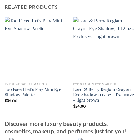
RELATED PRODUCTS
EYE SHADOW EYE MAKEUP
EYE SHADOW EYE MAKEUP
Too Faced Let’s Play Mini Eye
Lord & Berry Reglam Crayon
Shadow Palette
Eye Shadow, 0.12 oz – Exclusive
– light brown
$
32.00
$
24.00
Discover more luxury beauty products,
cosmetics, makeup, and perfumes just for you!