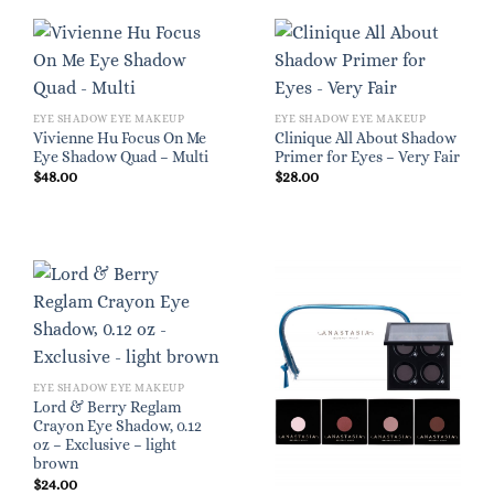
EYE SHADOW EYE MAKEUP
EYE SHADOW EYE MAKEUP
Vivienne Hu Focus On Me
Clinique All About Shadow
Eye Shadow Quad – Multi
Primer for Eyes – Very Fair
$
48.00
$
28.00
EYE SHADOW EYE MAKEUP
Lord & Berry Reglam
Crayon Eye Shadow, 0.12
oz – Exclusive – light
brown
$
24.00