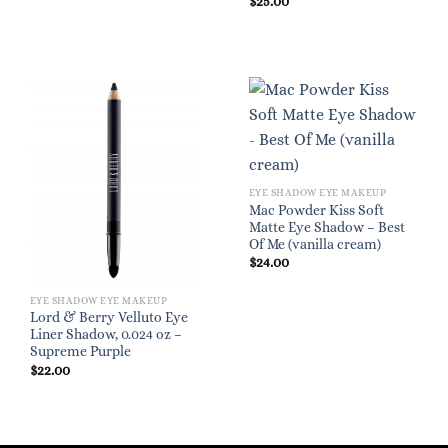
$
25.00
EYE SHADOW EYE MAKEUP
Mac Powder Kiss Soft
Matte Eye Shadow – Best
Of Me (vanilla cream)
$
24.00
EYE SHADOW EYE MAKEUP
Lord & Berry Velluto Eye
Liner Shadow, 0.024 oz –
Supreme Purple
$
22.00