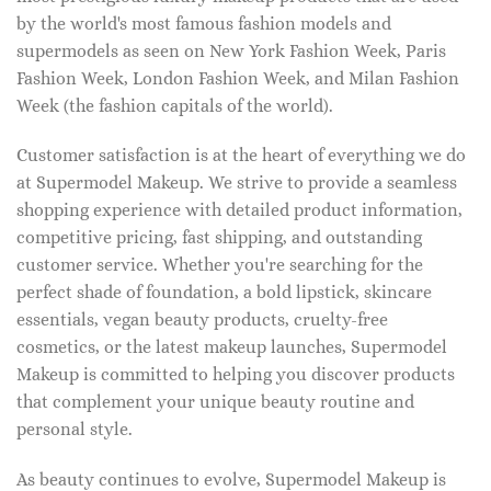
by the world's most famous fashion models and
supermodels as seen on New York Fashion Week, Paris
Fashion Week, London Fashion Week, and Milan Fashion
Week (the fashion capitals of the world).
Customer satisfaction is at the heart of everything we do
at Supermodel Makeup. We strive to provide a seamless
shopping experience with detailed product information,
competitive pricing, fast shipping, and outstanding
customer service. Whether you're searching for the
perfect shade of foundation, a bold lipstick, skincare
essentials, vegan beauty products, cruelty-free
cosmetics, or the latest makeup launches, Supermodel
Makeup is committed to helping you discover products
that complement your unique beauty routine and
personal style.
As beauty continues to evolve, Supermodel Makeup is