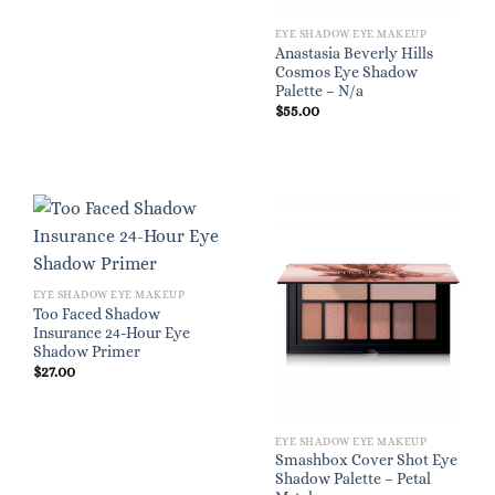
EYE SHADOW EYE MAKEUP
Anastasia Beverly Hills
Cosmos Eye Shadow
Palette – N/a
$
55.00
EYE SHADOW EYE MAKEUP
Too Faced Shadow
Insurance 24-Hour Eye
Shadow Primer
$
27.00
EYE SHADOW EYE MAKEUP
Smashbox Cover Shot Eye
Shadow Palette – Petal