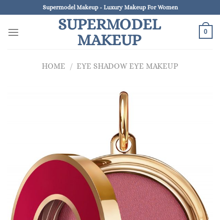
Skip
Supermodel Makeup - Luxury Makeup For Women
to
SUPERMODEL
content
0
MAKEUP
HOME
/
EYE SHADOW EYE MAKEUP