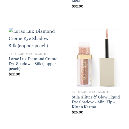
Metal
$
32.00
EYE SHADOW EYE MAKEUP
Lorac Lux Diamond Creme
Eye Shadow – Silk (copper
peach)
$
22.00
EYE SHADOW EYE MAKEUP
Stila Glitter & Glow Liquid
Eye Shadow – Mini Tip –
Kitten Karma
$
25.00