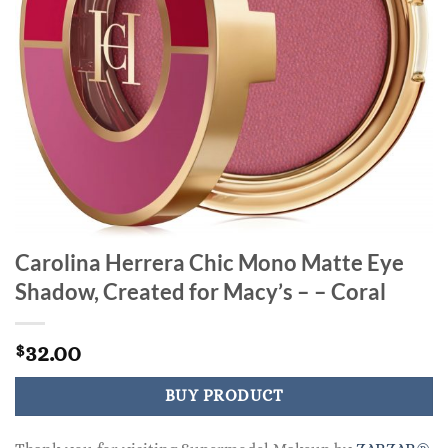
Carolina Herrera Chic Mono Matte Eye
Shadow, Created for Macy’s – – Coral
32.00
$
BUY PRODUCT