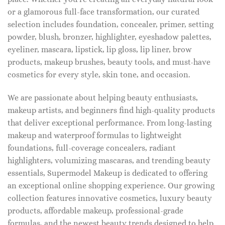
or a glamorous full-face transformation, our curated
selection includes foundation, concealer, primer, setting
powder, blush, bronzer, highlighter, eyeshadow palettes,
eyeliner, mascara, lipstick, lip gloss, lip liner, brow
products, makeup brushes, beauty tools, and must-have
cosmetics for every style, skin tone, and occasion.
We are passionate about helping beauty enthusiasts,
makeup artists, and beginners find high-quality products
that deliver exceptional performance. From long-lasting
makeup and waterproof formulas to lightweight
foundations, full-coverage concealers, radiant
highlighters, volumizing mascaras, and trending beauty
essentials, Supermodel Makeup is dedicated to offering
an exceptional online shopping experience. Our growing
collection features innovative cosmetics, luxury beauty
products, affordable makeup, professional-grade
formulas, and the newest beauty trends designed to help