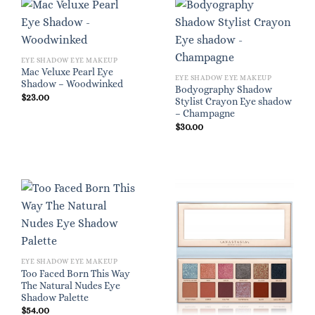
EYE SHADOW EYE MAKEUP
Mac Veluxe Pearl Eye
EYE SHADOW EYE MAKEUP
Shadow – Woodwinked
Bodyography Shadow
$
23.00
Stylist Crayon Eye shadow
– Champagne
$
30.00
EYE SHADOW EYE MAKEUP
Too Faced Born This Way
The Natural Nudes Eye
Shadow Palette
$
54.00