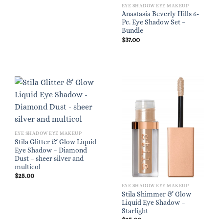
EYE SHADOW EYE MAKEUP
Anastasia Beverly Hills 6-
Pc. Eye Shadow Set –
Bundle
$
37.00
EYE SHADOW EYE MAKEUP
Stila Glitter & Glow Liquid
Eye Shadow – Diamond
Dust – sheer silver and
multicol
$
25.00
EYE SHADOW EYE MAKEUP
Stila Shimmer & Glow
Liquid Eye Shadow –
Starlight