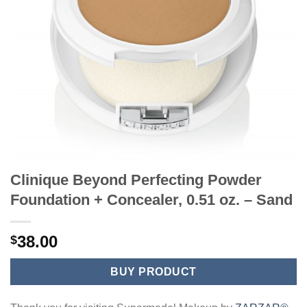
Clinique Beyond Perfecting Powder
Foundation + Concealer, 0.51 oz. – Sand
38.00
$
BUY PRODUCT