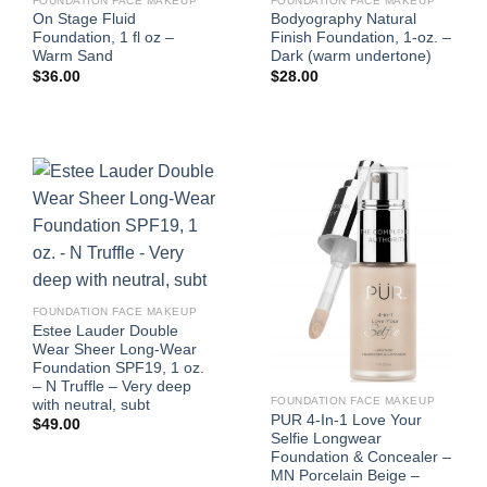
FOUNDATION FACE MAKEUP
FOUNDATION FACE MAKEUP
On Stage Fluid
Bodyography Natural
Foundation, 1 fl oz –
Finish Foundation, 1-oz. –
Warm Sand
Dark (warm undertone)
$
36.00
$
28.00
FOUNDATION FACE MAKEUP
Estee Lauder Double
Wear Sheer Long-Wear
Foundation SPF19, 1 oz.
– N Truffle – Very deep
FOUNDATION FACE MAKEUP
with neutral, subt
PUR 4-In-1 Love Your
$
49.00
Selfie Longwear
Foundation & Concealer –
MN Porcelain Beige –