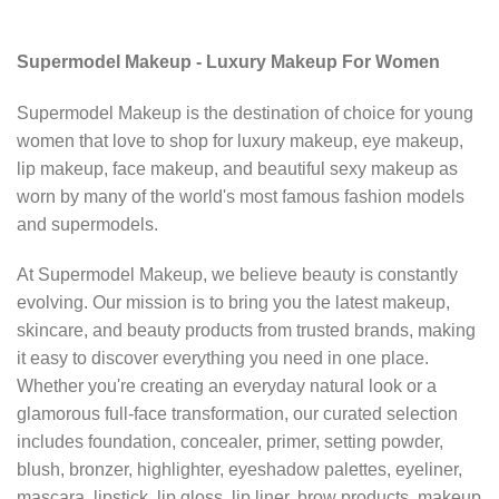
Supermodel Makeup - Luxury Makeup For Women
Supermodel Makeup is the destination of choice for young
women that love to shop for luxury makeup, eye makeup,
lip makeup, face makeup, and beautiful sexy makeup as
worn by many of the world's most famous fashion models
and supermodels.
At Supermodel Makeup, we believe beauty is constantly
evolving. Our mission is to bring you the latest makeup,
skincare, and beauty products from trusted brands, making
it easy to discover everything you need in one place.
Whether you're creating an everyday natural look or a
glamorous full-face transformation, our curated selection
includes foundation, concealer, primer, setting powder,
blush, bronzer, highlighter, eyeshadow palettes, eyeliner,
mascara, lipstick, lip gloss, lip liner, brow products, makeup