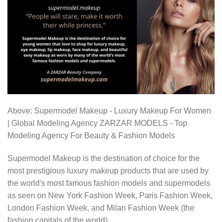
Above: Supermodel Makeup - Luxury Makeup For Women
| Global Modeling Agency ZARZAR MODELS - Top
Modeling Agency For Beauty & Fashion Models
Supermodel Makeup is the destination of choice for the
most prestigious luxury makeup products that are used by
the world's most famous fashion models and supermodels
as seen on New York Fashion Week, Paris Fashion Week,
London Fashion Week, and Milan Fashion Week (the
fashion capitals of the world).