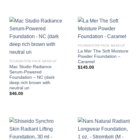
FOUNDATION FACE MAKEUP
La Mer The Soft Moisture
Powder Foundation –
Caramel
FOUNDATION FACE MAKEUP
Mac Studio Radiance
$
145.00
Serum-Powered
Foundation – NC (dark
deep rich brown with
neutral un
$
46.00