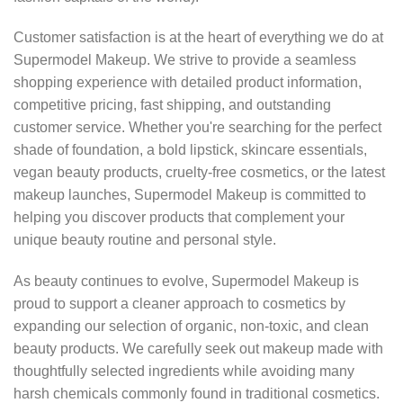
Customer satisfaction is at the heart of everything we do at
Supermodel Makeup. We strive to provide a seamless
shopping experience with detailed product information,
competitive pricing, fast shipping, and outstanding
customer service. Whether you're searching for the perfect
shade of foundation, a bold lipstick, skincare essentials,
vegan beauty products, cruelty-free cosmetics, or the latest
makeup launches, Supermodel Makeup is committed to
helping you discover products that complement your
unique beauty routine and personal style.
As beauty continues to evolve, Supermodel Makeup is
proud to support a cleaner approach to cosmetics by
expanding our selection of organic, non-toxic, and clean
beauty products. We carefully seek out makeup made with
thoughtfully selected ingredients while avoiding many
harsh chemicals commonly found in traditional cosmetics.