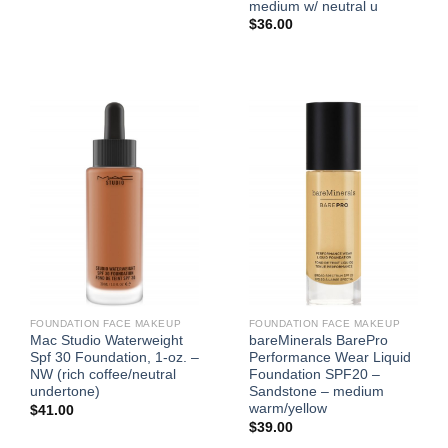
medium w/ neutral u
$
36.00
FOUNDATION FACE MAKEUP
FOUNDATION FACE MAKEUP
Mac Studio Waterweight
bareMinerals BarePro
Spf 30 Foundation, 1-oz. –
Performance Wear Liquid
NW (rich coffee/neutral
Foundation SPF20 –
undertone)
Sandstone – medium
warm/yellow
$
41.00
$
39.00