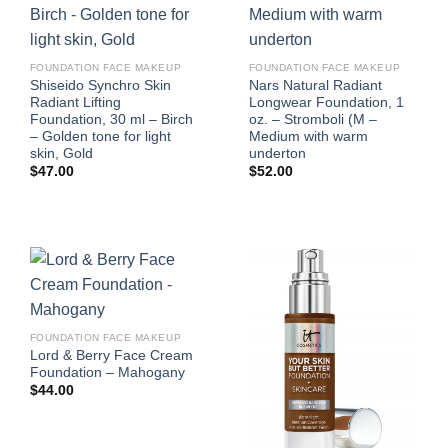
FOUNDATION FACE MAKEUP
FOUNDATION FACE MAKEUP
Shiseido Synchro Skin
Nars Natural Radiant
Radiant Lifting
Longwear Foundation, 1
Foundation, 30 ml – Birch
oz. – Stromboli (M –
– Golden tone for light
Medium with warm
skin, Gold
underton
$
47.00
$
52.00
FOUNDATION FACE MAKEUP
Lord & Berry Face Cream
Foundation – Mahogany
$
44.00