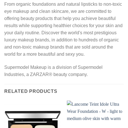
From organic foundations and natural lipsticks to non-toxic
eye makeup and clean skincare, we are committed to
offering beauty products that help you achieve beautiful
results while supporting healthier choices for your skin and
your daily routine. Discover the world's most prestigious
luxury makeup brands, in addition to hundreds of organic
and non-toxic makeup brands that are sold around the
world for a more beautiful and sexy you.
Supermodel Makeup is a division of Supermodel
Industries, a ZARZAR® beauty company.
RELATED PRODUCTS