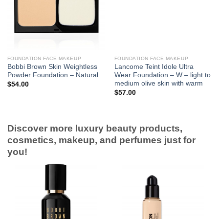
FOUNDATION FACE MAKEUP
FOUNDATION FACE MAKEUP
Bobbi Brown Skin Weightless
Lancome Teint Idole Ultra
Powder Foundation – Natural
Wear Foundation – W – light to
medium olive skin with warm
$
54.00
$
57.00
Discover more luxury beauty products,
cosmetics, makeup, and perfumes just for
you!