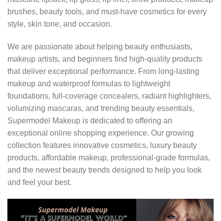
brushes, beauty tools, and must-have cosmetics for every
style, skin tone, and occasion.
We are passionate about helping beauty enthusiasts,
makeup artists, and beginners find high-quality products
that deliver exceptional performance. From long-lasting
makeup and waterproof formulas to lightweight
foundations, full-coverage concealers, radiant highlighters,
volumizing mascaras, and trending beauty essentials,
Supermodel Makeup is dedicated to offering an
exceptional online shopping experience. Our growing
collection features innovative cosmetics, luxury beauty
products, affordable makeup, professional-grade formulas,
and the newest beauty trends designed to help you look
and feel your best.