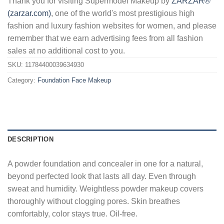
Thank you for visiting Supermodel Makeup by
ZARZAR®
(zarzar.com)
, one of the world's most prestigious high
fashion and luxury fashion websites for women, and please
remember that we earn advertising fees from all fashion
sales at no additional cost to you.
SKU:
11784400039634930
Category:
Foundation Face Makeup
DESCRIPTION
A powder foundation and concealer in one for a natural,
beyond perfected look that lasts all day. Even through
sweat and humidity. Weightless powder makeup covers
thoroughly without clogging pores. Skin breathes
comfortably, color stays true. Oil-free.