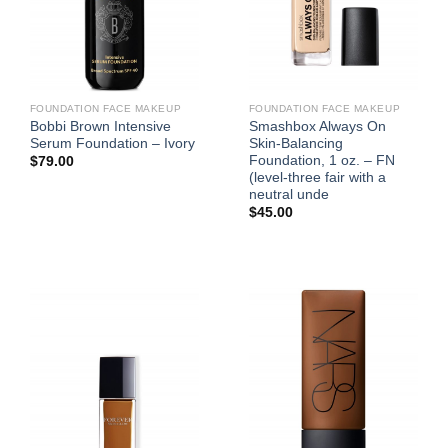
FOUNDATION FACE MAKEUP
FOUNDATION FACE MAKEUP
Bobbi Brown Intensive
Smashbox Always On
Serum Foundation – Ivory
Skin-Balancing
Foundation, 1 oz. – FN
$
79.00
(level-three fair with a
neutral unde
$
45.00