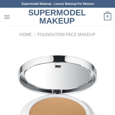
Skip
Supermodel Makeup - Luxury Makeup For Women
to
SUPERMODEL
content
0
MAKEUP
HOME
/
FOUNDATION FACE MAKEUP