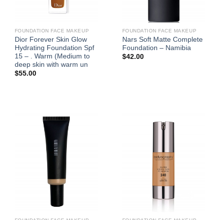
FOUNDATION FACE MAKEUP
FOUNDATION FACE MAKEUP
Dior Forever Skin Glow
Nars Soft Matte Complete
Hydrating Foundation Spf
Foundation – Namibia
15 – . Warm (Medium to
$
42.00
deep skin with warm un
$
55.00