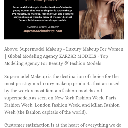
Above: Supermodel Makeup - Luxury Makeup For Women
| Global Modeling Agency ZARZAR MODELS - Top
Modeling Agency For Beauty & Fashion Models
Supermodel Makeup is the destination of choice for the
most prestigious luxury makeup products that are used
by the world's most famous fashion models and
supermodels as seen on New York Fashion Week, Paris
Fashion Week, London Fashion Week, and Milan Fashion
Week (the fashion capitals of the world).
Customer satisfaction is at the heart of everything we do