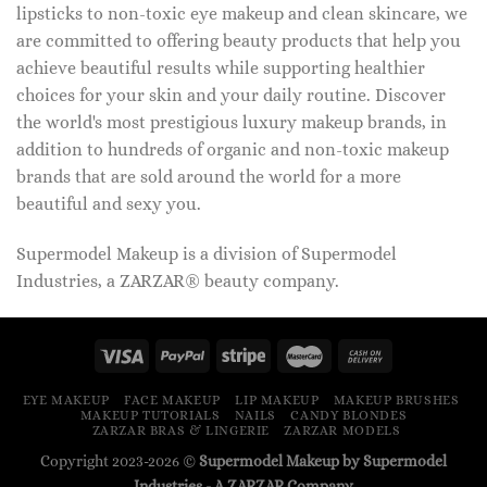
lipsticks to non-toxic eye makeup and clean skincare, we
are committed to offering beauty products that help you
achieve beautiful results while supporting healthier
choices for your skin and your daily routine. Discover
the world's most prestigious luxury makeup brands, in
addition to hundreds of organic and non-toxic makeup
brands that are sold around the world for a more
beautiful and sexy you.
Supermodel Makeup is a division of Supermodel
Industries, a ZARZAR® beauty company.
EYE MAKEUP
FACE MAKEUP
LIP MAKEUP
MAKEUP BRUSHES
MAKEUP TUTORIALS
NAILS
CANDY BLONDES
ZARZAR BRAS & LINGERIE
ZARZAR MODELS
Copyright 2023-2026 ©
Supermodel Makeup by Supermodel
Industries - A
ZARZAR
Company