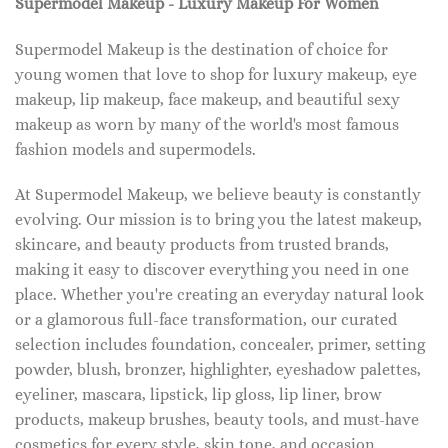
Supermodel Makeup - Luxury Makeup For Women
Supermodel Makeup is the destination of choice for
young women that love to shop for luxury makeup, eye
makeup, lip makeup, face makeup, and beautiful sexy
makeup as worn by many of the world's most famous
fashion models and supermodels.
At Supermodel Makeup, we believe beauty is constantly
evolving. Our mission is to bring you the latest makeup,
skincare, and beauty products from trusted brands,
making it easy to discover everything you need in one
place. Whether you're creating an everyday natural look
or a glamorous full-face transformation, our curated
selection includes foundation, concealer, primer, setting
powder, blush, bronzer, highlighter, eyeshadow palettes,
eyeliner, mascara, lipstick, lip gloss, lip liner, brow
products, makeup brushes, beauty tools, and must-have
cosmetics for every style, skin tone, and occasion.