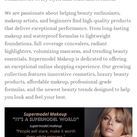
We are passionate about helping beauty enthusiasts,
makeup artists, and beginners find high-quality products
that deliver exceptional performance. From long-lasting
makeup and waterproof formulas to lightweight
foundations, full-coverage concealers, radiant
highlighters, volumizing mascaras, and trending beauty
essentials, Supermodel Makeup is dedicated to offering
an exceptional online shopping experience. Our growing
collection features innovative cosmetics, luxury beauty
products, affordable makeup, professional-grade
formulas, and the newest beauty trends designed to help
you look and feel your best.