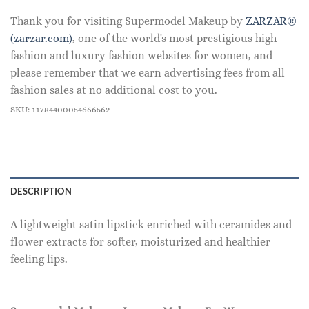
Thank you for visiting Supermodel Makeup by
ZARZAR®
(zarzar.com)
, one of the world's most prestigious high
fashion and luxury fashion websites for women, and
please remember that we earn advertising fees from all
fashion sales at no additional cost to you.
SKU:
11784400054666562
DESCRIPTION
A lightweight satin lipstick enriched with ceramides and
flower extracts for softer, moisturized and healthier-
feeling lips.