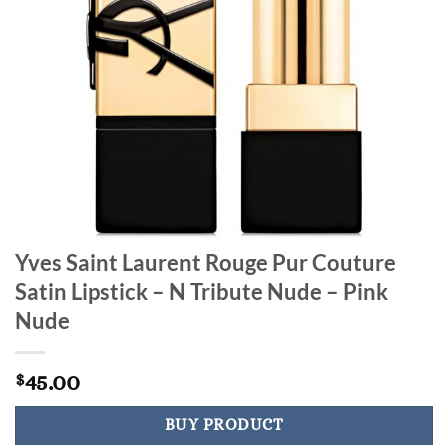
Yves Saint Laurent Rouge Pur Couture
Satin Lipstick – N Tribute Nude – Pink
Nude
45.00
$
BUY PRODUCT