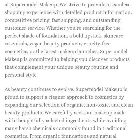
at Supermodel Makeup. We strive to provide a seamless
shopping experience with detailed product information,
competitive pricing, fast shipping, and outstanding
customer service. Whether you're searching for the
perfect shade of foundation, a bold lipstick, skincare
essentials, vegan beauty products, cruelty-free
cosmetics, or the latest makeup launches, Supermodel
Makeup is committed to helping you discover products
that complement your unique beauty routine and
personal style.
As beauty continues to evolve, Supermodel Makeup is
proud to support a cleaner approach to cosmetics by
expanding our selection of organic, non-toxic, and clean
beauty products. We carefully seek out makeup made
with thoughtfully selected ingredients while avoiding
many harsh chemicals commonly found in traditional
cosmetics. From organic foundations and natural