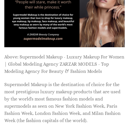
Above: Supermodel Makeup - Luxury Makeup For Women
| Global Modeling Agency ZARZAR MODELS - Top
Modeling Agency For Beauty & Fashion Models
Supermodel Makeup is the destination of choice for the
most prestigious luxury makeup products that are used
by the world's most famous fashion models and
supermodels as seen on New York Fashion Week, Paris
Fashion Week, London Fashion Week, and Milan Fashion
Week (the fashion capitals of the world).