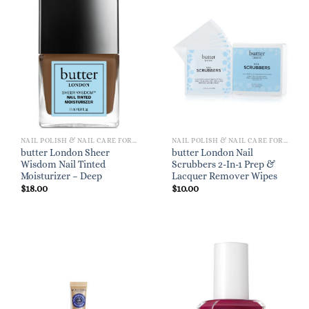
NAIL POLISH & NAIL CARE FOR WOMEN
NAIL POLISH & NAIL CARE FOR WOMEN
butter London Sheer
butter London Nail
Wisdom Nail Tinted
Scrubbers 2-In-1 Prep &
Moisturizer – Deep
Lacquer Remover Wipes
$
18.00
$
10.00