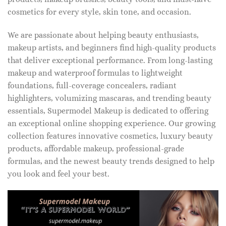
cosmetics for every style, skin tone, and occasion.
We are passionate about helping beauty enthusiasts,
makeup artists, and beginners find high-quality products
that deliver exceptional performance. From long-lasting
makeup and waterproof formulas to lightweight
foundations, full-coverage concealers, radiant
highlighters, volumizing mascaras, and trending beauty
essentials, Supermodel Makeup is dedicated to offering
an exceptional online shopping experience. Our growing
collection features innovative cosmetics, luxury beauty
products, affordable makeup, professional-grade
formulas, and the newest beauty trends designed to help
you look and feel your best.