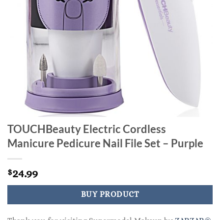
TOUCHBeauty Electric Cordless
Manicure Pedicure Nail File Set – Purple
24.99
$
BUY PRODUCT