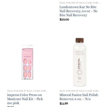
NAIL POLISH & NAIL CARE FOR WOMEN
Londontown Kur No Bite
Nail Recovery, 0.4 oz – No
Bite Nail Recovery
$
20.00
NAIL POLISH & NAIL CARE FOR WOMEN
NAIL POLISH & NAIL CARE FOR WOMEN
impress Color Press-on
Mineral Fusion Nail Polish
Manicure Nail Kit – Pick
Remover, 6-oz. – N/a
me pink
$
11.99