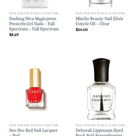
NAIL POLISH & NAIL CARE FOR WOMEN
NAIL POLISH & NAIL CARE FOR WOMEN
Dashing Diva Magicpress
Mischo Beauty Nail Elixir
Press-On Gel Nails – Full
Cuticle Oil – Clear
Spectrum – Full Spectrum
$
24.00
$
8.29
NAIL POLISH & NAIL CARE FOR WOMEN
NAIL POLISH & NAIL CARE FOR WOMEN
Dee Dee Red Nail Lacquer
Deborah Lippmann Hard
– Red
Rock Nail-Strengthening