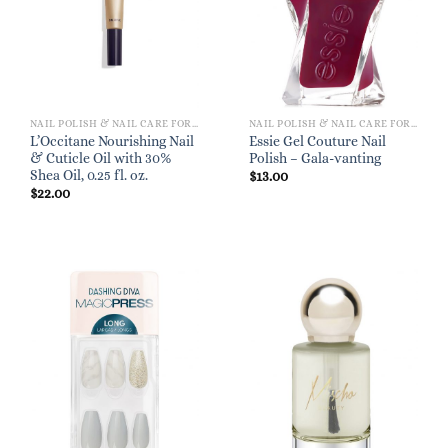
NAIL POLISH & NAIL CARE FOR WOMEN
NAIL POLISH & NAIL CARE FOR WOMEN
L’Occitane Nourishing Nail
Essie Gel Couture Nail
& Cuticle Oil with 30%
Polish – Gala-vanting
Shea Oil, 0.25 fl. oz.
$
13.00
$
22.00