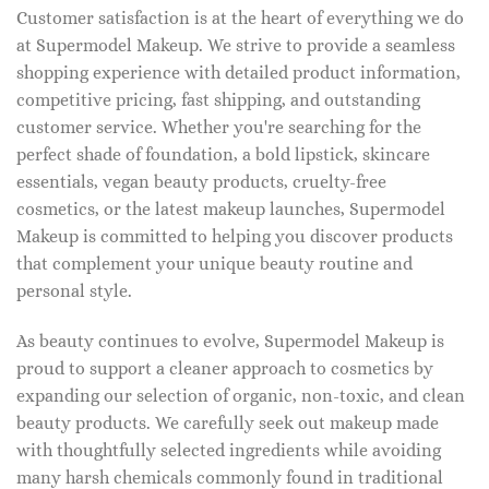
Customer satisfaction is at the heart of everything we do
at Supermodel Makeup. We strive to provide a seamless
shopping experience with detailed product information,
competitive pricing, fast shipping, and outstanding
customer service. Whether you're searching for the
perfect shade of foundation, a bold lipstick, skincare
essentials, vegan beauty products, cruelty-free
cosmetics, or the latest makeup launches, Supermodel
Makeup is committed to helping you discover products
that complement your unique beauty routine and
personal style.
As beauty continues to evolve, Supermodel Makeup is
proud to support a cleaner approach to cosmetics by
expanding our selection of organic, non-toxic, and clean
beauty products. We carefully seek out makeup made
with thoughtfully selected ingredients while avoiding
many harsh chemicals commonly found in traditional