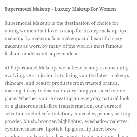
Supermodel Makeup - Luxury Makeup For Women
Supermodel Makeup is the destination of choice for
young women that love to shop for luxury makeup, eye
makeup, lip makeup, face makeup, and beautiful sexy
makeup as worn by many of the world's most famous
fashion models and supermodels.
At Supermodel Makeup, we believe beauty is constantly
evolving. Our mission is to bring you the latest makeup,
skincare, and beauty products from trusted brands,
making it easy to discover everything you need in one
place. Whether you're creating an everyday natural look
or a glamorous full-face transformation, our curated
selection includes foundation, concealer, primer, setting
powder, blush, bronzer, highlighter, eyeshadow palettes,
eyeliner, mascara, lipstick, lip gloss, lip liner, brow
products, makeup brushes, beauty tools, and must-have