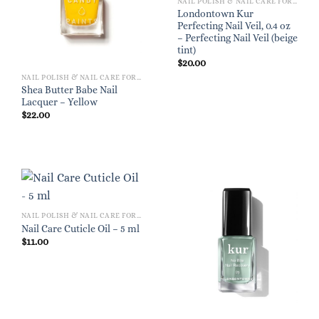
NAIL POLISH & NAIL CARE FOR WOMEN
Londontown Kur
Perfecting Nail Veil, 0.4 oz
– Perfecting Nail Veil (beige
tint)
$
20.00
NAIL POLISH & NAIL CARE FOR WOMEN
Shea Butter Babe Nail
Lacquer – Yellow
$
22.00
NAIL POLISH & NAIL CARE FOR WOMEN
Nail Care Cuticle Oil – 5 ml
$
11.00