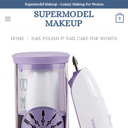
Skip
Supermodel Makeup - Luxury Makeup For Women
to
SUPERMODEL
content
0
MAKEUP
HOME
/
NAIL POLISH & NAIL CARE FOR WOMEN