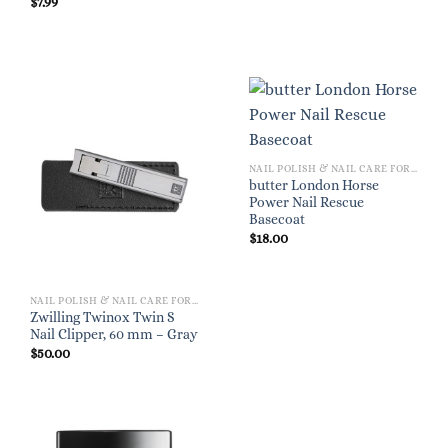
$
7.99
NAIL POLISH & NAIL CARE FOR WOMEN
butter London Horse
Power Nail Rescue
Basecoat
$
18.00
NAIL POLISH & NAIL CARE FOR WOMEN
Zwilling Twinox Twin S
Nail Clipper, 60 mm – Gray
$
50.00