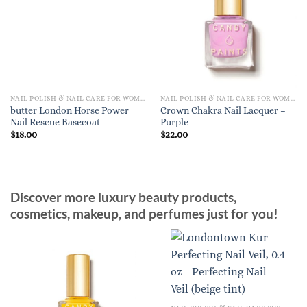
NAIL POLISH & NAIL CARE FOR WOMEN
NAIL POLISH & NAIL CARE FOR WOMEN
butter London Horse Power
Crown Chakra Nail Lacquer –
Nail Rescue Basecoat
Purple
$
18.00
$
22.00
Discover more luxury beauty products,
cosmetics, makeup, and perfumes just for you!