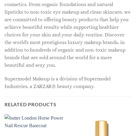
cosmetics. From organic foundations and natural
lipsticks to non-toxic eye makeup and clean skincare, we
are committed to offering beauty products that help you
achieve beautiful results while supporting healthier
choices for your skin and your daily routine. Discover
the world's most prestigious luxury makeup brands, in
addition to hundreds of organic and non-toxic makeup
brands that are sold around the world for a more
beautiful and sexy you.
Supermodel Makeup is a division of Supermodel
Industries, a ZARZAR® beauty company.
RELATED PRODUCTS