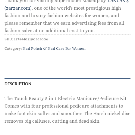
Thank you for visiting Supermodel Makeup by
ZARZAR®
(zarzar.com)
, one of the world's most prestigious high
fashion and luxury fashion websites for women, and
please remember that we earn advertising fees from all
fashion sales at no additional cost to you.
SKU:
11784401190363006
Category:
Nail Polish & Nail Care For Women
DESCRIPTION
The Touch Beauty 5 in 1 Electric Manicure/Pedicure Kit
Comes with four professional pedicure attachments to
make foot skin softer and smoother. The Harsh nickel disc
removes big calluses, cutting and dead skin.