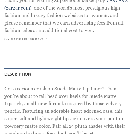
Thank you for visiting Supermodel Makeup by
ZARZAR®
(zarzar.com)
, one of the world's most prestigious high
fashion and luxury fashion websites for women, and
please remember that we earn advertising fees from all
fashion sales at no additional cost to you.
SKU:
11784400084162404
DESCRIPTION
Got a serious crush on Suede Matte Lip Liner? Then
you’re about to fall head over heels for Suede Matte
Lipstick, an all-new formula inspired by those velvety
pencils. Featuring an adorable heart-adorned case, this
super-soft and lightweight lipstick covers your pout in
powdery-matte color. Pair all 24 plush shades with their
matching lip liners for a look you’ll heart.