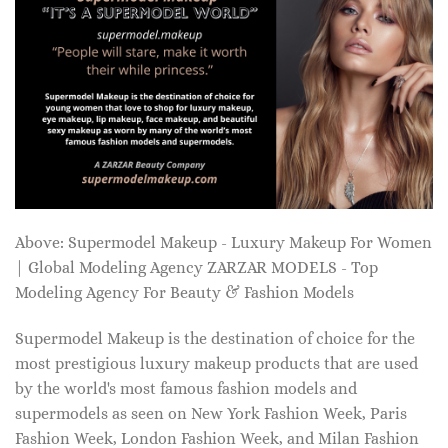
Above: Supermodel Makeup - Luxury Makeup For Women
| Global Modeling Agency ZARZAR MODELS - Top
Modeling Agency For Beauty & Fashion Models
Supermodel Makeup is the destination of choice for the
most prestigious luxury makeup products that are used
by the world's most famous fashion models and
supermodels as seen on New York Fashion Week, Paris
Fashion Week, London Fashion Week, and Milan Fashion