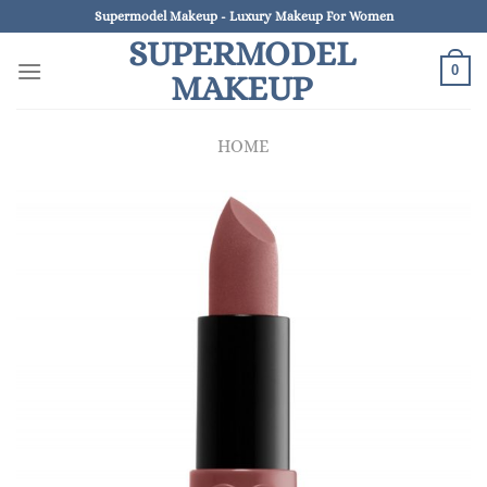
Skip
Supermodel Makeup - Luxury Makeup For Women
to
SUPERMODEL
content
0
MAKEUP
HOME