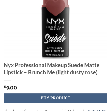
Nyx Professional Makeup Suede Matte
Lipstick – Brunch Me (light dusty rose)
9.00
$
BUY PRODUCT