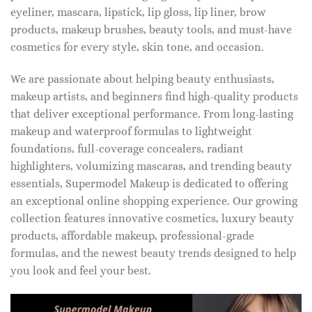
eyeliner, mascara, lipstick, lip gloss, lip liner, brow
products, makeup brushes, beauty tools, and must-have
cosmetics for every style, skin tone, and occasion.
We are passionate about helping beauty enthusiasts,
makeup artists, and beginners find high-quality products
that deliver exceptional performance. From long-lasting
makeup and waterproof formulas to lightweight
foundations, full-coverage concealers, radiant
highlighters, volumizing mascaras, and trending beauty
essentials, Supermodel Makeup is dedicated to offering
an exceptional online shopping experience. Our growing
collection features innovative cosmetics, luxury beauty
products, affordable makeup, professional-grade
formulas, and the newest beauty trends designed to help
you look and feel your best.