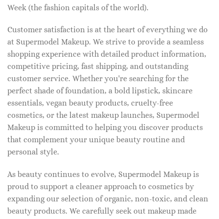
Week (the fashion capitals of the world).
Customer satisfaction is at the heart of everything we do
at Supermodel Makeup. We strive to provide a seamless
shopping experience with detailed product information,
competitive pricing, fast shipping, and outstanding
customer service. Whether you're searching for the
perfect shade of foundation, a bold lipstick, skincare
essentials, vegan beauty products, cruelty-free
cosmetics, or the latest makeup launches, Supermodel
Makeup is committed to helping you discover products
that complement your unique beauty routine and
personal style.
As beauty continues to evolve, Supermodel Makeup is
proud to support a cleaner approach to cosmetics by
expanding our selection of organic, non-toxic, and clean
beauty products. We carefully seek out makeup made