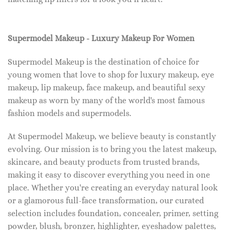
Supermodel Makeup - Luxury Makeup For Women
Supermodel Makeup is the destination of choice for
young women that love to shop for luxury makeup, eye
makeup, lip makeup, face makeup, and beautiful sexy
makeup as worn by many of the world's most famous
fashion models and supermodels.
At Supermodel Makeup, we believe beauty is constantly
evolving. Our mission is to bring you the latest makeup,
skincare, and beauty products from trusted brands,
making it easy to discover everything you need in one
place. Whether you're creating an everyday natural look
or a glamorous full-face transformation, our curated
selection includes foundation, concealer, primer, setting
powder, blush, bronzer, highlighter, eyeshadow palettes,