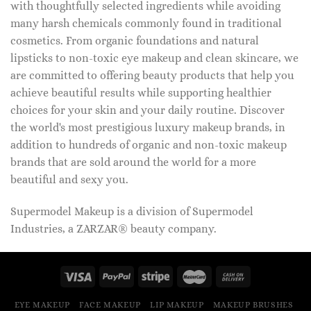
with thoughtfully selected ingredients while avoiding
many harsh chemicals commonly found in traditional
cosmetics. From organic foundations and natural
lipsticks to non-toxic eye makeup and clean skincare, we
are committed to offering beauty products that help you
achieve beautiful results while supporting healthier
choices for your skin and your daily routine. Discover
the world's most prestigious luxury makeup brands, in
addition to hundreds of organic and non-toxic makeup
brands that are sold around the world for a more
beautiful and sexy you.
Supermodel Makeup is a division of Supermodel
Industries, a ZARZAR® beauty company.
EYE MAKEUP
FACE MAKEUP
LIP MAKEUP
MAKEUP BRUSHES