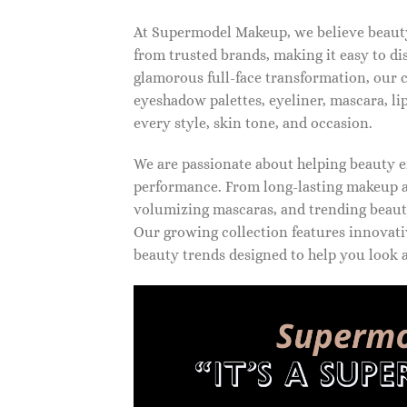
At Supermodel Makeup, we believe beauty 
from trusted brands, making it easy to d
glamorous full-face transformation, our c
eyeshadow palettes, eyeliner, mascara, li
every style, skin tone, and occasion.
We are passionate about helping beauty en
performance. From long-lasting makeup an
volumizing mascaras, and trending beauty
Our growing collection features innovati
beauty trends designed to help you look a