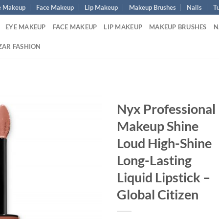
e Makeup
Face Makeup
Lip Makeup
Makeup Brushes
Nails
Tu
EYE MAKEUP
FACE MAKEUP
LIP MAKEUP
MAKEUP BRUSHES
N
ZAR FASHION
Nyx Professional
Makeup Shine
Loud High-Shine
Long-Lasting
Liquid Lipstick –
Global Citizen