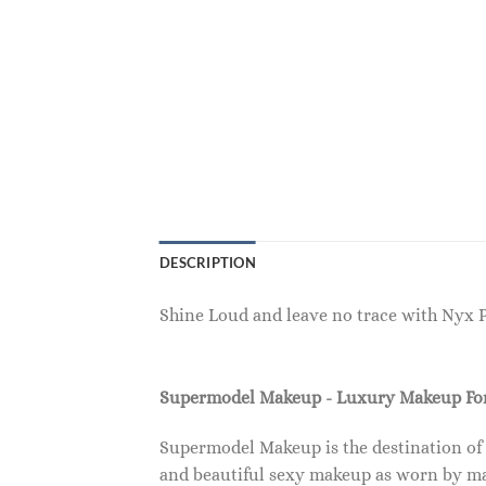
DESCRIPTION
Shine Loud and leave no trace with Nyx 
Supermodel Makeup - Luxury Makeup F
Supermodel Makeup is the destination of
and beautiful sexy makeup as worn by ma