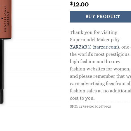
12.00
$
BUY PRODUCT
Thank you for visiting
Supermodel Makeup by
ZARZAR® (zarzar.com)
, one 
the world's most prestigious
high fashion and luxury
fashion websites for women,
and please remember that w
earn advertising fees from al
fashion sales at no additiona
cost to you.
SKU:
11784400502679623