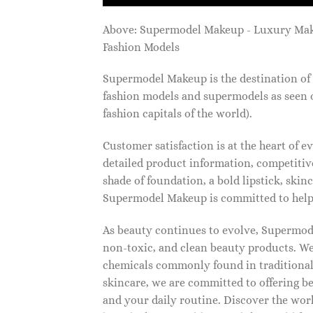
Above: Supermodel Makeup - Luxury Ma
Fashion Models
Supermodel Makeup is the destination of 
fashion models and supermodels as seen 
fashion capitals of the world).
Customer satisfaction is at the heart of
detailed product information, competitive
shade of foundation, a bold lipstick, skin
Supermodel Makeup is committed to helpi
As beauty continues to evolve, Supermode
non-toxic, and clean beauty products. We
chemicals commonly found in traditional
skincare, we are committed to offering be
and your daily routine. Discover the wor