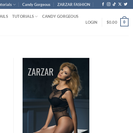
torials
Candy Gorgeous
ZARZAR FASHION
AILS
TUTORIALS
CANDY GORGEOUS
0
LOGIN
$
0.00