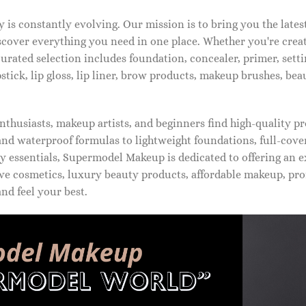
is constantly evolving. Our mission is to bring you the late
iscover everything you need in one place. Whether you're crea
urated selection includes foundation, concealer, primer, setti
pstick, lip gloss, lip liner, brow products, makeup brushes, be
thusiasts, makeup artists, and beginners find high-quality pr
d waterproof formulas to lightweight foundations, full-covera
 essentials, Supermodel Makeup is dedicated to offering an e
ve cosmetics, luxury beauty products, affordable makeup, pro
nd feel your best.