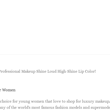
Professional Makeup Shine Loud High-Shine Lip Color!
or Women
 choice for young women that love to shop for luxury makeup
ny of the world's most famous fashion models and supermode