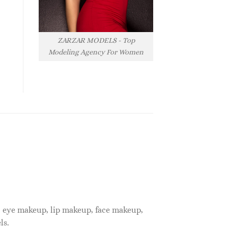
ZARZAR MODELS - Top
Modeling Agency For Women
, eye makeup, lip makeup, face makeup,
ls.