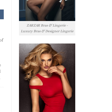
ZARZAR Bras & Lingerie -
Luxury Bras & Designer Lingerie
of
e
l
l