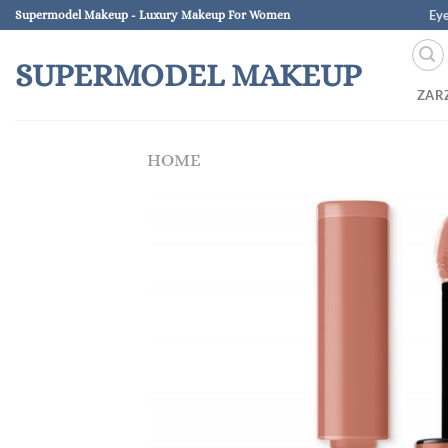
Skip
Ey
Supermodel Makeup - Luxury Makeup For Women
to
content
SUPERMODEL MAKEUP
ZAR
HOME