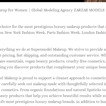
keup For Women | Global Modeling Agency ZARZAR MODELS -
choice for the most prestigious luxury makeup products that 
on New York Fashion Week, Paris Fashion Week, London Fashi
 everything we do at Supermodel Makeup. We strive to provide 
 pricing, fast shipping, and outstanding customer service. Wh
care essentials, vegan beauty products, cruelty-free cosmetics
ng you discover products that complement your unique beaut
l Makeup is proud to support a cleaner approach to cosmetics
 carefully seek out makeup made with thoughtfully selected 
 cosmetics. From organic foundations and natural lipsticks t
auty products that help you achieve beautiful results while s
ld's most prestigious luxury makeup brands, in addition to h