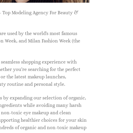
 Top Modeling Agency For Beauty &
are used by the world's most famous
on Week, and Milan Fashion Week (the
a seamless shopping experience with
ether you're searching for the perfect
, or the latest makeup launches,
y routine and personal style.
 by expanding our selection of organic,
ingredients while avoiding many harsh
o non-toxic eye makeup and clean
upporting healthier choices for your skin
undreds of organic and non-toxic makeup