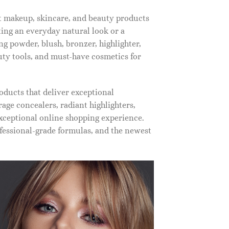
st makeup, skincare, and beauty products
ting an everyday natural look or a
ng powder, blush, bronzer, highlighter,
auty tools, and must-have cosmetics for
oducts that deliver exceptional
ge concealers, radiant highlighters,
xceptional online shopping experience.
fessional-grade formulas, and the newest