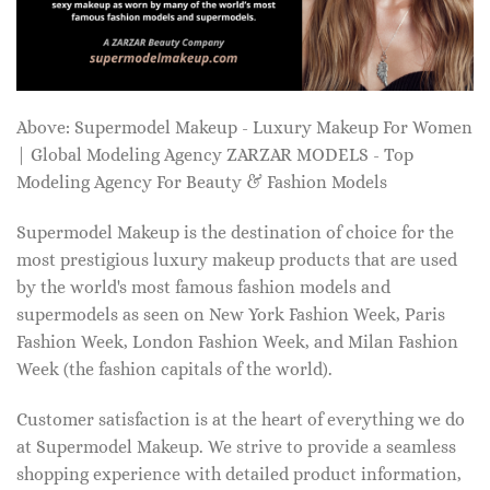
Above: Supermodel Makeup - Luxury Makeup For Women
| Global Modeling Agency ZARZAR MODELS - Top
Modeling Agency For Beauty & Fashion Models
Supermodel Makeup is the destination of choice for the
most prestigious luxury makeup products that are used
by the world's most famous fashion models and
supermodels as seen on New York Fashion Week, Paris
Fashion Week, London Fashion Week, and Milan Fashion
Week (the fashion capitals of the world).
Customer satisfaction is at the heart of everything we do
at Supermodel Makeup. We strive to provide a seamless
shopping experience with detailed product information,