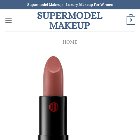
Skip
Supermodel Makeup - Luxury Makeup For Women
to
SUPERMODEL
content
0
MAKEUP
HOME