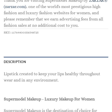
Thank you for visiting Supermodel Makeup by
ZARZAR®
(zarzar.com)
, one of the world's most prestigious high
fashion and luxury fashion websites for women, and
please remember that we earn advertising fees from all
fashion sales at no additional cost to you.
SKU:
11784400358548725
DESCRIPTION
Lipstick created to keep your lips healthy throughout
wear and in any environment.
Supermodel Makeup - Luxury Makeup For Women
Supermodel Makeup is the destination of choice for