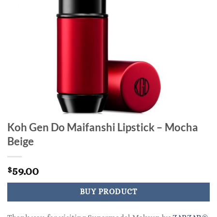
Koh Gen Do Maifanshi Lipstick – Mocha
Beige
59.00
$
BUY PRODUCT