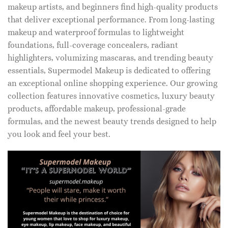
makeup artists, and beginners find high-quality products
that deliver exceptional performance. From long-lasting
makeup and waterproof formulas to lightweight
foundations, full-coverage concealers, radiant
highlighters, volumizing mascaras, and trending beauty
essentials, Supermodel Makeup is dedicated to offering
an exceptional online shopping experience. Our growing
collection features innovative cosmetics, luxury beauty
products, affordable makeup, professional-grade
formulas, and the newest beauty trends designed to help
you look and feel your best.