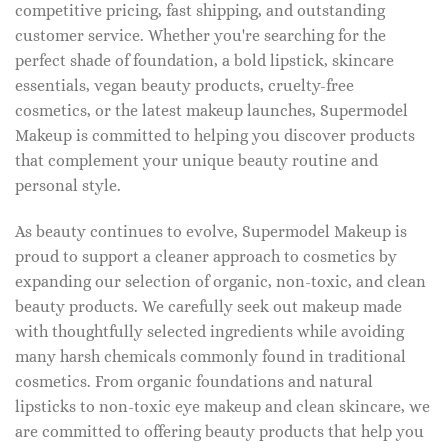
competitive pricing, fast shipping, and outstanding
customer service. Whether you're searching for the
perfect shade of foundation, a bold lipstick, skincare
essentials, vegan beauty products, cruelty-free
cosmetics, or the latest makeup launches, Supermodel
Makeup is committed to helping you discover products
that complement your unique beauty routine and
personal style.
As beauty continues to evolve, Supermodel Makeup is
proud to support a cleaner approach to cosmetics by
expanding our selection of organic, non-toxic, and clean
beauty products. We carefully seek out makeup made
with thoughtfully selected ingredients while avoiding
many harsh chemicals commonly found in traditional
cosmetics. From organic foundations and natural
lipsticks to non-toxic eye makeup and clean skincare, we
are committed to offering beauty products that help you