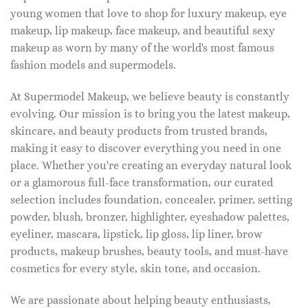
young women that love to shop for luxury makeup, eye
makeup, lip makeup, face makeup, and beautiful sexy
makeup as worn by many of the world's most famous
fashion models and supermodels.
At Supermodel Makeup, we believe beauty is constantly
evolving. Our mission is to bring you the latest makeup,
skincare, and beauty products from trusted brands,
making it easy to discover everything you need in one
place. Whether you're creating an everyday natural look
or a glamorous full-face transformation, our curated
selection includes foundation, concealer, primer, setting
powder, blush, bronzer, highlighter, eyeshadow palettes,
eyeliner, mascara, lipstick, lip gloss, lip liner, brow
products, makeup brushes, beauty tools, and must-have
cosmetics for every style, skin tone, and occasion.
We are passionate about helping beauty enthusiasts,