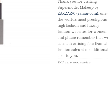
Thank you for visiting
Supermodel Makeup by
ZARZAR® (zarzar.com)
, one 
the world's most prestigious
high fashion and luxury
fashion websites for women,
and please remember that w
earn advertising fees from al
fashion sales at no additiona
cost to you.
SKU:
11784400234286114