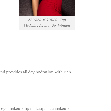
ZARZAR MODELS - Top
Modeling Agency For Women
and provides all day hydration with rich
, eye makeup, lip makeup, face makeup,