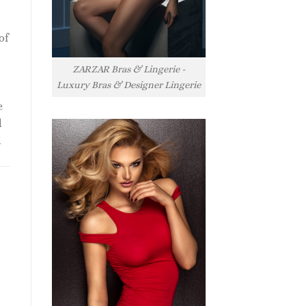
of
ZARZAR Bras & Lingerie -
Luxury Bras & Designer Lingerie
e
l
l