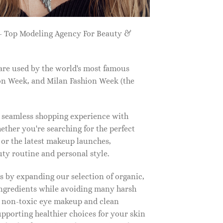
 Top Modeling Agency For Beauty &
are used by the world's most famous
on Week, and Milan Fashion Week (the
a seamless shopping experience with
ether you're searching for the perfect
, or the latest makeup launches,
y routine and personal style.
 by expanding our selection of organic,
ingredients while avoiding many harsh
o non-toxic eye makeup and clean
upporting healthier choices for your skin