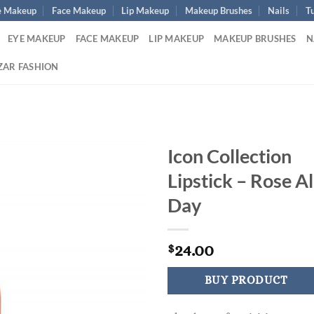
e Makeup
Face Makeup
Lip Makeup
Makeup Brushes
Nails
Tu
EYE MAKEUP
FACE MAKEUP
LIP MAKEUP
MAKEUP BRUSHES
N
ZAR FASHION
Icon Collection
Lipstick – Rose Al
Day
24.00
$
BUY PRODUCT