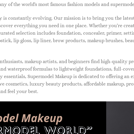
ny of the world's most famous fashion models and supermode
is constantly evolving. Our mission is to bring you the late
iscover everything you need in one place. Whether you're crea
urated selection includes foundation, concealer, primer, setti
pstick, lip gloss, lip liner, brow products, makeup brushes, be
thusiasts, makeup artists, and beginners find high-quality pr
d waterproof formulas to lightweight foundations, full-covera
 essentials, Supermodel Makeup is dedicated to offering an e
ve cosmetics, luxury beauty products, affordable makeup, pro
nd feel your best.