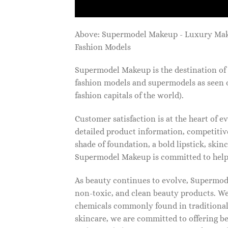
Above: Supermodel Makeup - Luxury Ma
Fashion Models
Supermodel Makeup is the destination of 
fashion models and supermodels as seen 
fashion capitals of the world).
Customer satisfaction is at the heart of
detailed product information, competitive
shade of foundation, a bold lipstick, skin
Supermodel Makeup is committed to helpi
As beauty continues to evolve, Supermode
non-toxic, and clean beauty products. We
chemicals commonly found in traditional
skincare, we are committed to offering be