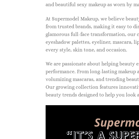
and beautiful sexy makeup as worn by ma
At Supermodel Makeup, we believe beauty 
from trusted brands, making it easy to d
glamorous full-face transformation, our c
eyeshadow palettes, eyeliner, mascara, li
every style, skin tone, and occasion.
We are passionate about helping beauty en
performance. From long-lasting makeup an
volumizing mascaras, and trending beauty
Our growing collection features innovati
beauty trends designed to help you look a