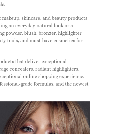
ls.
st makeup, skincare, and beauty products
ting an everyday natural look or a
ng powder, blush, bronzer, highlighter,
auty tools, and must-have cosmetics for
oducts that deliver exceptional
ge concealers, radiant highlighters,
xceptional online shopping experience.
fessional-grade formulas, and the newest