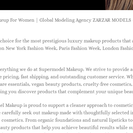
keup For Women | Global Modeling Agency ZARZAR MODELS -
choice for the most prestigious luxury makeup products that 
on New York Fashion Week, Paris Fashion Week, London Fashi
 everything we do at Supermodel Makeup. We strive to provide 
 pricing, fast shipping, and outstanding customer service. Wh
care essentials, vegan beauty products, cruelty-free cosmetics
ng you discover products that complement your unique beaut
l Makeup is proud to support a cleaner approach to cosmetics
 carefully seek out makeup made with thoughtfully selected 
 cosmetics. From organic foundations and natural lipsticks t
auty products that help you achieve beautiful results while s