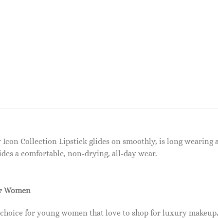
y Icon Collection Lipstick glides on smoothly, is long wearing 
des a comfortable, non-drying, all-day wear.
or Women
 choice for young women that love to shop for luxury makeup