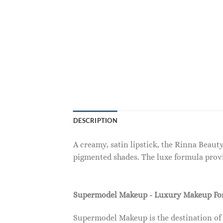
DESCRIPTION
A creamy, satin lipstick, the Rinna Beaut
pigmented shades. The luxe formula provi
Supermodel Makeup - Luxury Makeup F
Supermodel Makeup is the destination of