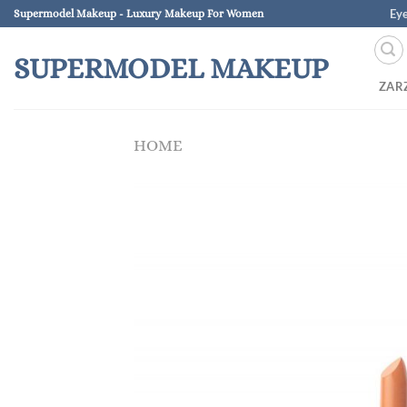
Skip
Ey
Supermodel Makeup - Luxury Makeup For Women
to
content
SUPERMODEL MAKEUP
ZAR
HOME