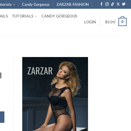
torials
Candy Gorgeous
ZARZAR FASHION
AILS
TUTORIALS
CANDY GORGEOUS
0
LOGIN
$
0.00
l