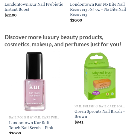
Londontown Kur Nail Probiotic
Londontown Kur No Bite Nail
Instant Boost
Recovery, 0.4 oz – No Bite Nail
Recovery
$
22.00
$
20.00
Discover more luxury beauty products,
cosmetics, makeup, and perfumes just for you!
NAIL POLISH & NAIL CARE FOR WOMEN
Green Sprouts Nail Brush –
Brown
NAIL POLISH & NAIL CARE FOR WOMEN
$
9.41
Londontown Kur Soft
Touch Nail Scrub – Pink
$
20.00