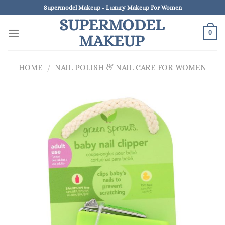
Skip
Supermodel Makeup - Luxury Makeup For Women
to
SUPERMODEL
content
0
MAKEUP
HOME
/
NAIL POLISH & NAIL CARE FOR WOMEN