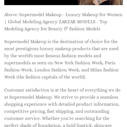
Above: Supermodel Makeup - Luxury Makeup For Women
| Global Modeling Agency ZARZAR MODELS - Top
Modeling Agency For Beauty & Fashion Models
Supermodel Makeup is the destination of choice for the
most prestigious luxury makeup products that are used
by the world's most famous fashion models and
supermodels as seen on New York Fashion Week, Paris
Fashion Week, London Fashion Week, and Milan Fashion
Week (the fashion capitals of the world).
Customer satisfaction is at the heart of everything we do
at Supermodel Makeup. We strive to provide a seamless
shopping experience with detailed product information,
competitive pricing, fast shipping, and outstanding
customer service. Whether you're searching for the
perfect shade of foundation, a bold lipstick, skincare