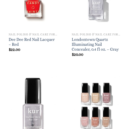
NAIL POLISH & NAIL CARE FOR WOMEN
NAIL POLISH & NAIL CARE FOR WOMEN
Dee Dee Red Nail Lacquer
Londontown Quartz
– Red
Illuminating Nail
Concealer, 0.4 fl oz. – Gray
$
22.00
$
20.00