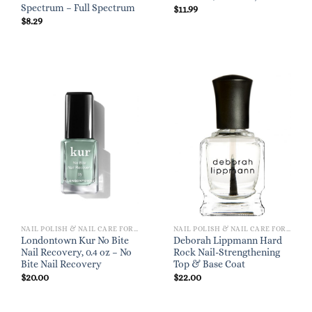
Spectrum – Full Spectrum
$
11.99
$
8.29
NAIL POLISH & NAIL CARE FOR WOMEN
NAIL POLISH & NAIL CARE FOR WOMEN
Londontown Kur No Bite
Deborah Lippmann Hard
Nail Recovery, 0.4 oz – No
Rock Nail-Strengthening
Bite Nail Recovery
Top & Base Coat
$
20.00
$
22.00