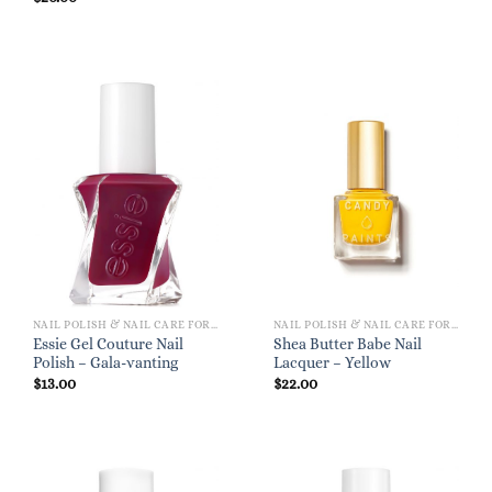
NAIL POLISH & NAIL CARE FOR WOMEN
NAIL POLISH & NAIL CARE FOR WOMEN
Essie Gel Couture Nail
Shea Butter Babe Nail
Polish – Gala-vanting
Lacquer – Yellow
$
13.00
$
22.00