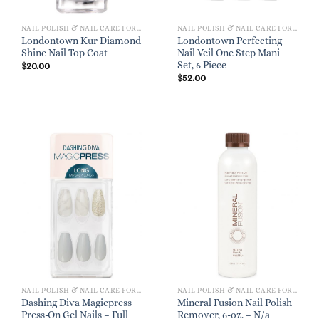
NAIL POLISH & NAIL CARE FOR WOMEN
NAIL POLISH & NAIL CARE FOR WOMEN
Londontown Kur Diamond
Londontown Perfecting
Shine Nail Top Coat
Nail Veil One Step Mani
Set, 6 Piece
$
20.00
$
52.00
NAIL POLISH & NAIL CARE FOR WOMEN
NAIL POLISH & NAIL CARE FOR WOMEN
Dashing Diva Magicpress
Mineral Fusion Nail Polish
Press-On Gel Nails – Full
Remover, 6-oz. – N/a