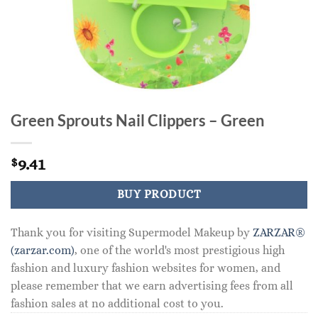
Green Sprouts Nail Clippers – Green
9.41
$
BUY PRODUCT
Thank you for visiting Supermodel Makeup by
ZARZAR®
(zarzar.com)
, one of the world's most prestigious high
fashion and luxury fashion websites for women, and
please remember that we earn advertising fees from all
fashion sales at no additional cost to you.