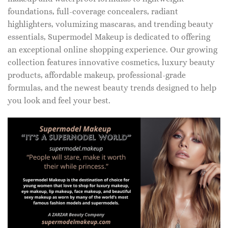
foundations, full-coverage concealers, radiant
highlighters, volumizing mascaras, and trending beauty
essentials, Supermodel Makeup is dedicated to offering
an exceptional online shopping experience. Our growing
collection features innovative cosmetics, luxury beauty
products, affordable makeup, professional-grade
formulas, and the newest beauty trends designed to help
you look and feel your best.