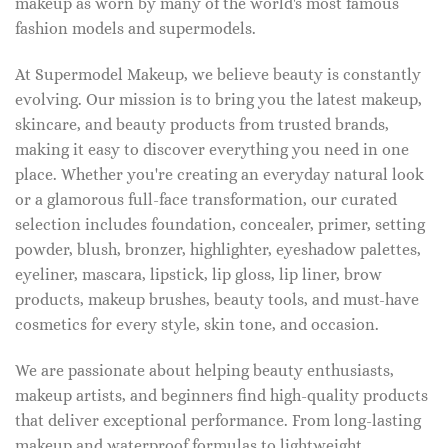
makeup as worn by many of the world's most famous
fashion models and supermodels.
At Supermodel Makeup, we believe beauty is constantly
evolving. Our mission is to bring you the latest makeup,
skincare, and beauty products from trusted brands,
making it easy to discover everything you need in one
place. Whether you're creating an everyday natural look
or a glamorous full-face transformation, our curated
selection includes foundation, concealer, primer, setting
powder, blush, bronzer, highlighter, eyeshadow palettes,
eyeliner, mascara, lipstick, lip gloss, lip liner, brow
products, makeup brushes, beauty tools, and must-have
cosmetics for every style, skin tone, and occasion.
We are passionate about helping beauty enthusiasts,
makeup artists, and beginners find high-quality products
that deliver exceptional performance. From long-lasting
makeup and waterproof formulas to lightweight