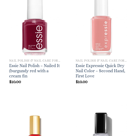
NAIL POLISH & NAIL CARE FOR WOMEN
NAIL POLISH & NAIL CARE FOR WOMEN
Essie Nail Polish – Nailed It
Essie Expressie Quick Dry
(burgundy red with a
Nail Color – Second Hand,
cream fin
First Love
$
10.00
$
10.00