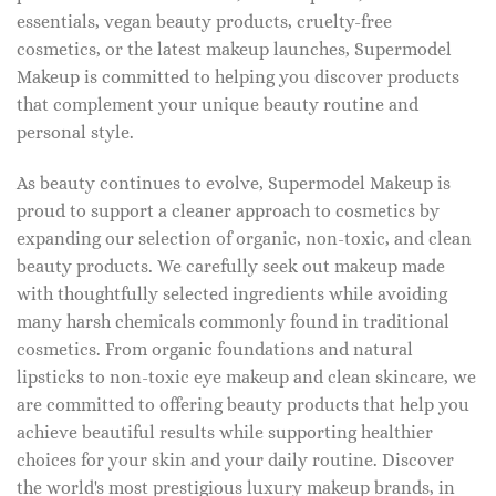
essentials, vegan beauty products, cruelty-free
cosmetics, or the latest makeup launches, Supermodel
Makeup is committed to helping you discover products
that complement your unique beauty routine and
personal style.
As beauty continues to evolve, Supermodel Makeup is
proud to support a cleaner approach to cosmetics by
expanding our selection of organic, non-toxic, and clean
beauty products. We carefully seek out makeup made
with thoughtfully selected ingredients while avoiding
many harsh chemicals commonly found in traditional
cosmetics. From organic foundations and natural
lipsticks to non-toxic eye makeup and clean skincare, we
are committed to offering beauty products that help you
achieve beautiful results while supporting healthier
choices for your skin and your daily routine. Discover
the world's most prestigious luxury makeup brands, in