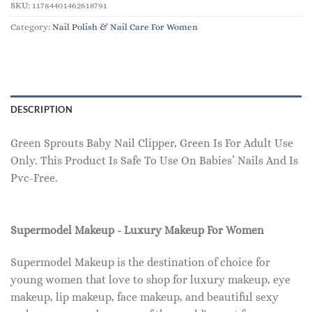
SKU:
11784401462618791
Category:
Nail Polish & Nail Care For Women
DESCRIPTION
Green Sprouts Baby Nail Clipper, Green Is For Adult Use
Only. This Product Is Safe To Use On Babies’ Nails And Is
Pvc-Free.
Supermodel Makeup - Luxury Makeup For Women
Supermodel Makeup is the destination of choice for
young women that love to shop for luxury makeup, eye
makeup, lip makeup, face makeup, and beautiful sexy