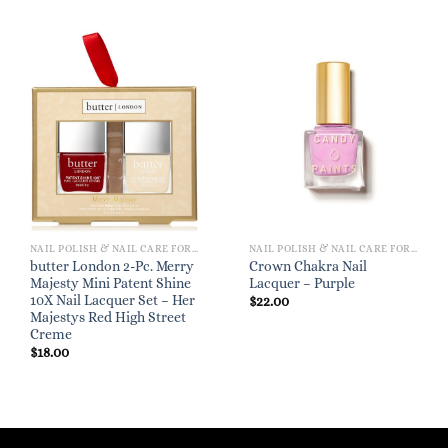
NAIL POLISH & NAIL CARE FOR WOMEN
NAIL POLISH & NAIL CARE FOR WOMEN
butter London 2-Pc. Merry
Crown Chakra Nail
Majesty Mini Patent Shine
Lacquer – Purple
10X Nail Lacquer Set – Her
$
22.00
Majestys Red High Street
Creme
$
18.00