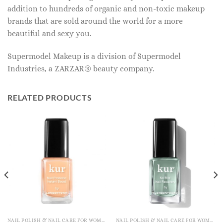
addition to hundreds of organic and non-toxic makeup
brands that are sold around the world for a more
beautiful and sexy you.
Supermodel Makeup is a division of Supermodel
Industries, a ZARZAR® beauty company.
RELATED PRODUCTS
NAIL POLISH & NAIL CARE FOR WOMEN
NAIL POLISH & NAIL CARE FOR WOMEN