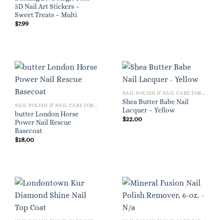
3D Nail Art Stickers –
Sweet Treats – Multi
$
7.99
NAIL POLISH & NAIL CARE FOR WOMEN
Shea Butter Babe Nail
NAIL POLISH & NAIL CARE FOR WOMEN
Lacquer – Yellow
butter London Horse
$
22.00
Power Nail Rescue
Basecoat
$
18.00