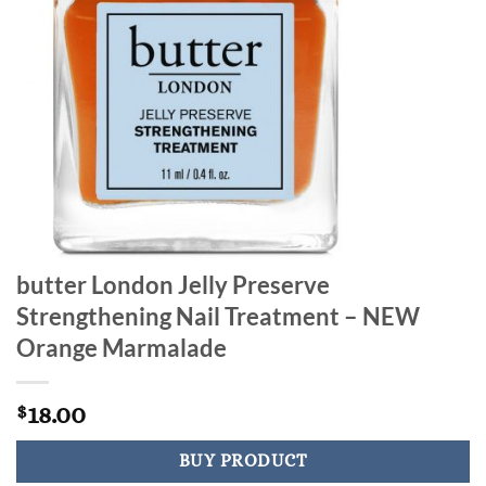
butter London Jelly Preserve
Strengthening Nail Treatment – NEW
Orange Marmalade
18.00
$
BUY PRODUCT