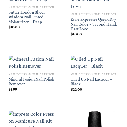
NAIL POLISH & NAIL CARE FOR WOMEN
butter London Sheer
NAIL POLISH & NAIL CARE FOR WOMEN
Wisdom Nail Tinted
Essie Expressie Quick Dry
Moisturizer – Deep
Nail Color – Second Hand,
$
18.00
First Love
$
10.00
NAIL POLISH & NAIL CARE FOR WOMEN
NAIL POLISH & NAIL CARE FOR WOMEN
Mineral Fusion Nail Polish
Oiled Up Nail Lacquer –
Remover
Black
$
6.99
$
22.00