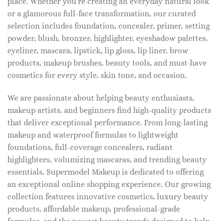
place. Whether you're creating an everyday natural look
or a glamorous full-face transformation, our curated
selection includes foundation, concealer, primer, setting
powder, blush, bronzer, highlighter, eyeshadow palettes,
eyeliner, mascara, lipstick, lip gloss, lip liner, brow
products, makeup brushes, beauty tools, and must-have
cosmetics for every style, skin tone, and occasion.
We are passionate about helping beauty enthusiasts,
makeup artists, and beginners find high-quality products
that deliver exceptional performance. From long-lasting
makeup and waterproof formulas to lightweight
foundations, full-coverage concealers, radiant
highlighters, volumizing mascaras, and trending beauty
essentials, Supermodel Makeup is dedicated to offering
an exceptional online shopping experience. Our growing
collection features innovative cosmetics, luxury beauty
products, affordable makeup, professional-grade