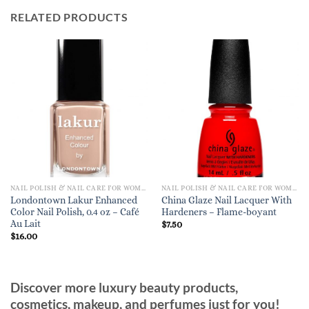
RELATED PRODUCTS
NAIL POLISH & NAIL CARE FOR WOMEN
NAIL POLISH & NAIL CARE FOR WOMEN
Londontown Lakur Enhanced
China Glaze Nail Lacquer With
Color Nail Polish, 0.4 oz – Café
Hardeners – Flame-boyant
Au Lait
$
7.50
$
16.00
Discover more luxury beauty products,
cosmetics, makeup, and perfumes just for you!