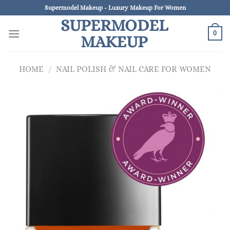
Skip
Supermodel Makeup - Luxury Makeup For Women
to
SUPERMODEL
content
0
MAKEUP
HOME
/
NAIL POLISH & NAIL CARE FOR WOMEN