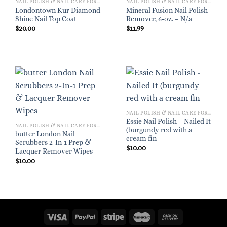
NAIL POLISH & NAIL CARE FOR WOMEN
NAIL POLISH & NAIL CARE FOR WOMEN
Londontown Kur Diamond
Mineral Fusion Nail Polish
Shine Nail Top Coat
Remover, 6-oz. – N/a
$
20.00
$
11.99
NAIL POLISH & NAIL CARE FOR WOMEN
Essie Nail Polish – Nailed It
NAIL POLISH & NAIL CARE FOR WOMEN
(burgundy red with a
butter London Nail
cream fin
Scrubbers 2-In-1 Prep &
$
10.00
Lacquer Remover Wipes
$
10.00