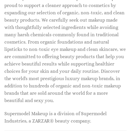
proud to support a cleaner approach to cosmetics by
expanding our selection of organic, non-toxic, and clean
beauty products. We carefully seek out makeup made
with thoughtfully selected ingredients while avoiding
many harsh chemicals commonly found in traditional
cosmetics. From organic foundations and natural
lipsticks to non-toxic eye makeup and clean skincare, we
are committed to offering beauty products that help you
achieve beautiful results while supporting healthier
choices for your skin and your daily routine. Discover
the world's most prestigious luxury makeup brands, in
addition to hundreds of organic and non-toxic makeup
brands that are sold around the world for a more
beautiful and sexy you.
Supermodel Makeup is a division of Supermodel
Industries, a ZARZAR® beauty company.