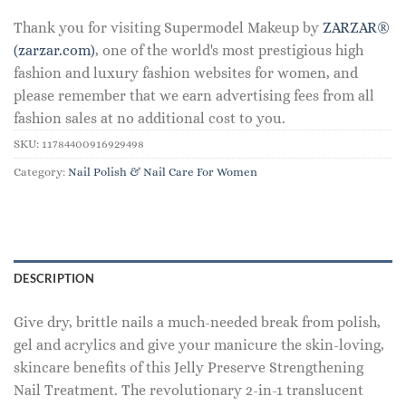
Thank you for visiting Supermodel Makeup by
ZARZAR®
(zarzar.com)
, one of the world's most prestigious high
fashion and luxury fashion websites for women, and
please remember that we earn advertising fees from all
fashion sales at no additional cost to you.
SKU:
11784400916929498
Category:
Nail Polish & Nail Care For Women
DESCRIPTION
Give dry, brittle nails a much-needed break from polish,
gel and acrylics and give your manicure the skin-loving,
skincare benefits of this Jelly Preserve Strengthening
Nail Treatment. The revolutionary 2-in-1 translucent