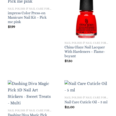
NAIL POLISH & NAIL CARE FOR WOMEN
impress Color Press-on
Manicure Nail Kit – Pick
me pink
$
7.99
NAIL POLISH & NAIL CARE FOR WOMEN
China Glaze Nail Lacquer
With Hardeners – Flame-
boyant
$
7.50
NAIL POLISH & NAIL CARE FOR WOMEN
Nail Care Cuticle Oil – 5 ml
$
11.00
NAIL POLISH & NAIL CARE FOR WOMEN
Dashing Diva Magic Pick