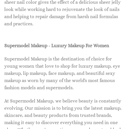
sheer nail color gives the effect of a delicious sheer jelly
look while working hard to rejuvenate the look of nails
and helping to repair damage from harsh nail formulas
and practices.
Supermodel Makeup - Luxury Makeup For Women
Supermodel Makeup is the destination of choice for
young women that love to shop for luxury makeup, eye
makeup, lip makeup, face makeup, and beautiful sexy
makeup as worn by many of the world's most famous
fashion models and supermodels.
At Supermodel Makeup, we believe beauty is constantly
evolving. Our mission is to bring you the latest makeup,
skincare, and beauty products from trusted brands,
making it easy to discover everything you need in one