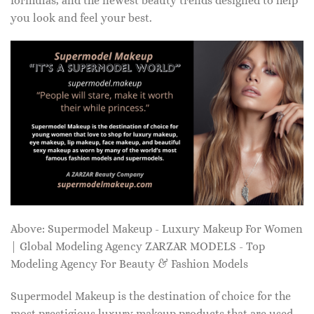
formulas, and the newest beauty trends designed to help
you look and feel your best.
Above: Supermodel Makeup - Luxury Makeup For Women
| Global Modeling Agency ZARZAR MODELS - Top
Modeling Agency For Beauty & Fashion Models
Supermodel Makeup is the destination of choice for the
most prestigious luxury makeup products that are used