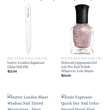
NAIL POLISH & NAIL CARE FOR WOMEN
NAIL POLISH & NAIL CARE FOR WOMEN
butter London Signature
Deborah Lippmann Gel
Glass Nail File
Lab Pro Nail Polish –
Whatever Lola Wants
$
12.00
$
20.00