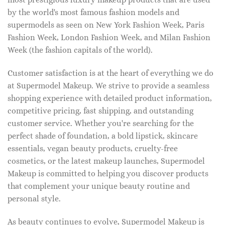
by the world's most famous fashion models and
supermodels as seen on New York Fashion Week, Paris
Fashion Week, London Fashion Week, and Milan Fashion
Week (the fashion capitals of the world).
Customer satisfaction is at the heart of everything we do
at Supermodel Makeup. We strive to provide a seamless
shopping experience with detailed product information,
competitive pricing, fast shipping, and outstanding
customer service. Whether you're searching for the
perfect shade of foundation, a bold lipstick, skincare
essentials, vegan beauty products, cruelty-free
cosmetics, or the latest makeup launches, Supermodel
Makeup is committed to helping you discover products
that complement your unique beauty routine and
personal style.
As beauty continues to evolve, Supermodel Makeup is